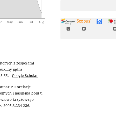
0
0
0
chorych z zespołami
pukliny jądra
:45-55.
Google Scholar
punar P. Korelacje
lnych i nasilenia bólu u
dźwiowo-krzyżowego
z. 2005;3:234-236.