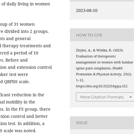
s of daily living in women
2023-08-10
roup of 31 women
e divided into 2 groups.
HOW TO CITE
nts and general
al therapy treatments and
Zbylut, A., & Wódka, K. (2023).
vered a period of 10
Evaluation of therapeutic
s. Before and
management in women with lumbar
exion and extension control
spine pain complaints.
Health
hober test were
Promotion & Physical Activity
,
23
(2),
1–12.
nd QBPDS scale.
https://doi.org/10.55225/hppa.512
ficant reduction in the
More Citation Formats
al mobility in the
s. In the FS group, there
exion control and better
ISSUE
on test. In addition, a
S scale was noted.