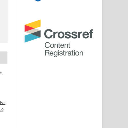
t,
ive
.0