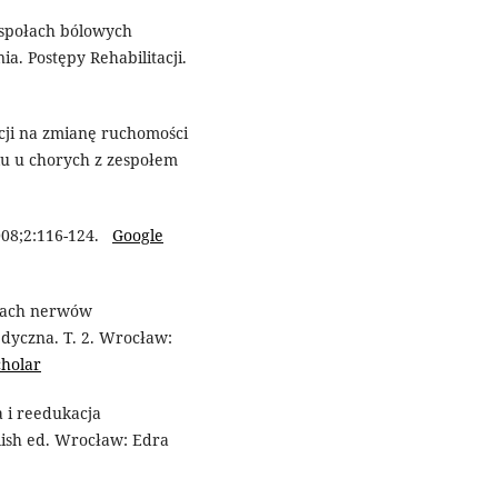
espołach bólowych
a. Postępy Rehabilitacji.
cji na zmianę ruchomości
u u chorych z zespołem
008;2:116-124.
Google
ołach nerwów
edyczna. T. 2. Wrocław:
cholar
 i reedukacja
lish ed. Wrocław: Edra