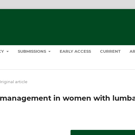
ICY
SUBMISSIONS
EARLY ACCESS
CURRENT
AR
riginal article
ic management in women with lumb