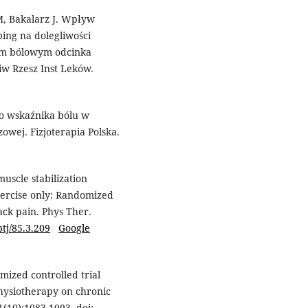
M, Bakalarz J. Wpływ
ping na dolegliwości
łem bólowym odcinka
w Rzesz Inst Leków.
go wskaźnika bólu w
owej. Fizjoterapia Polska.
scle stabilization
xercise only: Randomized
ack pain. Phys Ther.
ptj/85.3.209
Google
mized controlled trial
physiotherapy on chronic
1(10):1083-1093. doi: