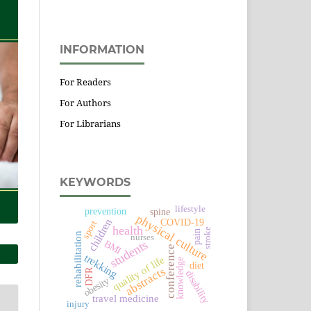
INFORMATION
For Readers
For Authors
For Librarians
KEYWORDS
lifestyle
prevention
spine
physical culture
children
COVID-19
sport
health
stroke
pain
rehabilitation
nurses
students
BMI
conference
trekking
quality of life
knowledge
diet
abstracts
DFR
disability
obesity
travel medicine
injury