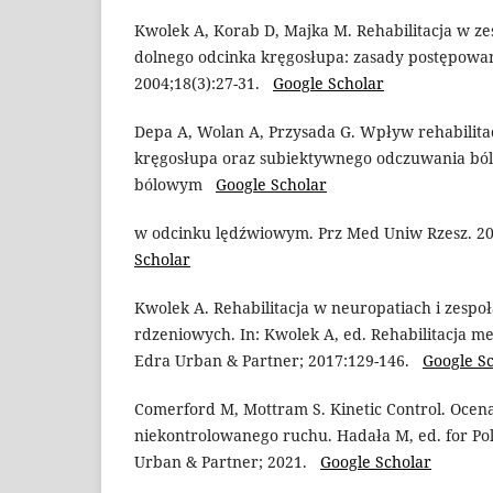
Kwolek A, Korab D, Majka M. Rehabilitacja w z
dolnego odcinka kręgosłupa: zasady postępowani
2004;18(3):27-31.
Google Scholar
Depa A, Wolan A, Przysada G. Wpływ rehabilita
kręgosłupa oraz subiektywnego odczuwania ból
bólowym
Google Scholar
w odcinku lędźwiowym. Prz Med Uniw Rzesz. 2
Scholar
Kwolek A. Rehabilitacja w neuropatiach i zesp
rdzeniowych. In: Kwolek A, ed. Rehabilitacja m
Edra Urban & Partner; 2017:129-146.
Google S
Comerford M, Mottram S. Kinetic Control. Ocena
niekontrolowanego ruchu. Hadała M, ed. for Po
Urban & Partner; 2021.
Google Scholar