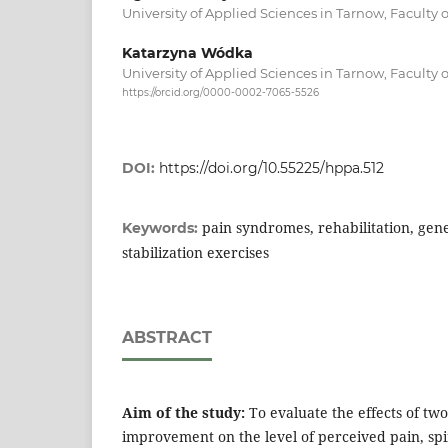
University of Applied Sciences in Tarnow, Faculty 
Katarzyna Wódka
University of Applied Sciences in Tarnow, Faculty 
https://orcid.org/0000-0002-7065-5526
DOI:
https://doi.org/10.55225/hppa.512
pain syndromes, rehabilitation, gene
Keywords:
stabilization exercises
ABSTRACT
Aim of the study:
To evaluate the effects of tw
improvement on the level of perceived pain, spi