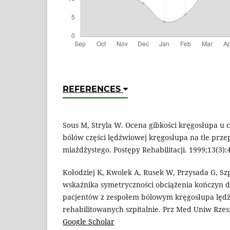
REFERENCES
Sous M, Stryla W. Ocena gibkości kręgosłupa u 
bólów części lędźwiowej kręgosłupa na tle prze
miażdżystego. Postępy Rehabilitacji. 1999;13(3)
Kołodziej K, Kwolek A, Rusek W, Przysada G, Sz
wskaźnika symetryczności obciążenia kończyn do
pacjentów z zespołem bólowym kręgosłupa lę
rehabilitowanych szpitalnie. Prz Med Uniw Rzes
Google Scholar