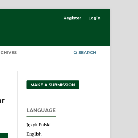
Register
Login
CHIVES
SEARCH
MAKE A SUBMISSION
ar
LANGUAGE
Język Polski
English