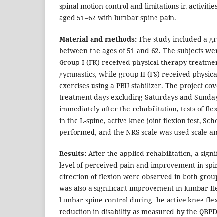
spinal motion control and limitations in activitie
aged 51–62 with lumbar spine pain.
Material and methods:
The study included a g
between the ages of 51 and 62. The subjects wer
Group I (FK) received physical therapy treatme
gymnastics, while group II (FS) received physic
exercises using a PBU stabilizer. The project co
treatment days excluding Saturdays and Sunday
immediately after the rehabilitation, tests of fl
in the L-spine, active knee joint flexion test, Sc
performed, and the NRS scale was used scale a
Results:
After the applied rehabilitation, a signi
level of perceived pain and improvement in spin
direction of flexion were observed in both group
was also a significant improvement in lumbar fl
lumbar spine control during the active knee flexi
reduction in disability as measured by the QBPD