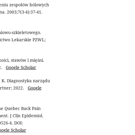
zeniu zespołów bólowych
a. 2003;7(3-4):37-41.
niowo-szkieletowego.
ictwo Lekarskie PZWL;
ości, stawów i mięśni.
22.
Google Scholar
 K. Diagnostyka narządu
artner; 2022.
Google
The Quebec Back Pain
ent. J Clin Epidemiol.
0526-4. DOI:
oogle Scholar