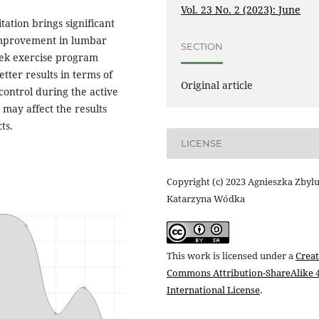
Vol. 23 No. 2 (2023): June
ation brings significant
improvement in lumbar
SECTION
week exercise program
etter results in terms of
Original article
control during the active
, may affect the results
ts.
LICENSE
Copyright (c) 2023 Agnieszka Zbylu
Katarzyna Wódka
This work is licensed under a
Creat
Commons Attribution-ShareAlike 4
International License
.