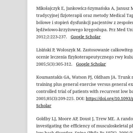
Mikołajczyk E, Jankowicz-Szymańska A, Janusz 
tradycyjnej fizjoterapii oraz metody Medical Ta
bólowe i stopień dysfunkcji pacjentów z zespo
lędźwiowo-krzyżowego kręgosłupa. Prz Med Uni
2012;2:223-237.
Google Scholar
Lisiński P, Wołoszyk M. Zastosowanie całkowite
ocenie leczenia fizykoterapeutycznego rwy kulsz
2005;5(3):305-312.
Google Scholar
Koumantakis GA, Watson PJ, Oldham JA. Trunk mu
training plus general exercise versus general e
controlled trial of patients with recurrent low b
2005;85(3):209-225. DOI:
https://doi.org/10.1093/
Scholar
Goldby LJ, Moore AP, Doust J, Trew ME. A rando
investigating the efficiency of musculoskeletal 
low back disorder. Spine (Phila Pa 1976). 2006;3