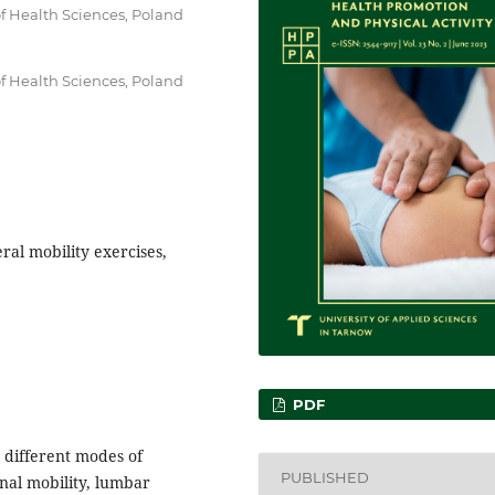
of Health Sciences, Poland
of Health Sciences, Poland
ral mobility exercises,
PDF
o different modes of
PUBLISHED
nal mobility, lumbar