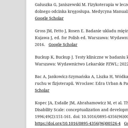
Gałuszka G, Janiszewski M. Fizykoterapia w lec
dolnego odcinka kręgosłupa. Medycyna Manualn
Google Scholar
Gross JM, Fetto J, Rosen E. Badanie układu mięś
Kujawa J, ed. for Polish ed. Warszawa: Wydawn
2016.
Google Scholar
Buckup K, Buckup J. Testy kliniczne w badaniu k
Warszawa: Wydawnictwo Lekarskie PZWL; 20
Bac A, Jankowicz-Szymańska A, Liszka H, Wódka
ruchu w fizjoterapii. Wrocław: Edra Urban & P
Scholar
Kopec JA, Esdaile JM, Abrahamowicz M, et al. 
Disability Scale: conceptualization and developm
1996;49(2):151-161. doi: 10.1016/0895-4356(96)0
https://doi.org/10.1016/0895-4356(96)00526-4
G