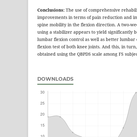
Conclusions:
The use of comprehensive rehabilit
improvements in terms of pain reduction and 
spine mobility in the flexion direction. A two-
using a stabilizer appears to yield significantly b
lumbar flexion control as well as better lumbar 
flexion test of both knee joints. And this, in turn
obtained using the QBPDS scale among FS subjec
DOWNLOADS