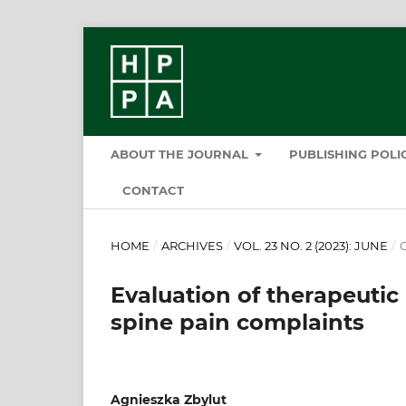
ABOUT THE JOURNAL
PUBLISHING POL
CONTACT
HOME
/
ARCHIVES
/
VOL. 23 NO. 2 (2023): JUNE
/
O
Evaluation of therapeut
spine pain complaints
Agnieszka Zbylut