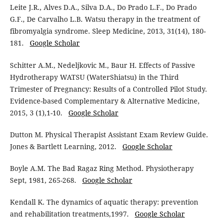
Leite J.R., Alves D.A., Silva D.A., Do Prado L.F., Do Prado
G.F., De Carvalho L.B. Watsu therapy in the treatment of
fibromyalgia syndrome. Sleep Medicine, 2013, 31(14), 180-
181.
Google Scholar
Schitter A.M., Nedeljkovic M., Baur H. Effects of Passive
Hydrotherapy WATSU (WaterShiatsu) in the Third
Trimester of Pregnancy: Results of a Controlled Pilot Study.
Evidence-based Complementary & Alternative Medicine,
2015, 3 (1),1-10.
Google Scholar
Dutton M. Physical Therapist Assistant Exam Review Guide.
Jones & Bartlett Learning, 2012.
Google Scholar
Boyle A.M. The Bad Ragaz Ring Method. Physiotherapy
Sept, 1981, 265-268.
Google Scholar
Kendall K. The dynamics of aquatic therapy: prevention
and rehabilitation treatments,1997.
Google Scholar