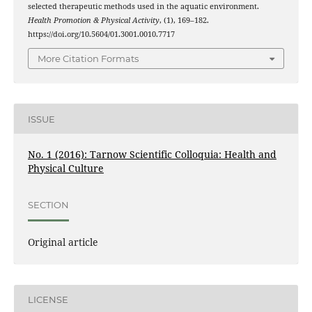
selected therapeutic methods used in the aquatic environment.
Health Promotion & Physical Activity
, (1), 169–182.
https://doi.org/10.5604/01.3001.0010.7717
More Citation Formats
ISSUE
No. 1 (2016): Tarnow Scientific Colloquia: Health and
Physical Culture
SECTION
Original article
LICENSE