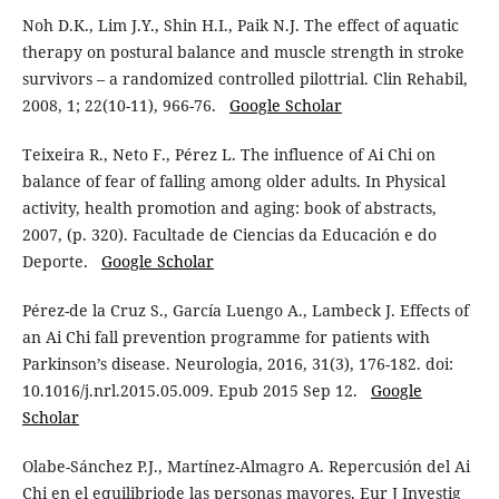
Noh D.K., Lim J.Y., Shin H.I., Paik N.J. The effect of aquatic
therapy on postural balance and muscle strength in stroke
survivors – a randomized controlled pilottrial. Clin Rehabil,
2008, 1; 22(10-11), 966-76.
Google Scholar
Teixeira R., Neto F., Pérez L. The influence of Ai Chi on
balance of fear of falling among older adults. In Physical
activity, health promotion and aging: book of abstracts,
2007, (p. 320). Facultade de Ciencias da Educación e do
Deporte.
Google Scholar
Pérez-de la Cruz S., García Luengo A., Lambeck J. Effects of
an Ai Chi fall prevention programme for patients with
Parkinson’s disease. Neurologia, 2016, 31(3), 176-182. doi:
10.1016/j.nrl.2015.05.009. Epub 2015 Sep 12.
Google
Scholar
Olabe-Sánchez P.J., Martínez-Almagro A. Repercusión del Ai
Chi en el equilibriode las personas mayores. Eur J Investig