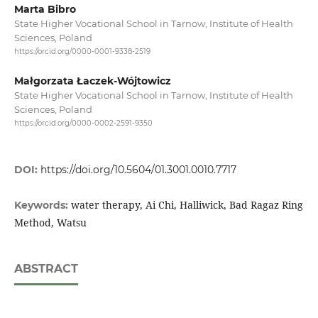
Marta Bibro
State Higher Vocational School in Tarnow, Institute of Health
Sciences, Poland
https://orcid.org/0000-0001-9338-2519
Małgorzata Łaczek-Wójtowicz
State Higher Vocational School in Tarnow, Institute of Health
Sciences, Poland
https://orcid.org/0000-0002-2591-9350
DOI:
https://doi.org/10.5604/01.3001.0010.7717
water therapy, Ai Chi, Halliwick, Bad Ragaz Ring
Keywords:
Method, Watsu
ABSTRACT