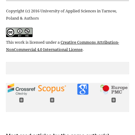
Copyright (c) 2016 University of Applied Sciences in Tarnow,
Poland & Authors
This work is licensed under a
Creative Commons Attribution-
NonCommercial 4.0 International License
.
0
0
0