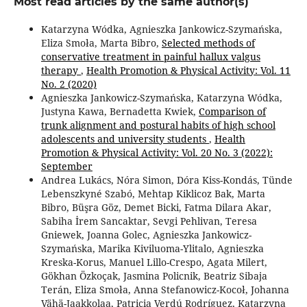
Most read articles by the same author(s)
Katarzyna Wódka, Agnieszka Jankowicz-Szymańska,
Eliza Smoła, Marta Bibro,
Selected methods of
conservative treatment in painful hallux valgus
therapy
,
Health Promotion & Physical Activity: Vol. 11
No. 2 (2020)
Agnieszka Jankowicz-Szymańska, Katarzyna Wódka,
Justyna Kawa, Bernadetta Kwiek,
Comparison of
trunk alignment and postural habits of high school
adolescents and university students
,
Health
Promotion & Physical Activity: Vol. 20 No. 3 (2022):
September
Andrea Lukács, Nóra Simon, Dóra Kiss-Kondás, Tünde
Lebenszkyné Szabó, Mehtap Kiklicoz Bak, Marta
Bibro, Büşra Göz, Demet Bicki, Fatma Dilara Akar,
Sabiha İrem Sancaktar, Sevgi Pehlivan, Teresa
Gniewek, Joanna Golec, Agnieszka Jankowicz-
Szymańska, Marika Kiviluoma-Ylitalo, Agnieszka
Kreska-Korus, Manuel Lillo-Crespo, Agata Milert,
Gökhan Özkoçak, Jasmina Policnik, Beatriz Sibaja
Terán, Eliza Smoła, Anna Stefanowicz-Kocoł, Johanna
Vähä-Jaakkolaa, Patricia Verdú Rodríguez, Katarzyna