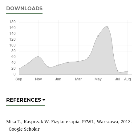
DOWNLOADS
REFERENCES
Mika T., Kasprzak W. Fizykoterapia. PZWL, Warszawa, 2013.
Google Scholar