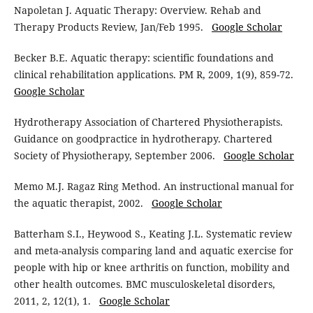
Napoletan J. Aquatic Therapy: Overview. Rehab and
Therapy Products Review, Jan/Feb 1995.
Google Scholar
Becker B.E. Aquatic therapy: scientific foundations and
clinical rehabilitation applications. PM R, 2009, 1(9), 859-72.
Google Scholar
Hydrotherapy Association of Chartered Physiotherapists.
Guidance on goodpractice in hydrotherapy. Chartered
Society of Physiotherapy, September 2006.
Google Scholar
Memo M.J. Ragaz Ring Method. An instructional manual for
the aquatic therapist, 2002.
Google Scholar
Batterham S.I., Heywood S., Keating J.L. Systematic review
and meta-analysis comparing land and aquatic exercise for
people with hip or knee arthritis on function, mobility and
other health outcomes. BMC musculoskeletal disorders,
2011, 2, 12(1), 1.
Google Scholar