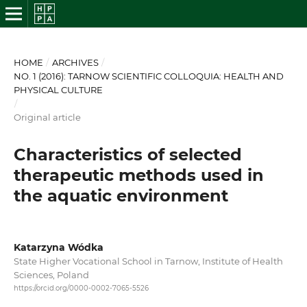
HOME
/
ARCHIVES
/
NO. 1 (2016): TARNOW SCIENTIFIC COLLOQUIA: HEALTH AND
PHYSICAL CULTURE
/
Original article
Characteristics of selected
therapeutic methods used in
the aquatic environment
Katarzyna Wódka
State Higher Vocational School in Tarnow, Institute of Health
Sciences, Poland
https://orcid.org/0000-0002-7065-5526