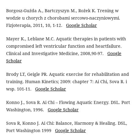
Borgosz-Guźda A., Bartczyszyn M., Rożek K. Trening w
wodzie u chorych z chorobami sercowo-naczyniowymi.
Fizjoterapia, 2011, 10, 1-12.
Google Scholar
Mayer K., Leblane M.C. Aquatic therapies in patients with
compromised left ventricular function and heartfailure.
Clinical and Investigative Medicine, 2008,90-97.
Google
Scholar
Brody LT, Geigle PR. Aquatic exercise for rehabilitation and
training. Human Kinetics; 2009: chapter 7: Ai Chi, Sova R. i
wsp. 101-11.
Google Scholar
Konno J., Sova R. Ai Chi – Flowing Aquatic Energy. DSL. Port
Washington, 1996.
Google Scholar
Sova R, Konno J. Ai Chi: Balance, Harmony & Healing. DSL,
Port Washington 1999
Google Scholar