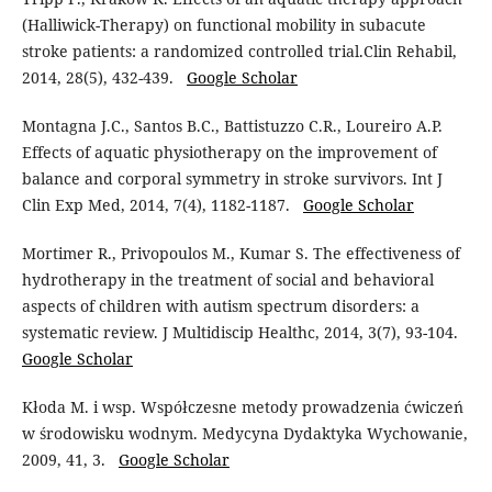
(Halliwick-Therapy) on functional mobility in subacute
stroke patients: a randomized controlled trial.Clin Rehabil,
2014, 28(5), 432-439.
Google Scholar
Montagna J.C., Santos B.C., Battistuzzo C.R., Loureiro A.P.
Effects of aquatic physiotherapy on the improvement of
balance and corporal symmetry in stroke survivors. Int J
Clin Exp Med, 2014, 7(4), 1182-1187.
Google Scholar
Mortimer R., Privopoulos M., Kumar S. The effectiveness of
hydrotherapy in the treatment of social and behavioral
aspects of children with autism spectrum disorders: a
systematic review. J Multidiscip Healthc, 2014, 3(7), 93-104.
Google Scholar
Kłoda M. i wsp. Współczesne metody prowadzenia ćwiczeń
w środowisku wodnym. Medycyna Dydaktyka Wychowanie,
2009, 41, 3.
Google Scholar