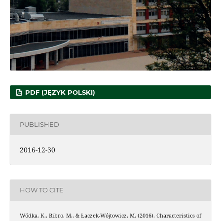
PDF (JĘZYK POLSKI)
PUBLISHED
2016-12-30
HOW TO CITE
Wódka, K., Bibro, M., & Łaczek-Wójtowicz, M. (2016). Characteristics of