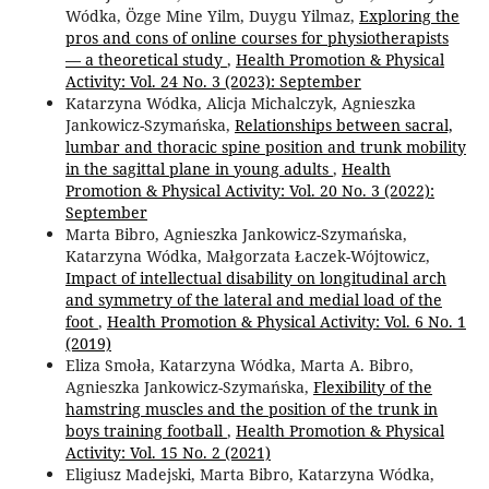
Wódka, Özge Mine Yilm, Duygu Yilmaz,
Exploring the
pros and cons of online courses for physiotherapists
— a theoretical study
,
Health Promotion & Physical
Activity: Vol. 24 No. 3 (2023): September
Katarzyna Wódka, Alicja Michalczyk, Agnieszka
Jankowicz-Szymańska,
Relationships between sacral,
lumbar and thoracic spine position and trunk mobility
in the sagittal plane in young adults
,
Health
Promotion & Physical Activity: Vol. 20 No. 3 (2022):
September
Marta Bibro, Agnieszka Jankowicz-Szymańska,
Katarzyna Wódka, Małgorzata Łaczek-Wójtowicz,
Impact of intellectual disability on longitudinal arch
and symmetry of the lateral and medial load of the
foot
,
Health Promotion & Physical Activity: Vol. 6 No. 1
(2019)
Eliza Smoła, Katarzyna Wódka, Marta A. Bibro,
Agnieszka Jankowicz-Szymańska,
Flexibility of the
hamstring muscles and the position of the trunk in
boys training football
,
Health Promotion & Physical
Activity: Vol. 15 No. 2 (2021)
Eligiusz Madejski, Marta Bibro, Katarzyna Wódka,