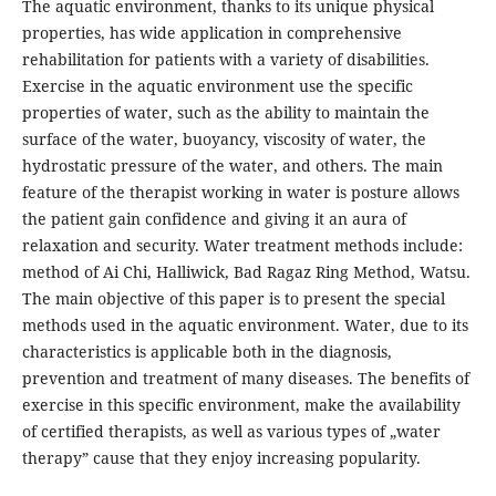
The aquatic environment, thanks to its unique physical
properties, has wide application in comprehensive
rehabilitation for patients with a variety of disabilities.
Exercise in the aquatic environment use the specific
properties of water, such as the ability to maintain the
surface of the water, buoyancy, viscosity of water, the
hydrostatic pressure of the water, and others. The main
feature of the therapist working in water is posture allows
the patient gain confidence and giving it an aura of
relaxation and security. Water treatment methods include:
method of Ai Chi, Halliwick, Bad Ragaz Ring Method, Watsu.
The main objective of this paper is to present the special
methods used in the aquatic environment. Water, due to its
characteristics is applicable both in the diagnosis,
prevention and treatment of many diseases. The benefits of
exercise in this specific environment, make the availability
of certified therapists, as well as various types of „water
therapy” cause that they enjoy increasing popularity.