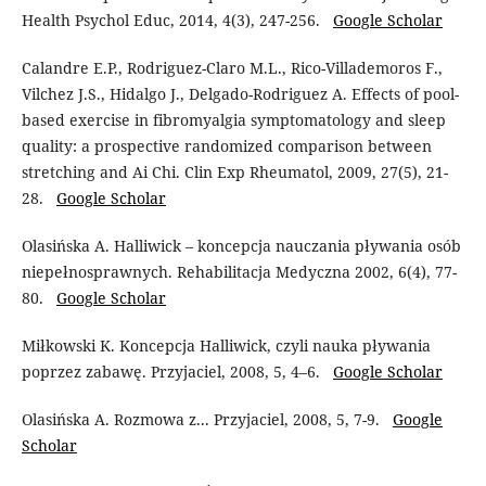
Health Psychol Educ, 2014, 4(3), 247-256.
Google Scholar
Calandre E.P., Rodriguez-Claro M.L., Rico-Villademoros F.,
Vilchez J.S., Hidalgo J., Delgado-Rodriguez A. Effects of pool-
based exercise in fibromyalgia symptomatology and sleep
quality: a prospective randomized comparison between
stretching and Ai Chi. Clin Exp Rheumatol, 2009, 27(5), 21-
28.
Google Scholar
Olasińska A. Halliwick – koncepcja nauczania pływania osób
niepełnosprawnych. Rehabilitacja Medyczna 2002, 6(4), 77-
80.
Google Scholar
Miłkowski K. Koncepcja Halliwick, czyli nauka pływania
poprzez zabawę. Przyjaciel, 2008, 5, 4–6.
Google Scholar
Olasińska A. Rozmowa z... Przyjaciel, 2008, 5, 7-9.
Google
Scholar