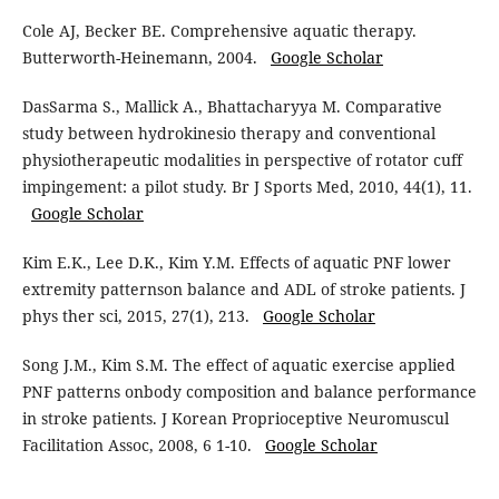
Cole AJ, Becker BE. Comprehensive aquatic therapy.
Butterworth-Heinemann, 2004.
Google Scholar
DasSarma S., Mallick A., Bhattacharyya M. Comparative
study between hydrokinesio therapy and conventional
physiotherapeutic modalities in perspective of rotator cuff
impingement: a pilot study. Br J Sports Med, 2010, 44(1), 11.
Google Scholar
Kim E.K., Lee D.K., Kim Y.M. Effects of aquatic PNF lower
extremity patternson balance and ADL of stroke patients. J
phys ther sci, 2015, 27(1), 213.
Google Scholar
Song J.M., Kim S.M. The effect of aquatic exercise applied
PNF patterns onbody composition and balance performance
in stroke patients. J Korean Proprioceptive Neuromuscul
Facilitation Assoc, 2008, 6 1-10.
Google Scholar