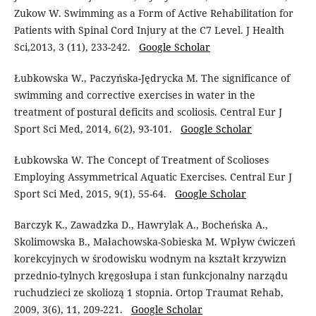
Zukow W. Swimming as a Form of Active Rehabilitation for
Patients with Spinal Cord Injury at the C7 Level. J Health
Sci,2013, 3 (11), 233-242.
Google Scholar
Łubkowska W., Paczyńska-Jędrycka M. The significance of
swimming and corrective exercises in water in the
treatment of postural deficits and scoliosis. Central Eur J
Sport Sci Med, 2014, 6(2), 93-101.
Google Scholar
Łubkowska W. The Concept of Treatment of Scolioses
Employing Assymmetrical Aquatic Exercises. Central Eur J
Sport Sci Med, 2015, 9(1), 55-64.
Google Scholar
Barczyk K., Zawadzka D., Hawrylak A., Bocheńska A.,
Skolimowska B., Małachowska-Sobieska M. Wpływ ćwiczeń
korekcyjnych w środowisku wodnym na kształt krzywizn
przednio-tylnych kręgosłupa i stan funkcjonalny narządu
ruchudzieci ze skoliozą 1 stopnia. Ortop Traumat Rehab,
2009, 3(6), 11, 209-221.
Google Scholar