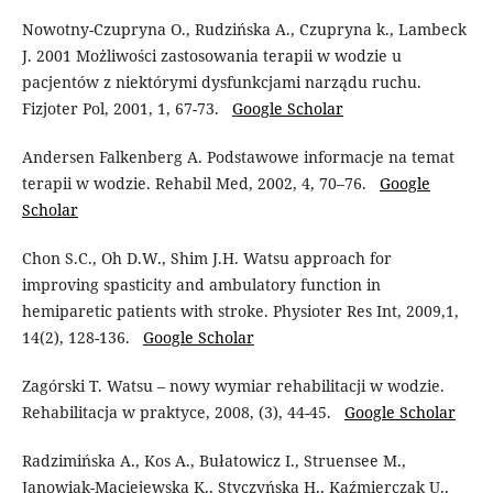
Nowotny-Czupryna O., Rudzińska A., Czupryna k., Lambeck
J. 2001 Możliwości zastosowania terapii w wodzie u
pacjentów z niektórymi dysfunkcjami narządu ruchu.
Fizjoter Pol, 2001, 1, 67-73.
Google Scholar
Andersen Falkenberg A. Podstawowe informacje na temat
terapii w wodzie. Rehabil Med, 2002, 4, 70–76.
Google
Scholar
Chon S.C., Oh D.W., Shim J.H. Watsu approach for
improving spasticity and ambulatory function in
hemiparetic patients with stroke. Physioter Res Int, 2009,1,
14(2), 128-136.
Google Scholar
Zagórski T. Watsu – nowy wymiar rehabilitacji w wodzie.
Rehabilitacja w praktyce, 2008, (3), 44-45.
Google Scholar
Radzimińska A., Kos A., Bułatowicz I., Struensee M.,
Janowiak-Maciejewska K., Styczyńska H., Kaźmierczak U.,