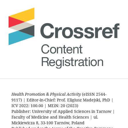
Health Promotion & Physical Activity
(eISSN 2544-
9117) | Editor-in-Chief: Prof. Eligiusz Madejski, PhD |
ICV 2022: 100.00 | MEiN: 20 (2023)
Publisher: University of Applied Sciences in Tarnow |
Faculty of Medicine and Health Sciences | ul.
Mickiewicza 8, 33-100 Tarnów, Poland