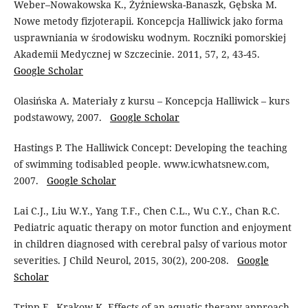
Weber–Nowakowska K., Żyżniewska-Banaszk, Gębska M.
Nowe metody fizjoterapii. Koncepcja Halliwick jako forma
usprawniania w środowisku wodnym. Roczniki pomorskiej
Akademii Medycznej w Szczecinie. 2011, 57, 2, 43-45.
Google Scholar
Olasińska A. Materiały z kursu – Koncepcja Halliwick – kurs
podstawowy, 2007.
Google Scholar
Hastings P. The Halliwick Concept: Developing the teaching
of swimming todisabled people. www.icwhatsnew.com,
2007.
Google Scholar
Lai C.J., Liu W.Y., Yang T.F., Chen C.L., Wu C.Y., Chan R.C.
Pediatric aquatic therapy on motor function and enjoyment
in children diagnosed with cerebral palsy of various motor
severities. J Child Neurol, 2015, 30(2), 200-208.
Google
Scholar
Tripp F., Krakow K. Effects of an aquatic therapy approach