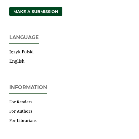
MAKE A SUBMISSION
LANGUAGE
Język Polski
English
INFORMATION
For Readers
For Authors
For Librarians