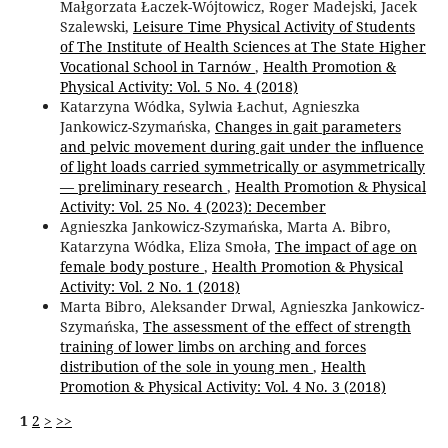
Małgorzata Łaczek-Wójtowicz, Roger Madejski, Jacek
Szalewski,
Leisure Time Physical Activity of Students
of The Institute of Health Sciences at The State Higher
Vocational School in Tarnów
,
Health Promotion &
Physical Activity: Vol. 5 No. 4 (2018)
Katarzyna Wódka, Sylwia Łachut, Agnieszka
Jankowicz-Szymańska,
Changes in gait parameters
and pelvic movement during gait under the influence
of light loads carried symmetrically or asymmetrically
— preliminary research
,
Health Promotion & Physical
Activity: Vol. 25 No. 4 (2023): December
Agnieszka Jankowicz-Szymańska, Marta A. Bibro,
Katarzyna Wódka, Eliza Smoła,
The impact of age on
female body posture
,
Health Promotion & Physical
Activity: Vol. 2 No. 1 (2018)
Marta Bibro, Aleksander Drwal, Agnieszka Jankowicz-
Szymańska,
The assessment of the effect of strength
training of lower limbs on arching and forces
distribution of the sole in young men
,
Health
Promotion & Physical Activity: Vol. 4 No. 3 (2018)
1
2
>
>>