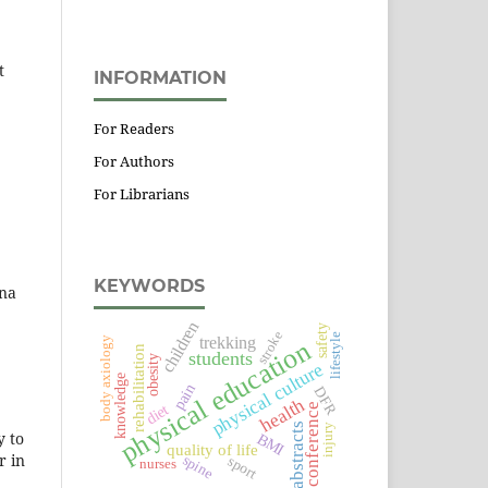
t
INFORMATION
For Readers
For Authors
For Librarians
KEYWORDS
ena
children
safety
stroke
lifestyle
trekking
body axiology
physical education
rehabilitation
students
obesity
physical culture
knowledge
pain
DFR
health
diet
conference
abstracts
injury
y to
BMI
quality of life
r in
spine
sport
nurses