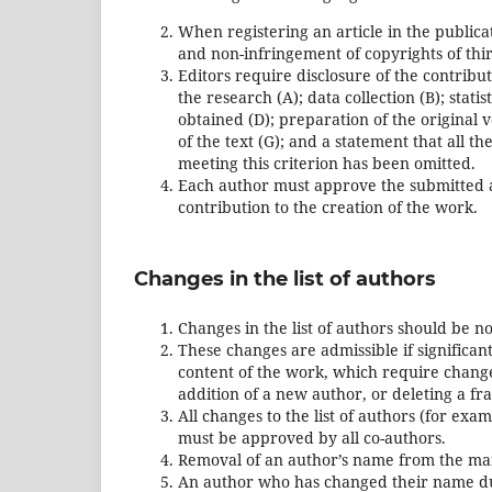
When registering an article in the publica
and non-infringement of copyrights of thir
Editors require disclosure of the contribut
the research (A); data collection (B); statis
obtained (D); preparation of the original v
of the text (G); and a statement that all 
meeting this criterion has been omitted.
Each author must approve the submitted and
contribution to the creation of the work.
Changes in the list of authors
Changes in the list of authors should be n
These changes are admissible if signific
content of the work, which require changes
addition of a new author, or deleting a fra
All changes to the list of authors (for ex
must be approved by all co-authors.
Removal of an author’s name from the manu
An author who has changed their name dur