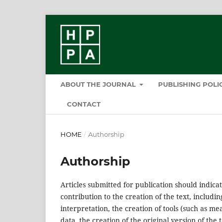
ABOUT THE JOURNAL
PUBLISHING POL
CONTACT
HOME
/
Authorship
Authorship
Articles submitted for publication should indicat
contribution to the creation of the text, includ
interpretation, the creation of tools (such as m
data, the creation of the original version of the t