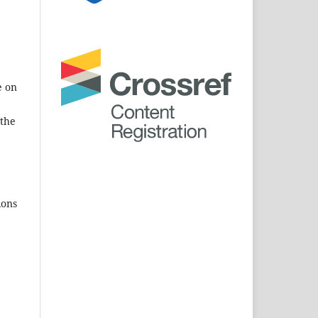
e on
 the
ions