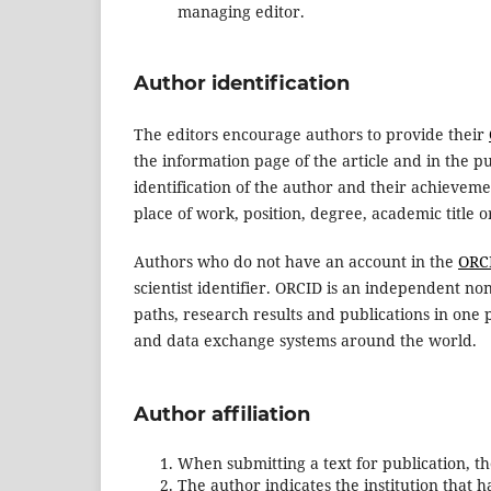
managing editor.
Author identification
The editors encourage authors to provide their
the information page of the article and in the p
identification of the author and their achievemen
place of work, position, degree, academic title 
Authors who do not have an account in the
ORC
scientist identifier. ORCID is an independent no
paths, research results and publications in one 
and data exchange systems around the world.
Author affiliation
When submitting a text for publication, the
The author indicates the institution that ha