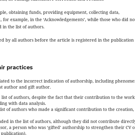
le, obtaining funds, providing equipment, collecting data,
d, for example, in the ‘Acknowledgements’, while those who did no
in the list of authors.
 by all authors before the article is registered in the publication
ir practices
lated to the incorrect indication of authorship, including phenom
st author and gift author.
list of authors, despite the fact that their contribution to the work
ling with data analysis.
ist of authors who made a significant contribution to the creation,
ded in the list of authors, although they did not contribute directl
isor, a person who was ‘gifted’ authorship to strengthen their CV o
publication).