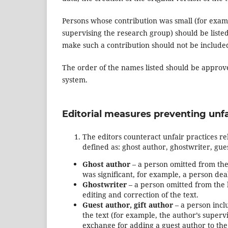
Persons whose contribution was small (for examp
supervising the research group) should be liste
make such a contribution should not be included 
The order of the names listed should be approved
system.
Editorial measures preventing unfa
The editors counteract unfair practices re
defined as: ghost author, ghostwriter, gue
Ghost author
– a person omitted from the 
was significant, for example, a person dea
Ghostwriter
– a person omitted from the l
editing and correction of the text.
Guest author, gift author
– a person inclu
the text (for example, the author’s superv
exchange for adding a guest author to the 