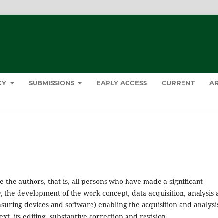
ICY
SUBMISSIONS
EARLY ACCESS
CURRENT
AR
e the authors, that is, all persons who have made a significant
ing the development of the work concept, data acquisition, analysis
easuring devices and software) enabling the acquisition and analysis
ext, its editing, substantive correction and revision.