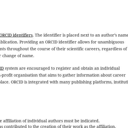
ORCID identifiers
. The identifier is placed next to an author’s nam
ublication. Providing an ORCID identifier allows for unambiguous
ts throughout the course of their scientific careers, regardless of
or change of name.
ID
system are encouraged to register and obtain an individual
n-profit organisation that aims to gather information about career
place. ORCID is integrated with many publishing platforms, institut
 affiliation of individual authors must be indicated.
s contributed to the creation of their work as the affiliation.