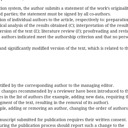
tion system, the author submits a statement of the work’s originali
d parties; the statement must be signed by all co-authors.
ion of individual authors to the article, respectively to: preparatio
tical analysis of the results obtained (C); interpretation of the resul
ersion of the text (E); literature review (F); proofreading and revi
the authors indicated meet the authorship criterion and that no per
 significantly modified version of the text, which is related to t
otified by the corresponding author to the managing editor.
ant changes recommended by a reviewer have been introduced to t
 in the list of authors (for example, adding new data, requiring 
gment of the text, resulting in the removal of its author).
ample, adding or removing an author, changing the order of authors
script submitted for publication requires their written consent.
ing the publication process should report such a change to the