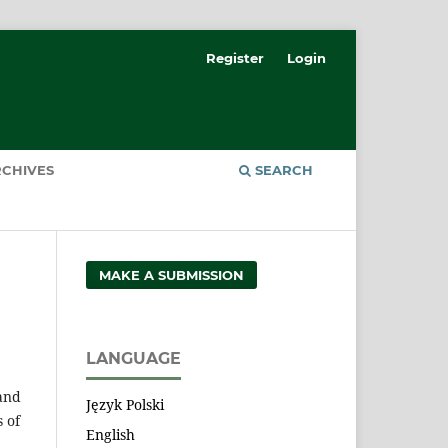
Register
Login
CHIVES
SEARCH
MAKE A SUBMISSION
LANGUAGE
 and
Język Polski
 of
English