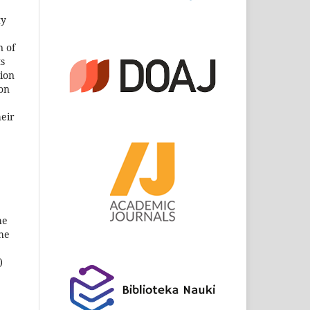
ty
n of
ts
sion
son
heir
he
the
)