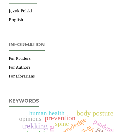
Język Polski
English
INFORMATION
For Readers
For Authors
For Librarians
KEYWORDS
human health
body posture
prevention
opinions
knowledge
pandemic
spine
trekking