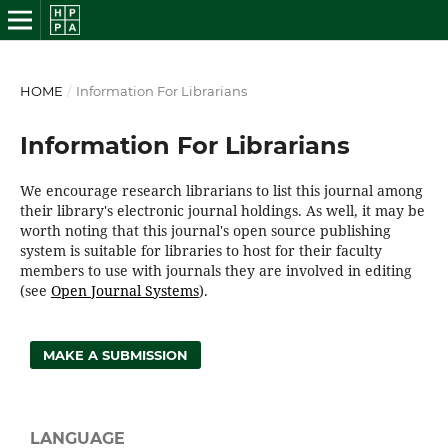
HOME
/
Information For Librarians
Information For Librarians
We encourage research librarians to list this journal among
their library's electronic journal holdings. As well, it may be
worth noting that this journal's open source publishing
system is suitable for libraries to host for their faculty
members to use with journals they are involved in editing
(see
Open Journal Systems
).
MAKE A SUBMISSION
LANGUAGE