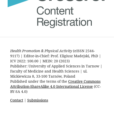
Health Promotion & Physical Activity
(eISSN 2544-
9117) | Editor-in-Chief: Prof. Eligiusz Madejski, PhD |
ICV 2022: 100.00 | MEiN: 20 (2023)
Publisher: University of Applied Sciences in Tarnow |
Faculty of Medicine and Health Sciences | ul.
Mickiewicza 8, 33-100 Tarnów, Poland
Published under the terms of the
Creative Commons
Attribution-ShareAlike 4.0 International License
(CC-
BY-SA 4.0)
Contact
|
Submissions