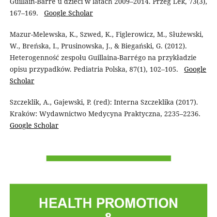
Guillain-Barre u dzieci w latach 2009–2014. Przeg Lek, 73(3),
167–169.
Google Scholar
Mazur-Melewska, K., Szwed, K., Figlerowicz, M., Służewski,
W., Breńska, I., Prusinowska, J., & Biegański, G. (2012).
Heterogenność zespołu Guillaina-Barrégo na przykładzie
opisu przypadków. Pediatria Polska, 87(1), 102–105.
Google
Scholar
Szczeklik, A., Gajewski, P. (red): Interna Szczeklika (2017).
Kraków: Wydawnictwo Medycyna Praktyczna, 2235–2236.
Google Scholar