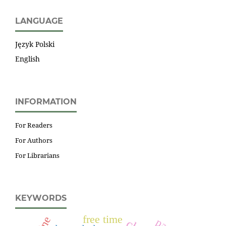
LANGUAGE
Język Polski
English
INFORMATION
For Readers
For Authors
For Librarians
KEYWORDS
free time