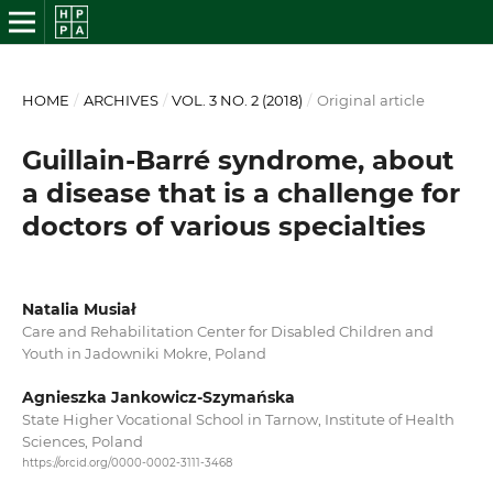
HOME
/
ARCHIVES
/
VOL. 3 NO. 2 (2018)
/
Original article
Guillain-Barré syndrome, about
a disease that is a challenge for
doctors of various specialties
Natalia Musiał
Care and Rehabilitation Center for Disabled Children and
Youth in Jadowniki Mokre, Poland
Agnieszka Jankowicz-Szymańska
State Higher Vocational School in Tarnow, Institute of Health
Sciences, Poland
https://orcid.org/0000-0002-3111-3468