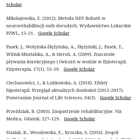
Scholar
Mikołajewska, E. (2012). Metoda NDT-Bobath w
neurorehabilitacji osób dorosłych. Wydawnictwo Lekarskie
PZWL, 15–21.
Google Scholar
Pasek, J., Wołyńska-Ślężyńska, A., Ślężyński, J., Pasek, T.,
Witiuk-Misztalska, A., & Sieroń, A. (2009). Znaczenie
pływania korekcyjnego i ćwiczeń w wodzie w fizjoterapii.
Fizjoterapia, 17(1), 53–59.
Google Scholar
Ciechanowicz, I., & Lubkowska, A. (2018). Efekty
hipoterapii. Przegląd aktualnych doniesień (2013–2017).
Pomeranian Journal of Life Sciences, 64(3).
Google Scholar
Przeździak, B. (2003). Zaopatrzenie rehabilitacyjne. Via
Medica, Gdańsk, 127–129.
Google Scholar
Stasiak, K., Wesołowska, E., Kroczka, S. (2016). Zespół