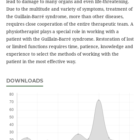
lead to damage to many organs and even life-threatening.
Due to the multitude and variety of symptoms, treatment of
the Guillain-Barré syndrome, more than other diseases,
requires close cooperation of the entire therapeutic team. A
physiotherapist plays a special role in working with a
patient with the Guillain-Barré syndrome. Restoration of lost
or limited functions requires time, patience, knowledge and
experience to select the methods of working with the
patient in the most effective way.
DOWNLOADS