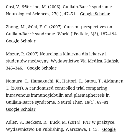
Cosi, V., &Versino, M. (2006). Guillain-Barré syndrome.
Neurological Sciences, 27(1), 47–51.
Google Scholar
Zhong, M., &Cai, F. C. (2007). Current perspectives on
Guillain-Barré syndrome. World J Pediatr, 3(3), 187–194.
Google Scholar
Mazur, R. (2007).Neurologia kliniczna dla lekarzy i
studentów medycyny, Wydawnictwo Via Medica,Gdańsk,
345–346.
Google Scholar
Nomura, T., Hamaguchi, K., Hattori, T., Satou, T., &Mannen,
T. (2001). A randomized controlled trial comparing
intravenous immunoglobulin and plasmapheresis in
Guillain-Barré syndrome. Neurol Ther, 18(1), 69–81.
Google Scholar
Adler, S., Beckers, D., Buck, M. (2014). PNF w praktyce,
Wydawnictwo DB Publishing, Warszawa, 1–13.
Google