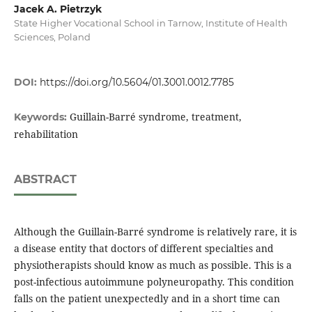
Jacek A. Pietrzyk
State Higher Vocational School in Tarnow, Institute of Health
Sciences, Poland
DOI:
https://doi.org/10.5604/01.3001.0012.7785
Guillain-Barré syndrome, treatment,
Keywords:
rehabilitation
ABSTRACT
Although the Guillain-Barré syndrome is relatively rare, it is
a disease entity that doctors of different specialties and
physiotherapists should know as much as possible. This is a
post-infectious autoimmune polyneuropathy. This condition
falls on the patient unexpectedly and in a short time can