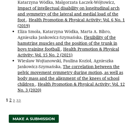
Katarzyna Wódka, Małgorzata Łaczek-Wójtowicz,
Impact of intellectual disability on longitudinal arch
and symmetry of the lateral and medial load of the
foot
,
Health Promotion & Physical Activity: Vol. 6 No. 1
(2019)
Eliza Smoła, Katarzyna Wódka, Marta A. Bibro,
Agnieszka Jankowicz-Szymańska,
Flexibility of the
hamstring muscles and the position of the trunk in
boys training football
,
Health Promotion & Physical
Activity: Vol. 15 No. 2 (2021)
Wiesław Wojtanowski, Paulina Kozioł, Agnieszka
Jankowicz-Szymańska,
The correlation between the
pelvic movement symmetry during motion, as well as
body mass and the alignment of the knees of school
children
,
Health Promotion & Physical Activity: Vol. 12
No. 3 (2020)
1
2
>
>>
MAKE A SUBMISSION