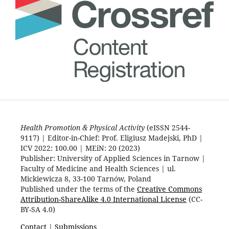
Health Promotion & Physical Activity
(eISSN 2544-
9117) | Editor-in-Chief: Prof. Eligiusz Madejski, PhD |
ICV 2022: 100.00 | MEiN: 20 (2023)
Publisher: University of Applied Sciences in Tarnow |
Faculty of Medicine and Health Sciences | ul.
Mickiewicza 8, 33-100 Tarnów, Poland
Published under the terms of the
Creative Commons
Attribution-ShareAlike 4.0 International License
(CC-
BY-SA 4.0)
Contact
|
Submissions