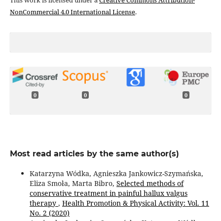
This work is licensed under a
Creative Commons Attribution-
NonCommercial 4.0 International License
.
0
0
0
Most read articles by the same author(s)
Katarzyna Wódka, Agnieszka Jankowicz-Szymańska,
Eliza Smoła, Marta Bibro,
Selected methods of
conservative treatment in painful hallux valgus
therapy
,
Health Promotion & Physical Activity: Vol. 11
No. 2 (2020)