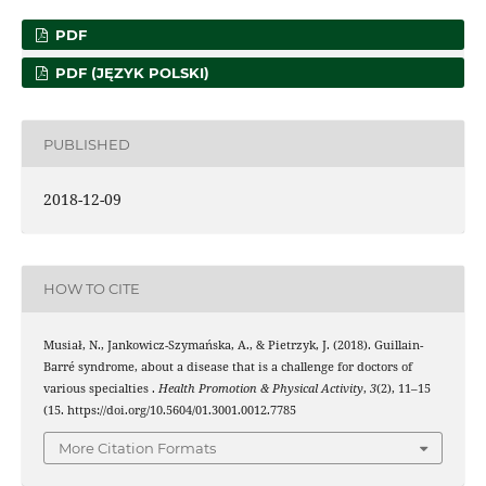
PDF
PDF (JĘZYK POLSKI)
PUBLISHED
2018-12-09
HOW TO CITE
Musiał, N., Jankowicz-Szymańska, A., & Pietrzyk, J. (2018). Guillain-
Barré syndrome, about a disease that is a challenge for doctors of
various specialties .
Health Promotion & Physical Activity
,
3
(2), 11–15
(15. https://doi.org/10.5604/01.3001.0012.7785
More Citation Formats