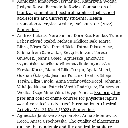
Agnieszka Jankowicz-Szymańska, Katarzyna Wódka,
Justyna Kawa, Bernadetta Kwiek,
Comparison of
trunk alignment and postural habits of high school
adolescents and university students
,
Health
Promotion & Physical Activity: Vol. 20 No. 3 (2022):
September
Andrea Lukács, Nóra Simon, Dóra Kiss-Kondás, Tünde
Lebenszkyné Szabó, Mehtap Kiklicoz Bak, Marta
Bibro, Büşra Göz, Demet Bicki, Fatma Dilara Akar,
Sabiha İrem Sancaktar, Sevgi Pehlivan, Teresa
Gniewek, Joanna Golec, Agnieszka Jankowicz-
Szymańska, Marika Kiviluoma-Ylitalo, Agnieszka
Kreska-Korus, Manuel Lillo-Crespo, Agata Milert,
Gökhan Özkoçak, Jasmina Policnik, Beatriz Sibaja
Terán, Eliza Smoła, Anna Stefanowicz-Kocoł, Johanna
Vähä-Jaakkolaa, Patricia Verdú Rodríguez, Katarzyna
Wódka, Özge Mine Yilm, Duygu Yilmaz,
Exploring the
pros and cons of online courses for physiotherapists
— a theoretical study
,
Health Promotion & Physical
Activity: Vol. 24 No. 3 (2023): September
Agnieszka Jankowicz-Szymańska, Anna Stefanowicz-
Kocoł, Aneta Grochowska,
The quality of placements
during the pandemic and the applicable sanitary