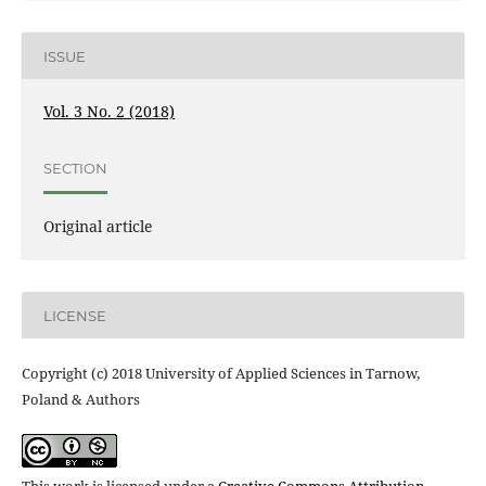
ISSUE
Vol. 3 No. 2 (2018)
SECTION
Original article
LICENSE
Copyright (c) 2018 University of Applied Sciences in Tarnow,
Poland & Authors