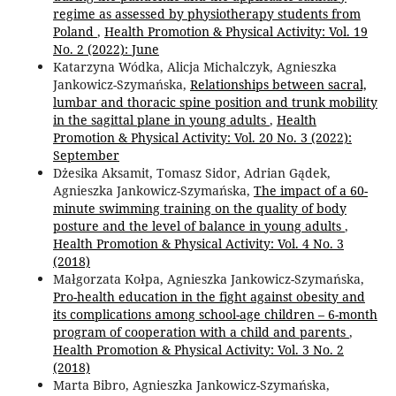
regime as assessed by physiotherapy students from
Poland
,
Health Promotion & Physical Activity: Vol. 19
No. 2 (2022): June
Katarzyna Wódka, Alicja Michalczyk, Agnieszka
Jankowicz-Szymańska,
Relationships between sacral,
lumbar and thoracic spine position and trunk mobility
in the sagittal plane in young adults
,
Health
Promotion & Physical Activity: Vol. 20 No. 3 (2022):
September
Dżesika Aksamit, Tomasz Sidor, Adrian Gądek,
Agnieszka Jankowicz-Szymańska,
The impact of a 60-
minute swimming training on the quality of body
posture and the level of balance in young adults
,
Health Promotion & Physical Activity: Vol. 4 No. 3
(2018)
Małgorzata Kołpa, Agnieszka Jankowicz-Szymańska,
Pro-health education in the fight against obesity and
its complications among school-age children – 6-month
program of cooperation with a child and parents
,
Health Promotion & Physical Activity: Vol. 3 No. 2
(2018)
Marta Bibro, Agnieszka Jankowicz-Szymańska,