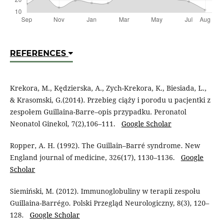
REFERENCES
Krekora, M., Kędzierska, A., Zych-Krekora, K., Biesiada, L.,
& Krasomski, G.(2014). Przebieg ciąży i porodu u pacjentki z
zespołem Guillaina-Barre–opis przypadku. Peronatol
Neonatol Ginekol, 7(2),106–111.
Google Scholar
Ropper, A. H. (1992). The Guillain–Barré syndrome. New
England journal of medicine, 326(17), 1130–1136.
Google
Scholar
Siemiński, M. (2012). Immunoglobuliny w terapii zespołu
Guillaina-Barrégo. Polski Przegląd Neurologiczny, 8(3), 120–
128.
Google Scholar