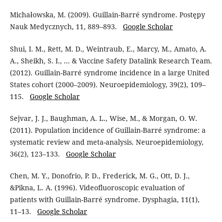
Michałowska, M. (2009). Guillain-Barré syndrome. Postępy
Nauk Medycznych, 11, 889–893.
Google Scholar
Shui, I. M., Rett, M. D., Weintraub, E., Marcy, M., Amato, A.
A., Sheikh, S. I., ... & Vaccine Safety Datalink Research Team.
(2012). Guillain-Barré syndrome incidence in a large United
States cohort (2000–2009). Neuroepidemiology, 39(2), 109–
115.
Google Scholar
Sejvar, J. J., Baughman, A. L., Wise, M., & Morgan, O. W.
(2011). Population incidence of Guillain-Barré syndrome: a
systematic review and meta-analysis. Neuroepidemiology,
36(2), 123–133.
Google Scholar
Chen, M. Y., Donofrio, P. D., Frederick, M. G., Ott, D. J.,
&Pikna, L. A. (1996). Videofluoroscopic evaluation of
patients with Guillain-Barré syndrome. Dysphagia, 11(1),
11–13.
Google Scholar