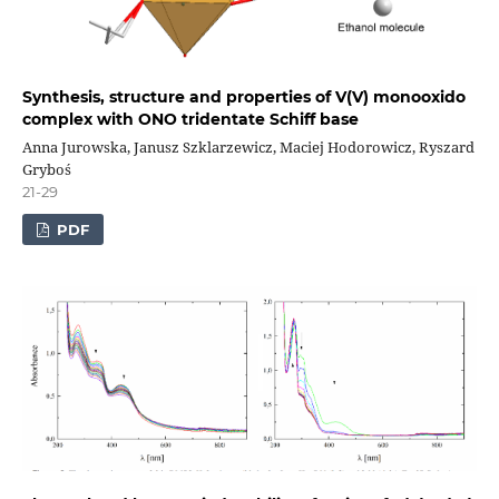
Synthesis, structure and properties of V(V) monooxido
complex with ONO tridentate Schiff base
Anna Jurowska, Janusz Szklarzewicz, Maciej Hodorowicz, Ryszard
Gryboś
21-29
PDF