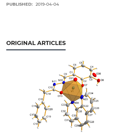
PUBLISHED:
2019-04-04
ORIGINAL ARTICLES