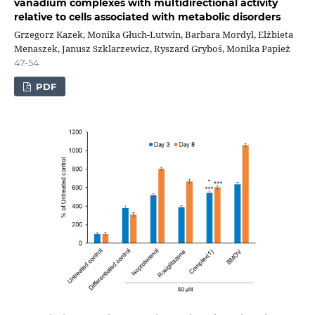
vanadium complexes with multidirectional activity
relative to cells associated with metabolic disorders
Grzegorz Kazek, Monika Głuch-Lutwin, Barbara Mordyl, Elżbieta
Menaszek, Janusz Szklarzewicz, Ryszard Gryboś, Monika Papież
47-54
PDF