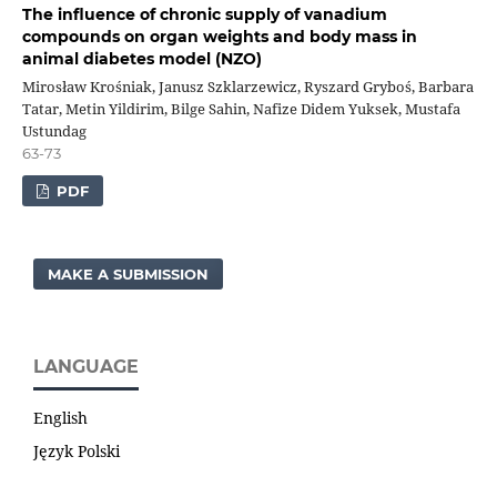
The influence of chronic supply of vanadium
compounds on organ weights and body mass in
animal diabetes model (NZO)
Mirosław Krośniak, Janusz Szklarzewicz, Ryszard Gryboś, Barbara
Tatar, Metin Yildirim, Bilge Sahin, Nafize Didem Yuksek, Mustafa
Ustundag
63-73
PDF
MAKE A SUBMISSION
LANGUAGE
English
Język Polski