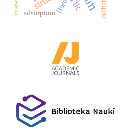
FTIR
Horus
adsorption