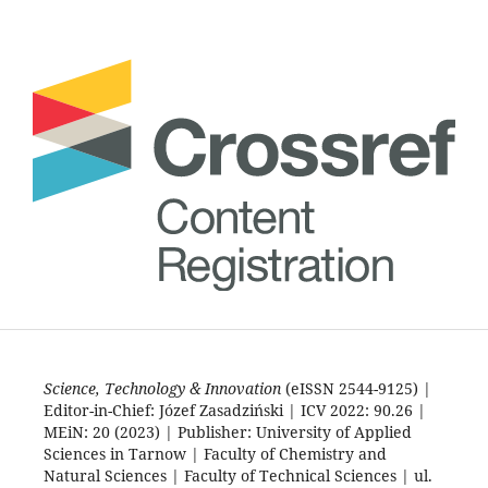
Science, Technology & Innovation
(eISSN 2544-9125) |
Editor-in-Chief: Józef Zasadziński | ICV 2022: 90.26 |
MEiN: 20 (2023) | Publisher: University of Applied
Sciences in Tarnow | Faculty of Chemistry and
Natural Sciences | Faculty of Technical Sciences | ul.