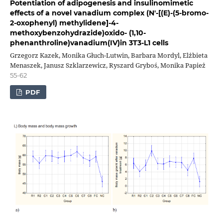
Potentiation of adipogenesis and insulinomimetic
effects of a novel vanadium complex (N′-[(E)-(5-bromo-
2-oxophenyl) methylidene]-4-
methoxybenzohydrazide)oxido- (1,10-
phenanthroline)vanadium(IV)in 3T3-L1 cells
Grzegorz Kazek, Monika Głuch-Lutwin, Barbara Mordyl, Elżbieta
Menaszek, Janusz Szklarzewicz, Ryszard Gryboś, Monika Papież
55-62
PDF