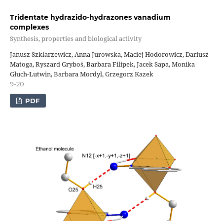
Tridentate hydrazido-hydrazones vanadium
complexes
Synthesis, properties and biological activity
Janusz Szklarzewicz, Anna Jurowska, Maciej Hodorowicz, Dariusz
Matoga, Ryszard Gryboś, Barbara Filipek, Jacek Sapa, Monika
Głuch-Lutwin, Barbara Mordyl, Grzegorz Kazek
9-20
PDF