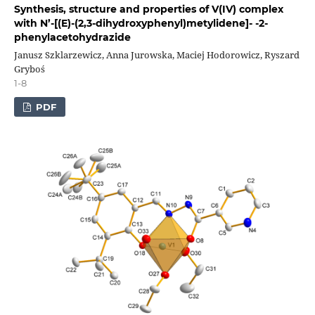
Synthesis, structure and properties of V(IV) complex
with N’-[(E)-(2,3-dihydroxyphenyl)metylidene]- -2-
phenylacetohydrazide
Janusz Szklarzewicz, Anna Jurowska, Maciej Hodorowicz, Ryszard
Gryboś
1-8
PDF