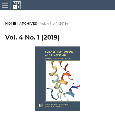
HOME
/
ARCHIVES
/
Vol. 4 No. 1 (2019)
Vol. 4 No. 1 (2019)