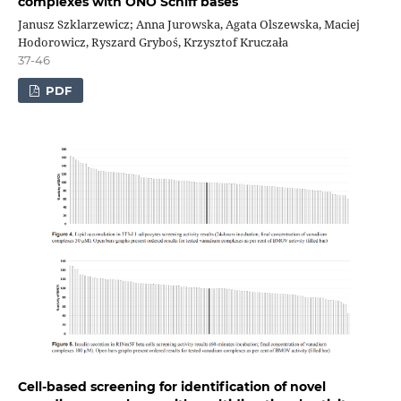
complexes with ONO Schiff bases
Janusz Szklarzewicz; Anna Jurowska, Agata Olszewska, Maciej
Hodorowicz, Ryszard Gryboś, Krzysztof Kruczała
37-46
PDF
Cell-based screening for identification of novel