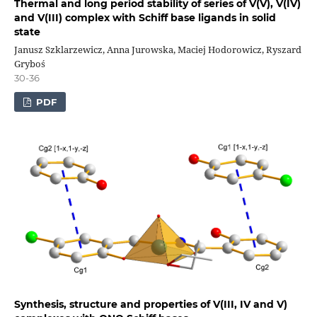
Thermal and long period stability of series of V(V), V(IV)
and V(III) complex with Schiff base ligands in solid
state
Janusz Szklarzewicz, Anna Jurowska, Maciej Hodorowicz, Ryszard
Gryboś
30-36
PDF
Synthesis, structure and properties of V(III, IV and V)