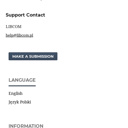
Support Contact
LIBCOM
help@libcom.pl
MAKE A SUBMISSION
LANGUAGE
English
Język Polski
INFORMATION