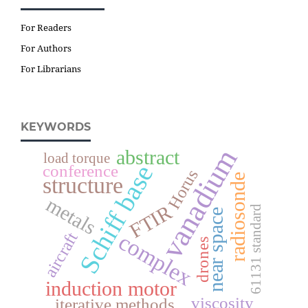
For Readers
For Authors
For Librarians
KEYWORDS
vanadium
abstract
load torque
Schiff base
conference
Horus
radiosonde
structure
metals
FTIR
61131 standard
near space
complex
aircraft
drones
induction motor
viscosity
iterative methods