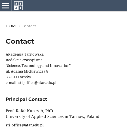
HOME
/
Contact
Contact
Akademia Tarnowska
Redakcja czasopisma
"Science, Technology and Innovation"
ul. Adama Mickiewicza 8
33-100 Tarnów
e-mail: sti_office@atar.edu.pl
Principal Contact
Prof. Rafał Kurczab, PhD
University of Applied Sciences in Tarnow, Poland
sti_office@atar.edu.pl