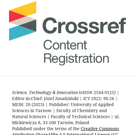
Science, Technology & Innovation
(eISSN 2544-9125) |
Editor-in-Chief: Józef Zasadziński | ICV 2022: 90.26 |
MEiN: 20 (2023) | Publisher: University of Applied
Sciences in Tarnow | Faculty of Chemistry and
Natural Sciences | Faculty of Technical Sciences | ul.
Mickiewicza 8, 33-100 Tarnów, Poland
Published under the terms of the
Creative Commons
Attribution-ShareAlike 4.0 International License
(CC-