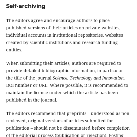
Self-archiving
The editors agree and encourage authors to place
published versions of their articles on private websites,
individual accounts in institutional repositories, websites
created by scientific institutions and research funding
entities.
When submitting their articles, authors are required to
provide detailed bibliographic information, in particular
the title of the journal
Science, Technology and Innovation
,
DOI number or URL. Where possible, it is recommended to
maintain the licence under which the article has been
published in the journal.
The editors recommend that preprints – understood as non-
reviewed, original versions of articles submitted for
publication – should not be disseminated before completion
of the editorial process (publication or rejection). Posting