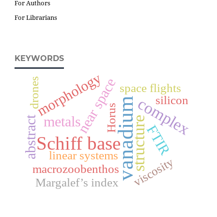
For Authors
For Librarians
KEYWORDS
morphology
near space
drones
space flights
silicon
complex
vanadium
Horus
metals
abstract
structure
FTIR
Schiff base
linear systems
viscosity
macrozoobenthos
Margalef’s index