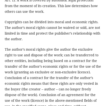
Art. 1). A work is covered by automatic legal protection
from the moment of its creation. This law determines how
others can use the work.
Copyrights can be divided into moral and economic rights.
The author’s moral rights cannot be waived or sold, are not
limited in time and protect the publisher’s relationship with
the author.
The author’s moral rights give the author the exclusive
right to use and dispose of the work; can be transferred to
other entities, including being based on a contract for the
transfer of the author’s economic rights or for the use of the
work (granting an exclusive or non-exclusive licence).
Conclusion of a contract for the transfer of the author’s
economic rights means that these rights are only vested in
the buyer (the creator – author – can no longer freely
dispose of the work). Conclusion of an agreement for the
use of the work (licence) in the above-mentioned fields of