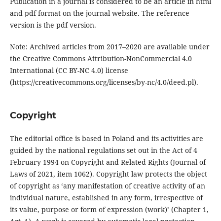
Publication in a journal is considered to be an article in html
and pdf format on the journal website. The reference
version is the pdf version.
Note: Archived articles from 2017–2020 are available under
the Creative Commons Attribution-NonCommercial 4.0
International (CC BY-NC 4.0) license
(https://creativecommons.org/licenses/by-nc/4.0/deed.pl).
Copyright
The editorial office is based in Poland and its activities are
guided by the national regulations set out in the Act of 4
February 1994 on Copyright and Related Rights (Journal of
Laws of 2021, item 1062). Copyright law protects the object
of copyright as ‘any manifestation of creative activity of an
individual nature, established in any form, irrespective of
its value, purpose or form of expression (work)’ (Chapter 1,