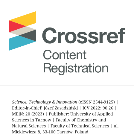
Science, Technology & Innovation
(eISSN 2544-9125) |
Editor-in-Chief: Józef Zasadziński | ICV 2022: 90.26 |
MEiN: 20 (2023) | Publisher: University of Applied
Sciences in Tarnow | Faculty of Chemistry and
Natural Sciences | Faculty of Technical Sciences | ul.
Mickiewicza 8, 33-100 Tarnów, Poland