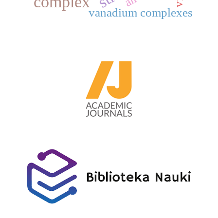
complex
vanadium complexes