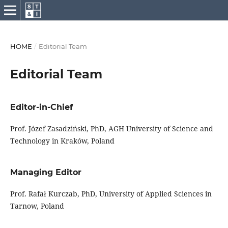
HOME
/
Editorial Team
Editorial Team
Editor-in-Chief
Prof. Józef Zasadziński, PhD, AGH University of Science and
Technology in Kraków, Poland
Managing Editor
Prof. Rafał Kurczab, PhD, University of Applied Sciences in
Tarnow, Poland