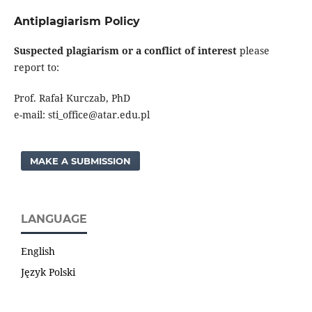
Antiplagiarism Policy
Suspected plagiarism or a conflict of interest
please
report to:
Prof. Rafał Kurczab, PhD
e-mail: sti_office@atar.edu.pl
MAKE A SUBMISSION
LANGUAGE
English
Język Polski