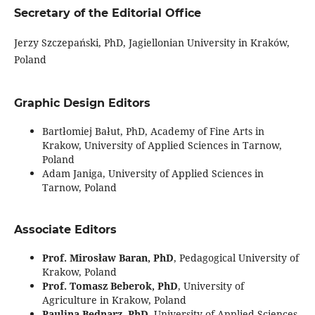
Secretary of the Editorial Office
Jerzy Szczepański, PhD, Jagiellonian University in Kraków,
Poland
Graphic Design Editors
Bartłomiej Bałut, PhD, Academy of Fine Arts in
Krakow, University of Applied Sciences in Tarnow,
Poland
Adam Janiga, University of Applied Sciences in
Tarnow, Poland
Associate Editors
Prof. Mirosław Baran, PhD
, Pedagogical University of
Krakow, Poland
Prof. Tomasz Beberok, PhD
, University of
Agriculture in Krakow, Poland
Paulina Bednarz, PhD
, University of Applied Sciences