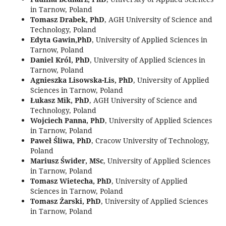
in Tarnow, Poland
Tomasz Drabek, PhD
, AGH University of Science and
Technology, Poland
Edyta Gawin,PhD
, University of Applied Sciences in
Tarnow, Poland
Daniel Król, PhD
, University of Applied Sciences in
Tarnow, Poland
Agnieszka Lisowska-Lis, PhD
, University of Applied
Sciences in Tarnow, Poland
Łukasz Mik, PhD
, AGH University of Science and
Technology, Poland
Wojciech Panna, PhD
, University of Applied Sciences
in Tarnow, Poland
Paweł Śliwa, PhD
, Cracow University of Technology,
Poland
Mariusz Świder, MSc
, University of Applied Sciences
in Tarnow, Poland
Tomasz Wietecha, PhD
, University of Applied
Sciences in Tarnow, Poland
Tomasz Żarski, PhD
, University of Applied Sciences
in Tarnow, Poland