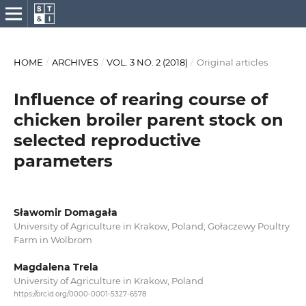
HOME
/
ARCHIVES
/
VOL. 3 NO. 2 (2018)
/
Original articles
Influence of rearing course of
chicken broiler parent stock on
selected reproductive
parameters
Sławomir Domagała
University of Agriculture in Krakow, Poland; Gołaczewy Poultry
Farm in Wolbrom
Magdalena Trela
University of Agriculture in Krakow, Poland
https://orcid.org/0000-0001-5327-6578