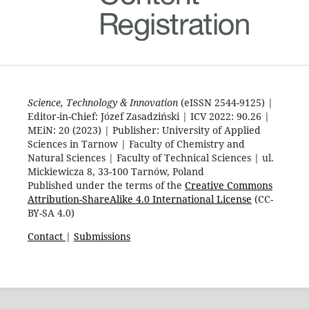
Science, Technology & Innovation
(eISSN 2544-9125) |
Editor-in-Chief: Józef Zasadziński | ICV 2022: 90.26 |
MEiN: 20 (2023) | Publisher: University of Applied
Sciences in Tarnow | Faculty of Chemistry and
Natural Sciences | Faculty of Technical Sciences | ul.
Mickiewicza 8, 33-100 Tarnów, Poland
Published under the terms of the
Creative Commons
Attribution-ShareAlike 4.0 International License
(CC-
BY-SA 4.0)
Contact
|
Submissions