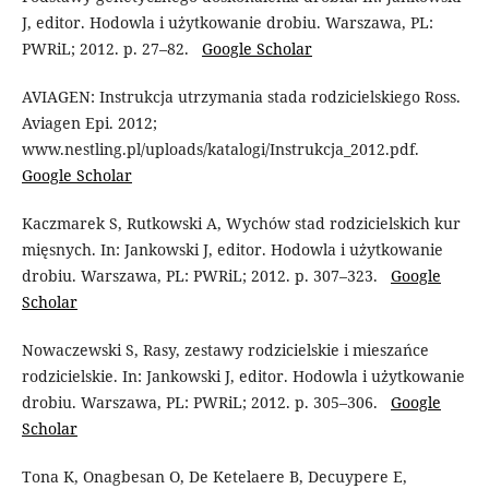
J, editor. Hodowla i użytkowanie drobiu. Warszawa, PL:
PWRiL; 2012. p. 27–82.
Google Scholar
AVIAGEN: Instrukcja utrzymania stada rodzicielskiego Ross.
Aviagen Epi. 2012;
www.nestling.pl/uploads/katalogi/Instrukcja_2012.pdf.
Google Scholar
Kaczmarek S, Rutkowski A, Wychów stad rodzicielskich kur
mięsnych. In: Jankowski J, editor. Hodowla i użytkowanie
drobiu. Warszawa, PL: PWRiL; 2012. p. 307–323.
Google
Scholar
Nowaczewski S, Rasy, zestawy rodzicielskie i mieszańce
rodzicielskie. In: Jankowski J, editor. Hodowla i użytkowanie
drobiu. Warszawa, PL: PWRiL; 2012. p. 305–306.
Google
Scholar
Tona K, Onagbesan O, De Ketelaere B, Decuypere E,