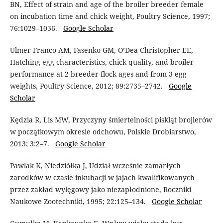
BN, Effect of strain and age of the broiler breeder female
on incubation time and chick weight, Poultry Science, 1997;
76:1029–1036.
Google Scholar
Ulmer-Franco AM, Fasenko GM, O’Dea Christopher EE,
Hatching egg characteristics, chick quality, and broiler
performance at 2 breeder flock ages and from 3 egg
weights, Poultry Science, 2012; 89:2735–2742.
Google
Scholar
Kędzia R, Lis MW, Przyczyny śmiertelności piskląt brojlerów
w początkowym okresie odchowu, Polskie Drobiarstwo,
2013; 3:2–7.
Google Scholar
Pawlak K, Niedziółka J, Udział wcześnie zamarłych
zarodków w czasie inkubacji w jajach kwalifikowanych
przez zakład wylęgowy jako niezapłodnione, Roczniki
Naukowe Zootechniki, 1995; 22:125–134.
Google Scholar