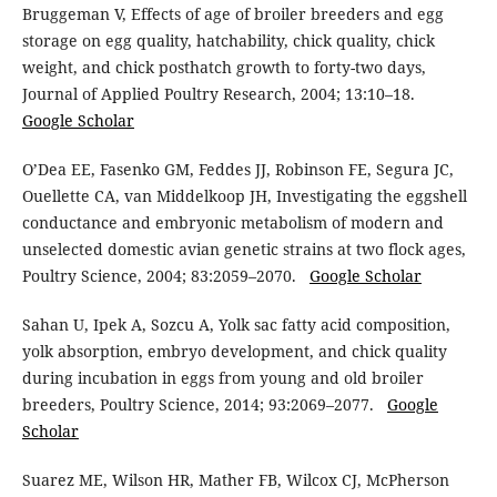
Bruggeman V, Effects of age of broiler breeders and egg
storage on egg quality, hatchability, chick quality, chick
weight, and chick posthatch growth to forty-two days,
Journal of Applied Poultry Research, 2004; 13:10–18.
Google Scholar
O’Dea EE, Fasenko GM, Feddes JJ, Robinson FE, Segura JC,
Ouellette CA, van Middelkoop JH, Investigating the eggshell
conductance and embryonic metabolism of modern and
unselected domestic avian genetic strains at two flock ages,
Poultry Science, 2004; 83:2059–2070.
Google Scholar
Sahan U, Ipek A, Sozcu A, Yolk sac fatty acid composition,
yolk absorption, embryo development, and chick quality
during incubation in eggs from young and old broiler
breeders, Poultry Science, 2014; 93:2069–2077.
Google
Scholar
Suarez ME, Wilson HR, Mather FB, Wilcox CJ, McPherson