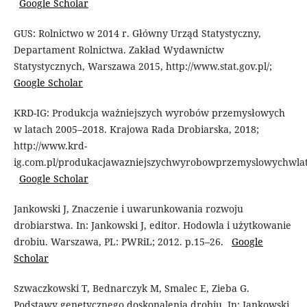
Google Scholar
GUS: Rolnictwo w 2014 r. Główny Urząd Statystyczny,
Departament Rolnictwa. Zakład Wydawnictw
Statystycznych, Warszawa 2015, http://www.stat.gov.pl/;
Google Scholar
KRD-IG: Produkcja ważniejszych wyrobów przemysłowych
w latach 2005–2018. Krajowa Rada Drobiarska, 2018;
http://www.krd-
ig.com.pl/produkacjawazniejszychwyrobowprzemyslowychwlata
Google Scholar
Jankowski J, Znaczenie i uwarunkowania rozwoju
drobiarstwa. In: Jankowski J, editor. Hodowla i użytkowanie
drobiu. Warszawa, PL: PWRiL; 2012. p.15–26.
Google
Scholar
Szwaczkowski T, Bednarczyk M, Smalec E, Zieba G.
Podstawy genetycznego doskonalenia drobiu. In: Jankowski