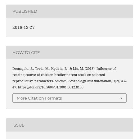
PUBLISHED
2018-12-27
HOW TO CITE
Domagała, S., Trela, M., Kędzia, R., & Lis, M. (2018). Influence of
rearing course of chicken broiler parent stock on selected
reproductive parameters.
Science, Technology and Innovation
,
3
(2), 43–
47. https://doi.org/10.5604/01.3001.0012.8155
More Citation Formats
ISSUE