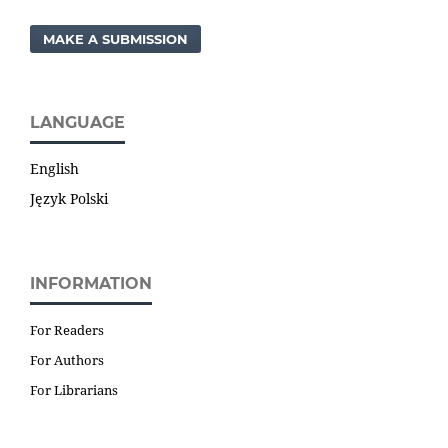
MAKE A SUBMISSION
LANGUAGE
English
Język Polski
INFORMATION
For Readers
For Authors
For Librarians