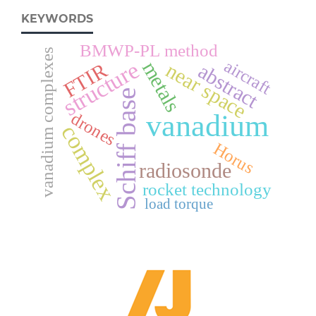
KEYWORDS
BMWP-PL method
vanadium complexes
aircraft
structure
metals
near space
FTIR
abstract
Schiff base
vanadium
drones
complex
Horus
radiosonde
rocket technology
load torque