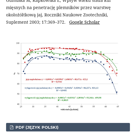
Gumułka M, Kapkowska E, Wpływ wieku stada kur
mięsnych na penetrację plemników przez warstwę
okołożółtkową jaj, Roczniki Naukowe Zootechniki,
Suplement 2003; 17:369–372.
Google Scholar
PDF (JĘZYK POLSKI)