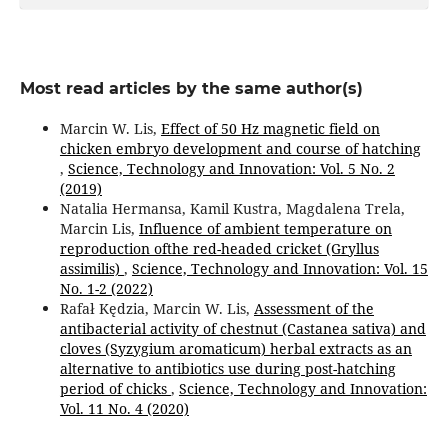
Most read articles by the same author(s)
Marcin W. Lis,
Effect of 50 Hz magnetic field on
chicken embryo development and course of hatching
,
Science, Technology and Innovation: Vol. 5 No. 2
(2019)
Natalia Hermansa, Kamil Kustra, Magdalena Trela,
Marcin Lis,
Influence of ambient temperature on
reproduction ofthe red-headed cricket (Gryllus
assimilis)
,
Science, Technology and Innovation: Vol. 15
No. 1-2 (2022)
Rafał Kędzia, Marcin W. Lis,
Assessment of the
antibacterial activity of chestnut (Castanea sativa) and
cloves (Syzygium aromaticum) herbal extracts as an
alternative to antibiotics use during post-hatching
period of chicks
,
Science, Technology and Innovation:
Vol. 11 No. 4 (2020)