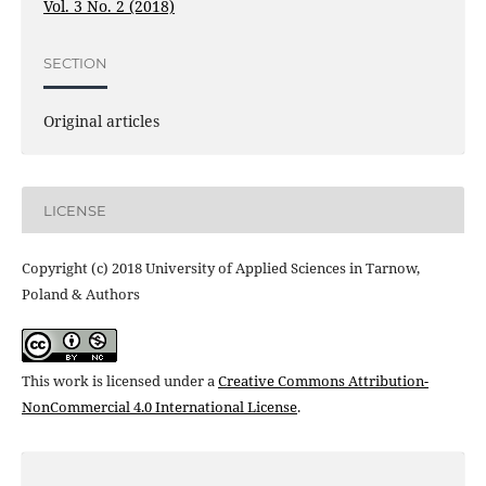
Vol. 3 No. 2 (2018)
SECTION
Original articles
LICENSE
Copyright (c) 2018 University of Applied Sciences in Tarnow,
Poland & Authors
This work is licensed under a
Creative Commons Attribution-
NonCommercial 4.0 International License
.