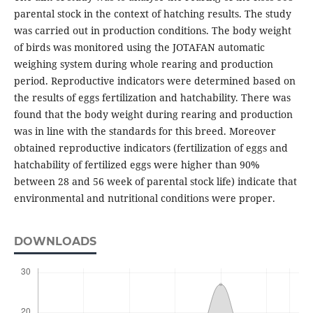
parental stock in the context of hatching results. The study
was carried out in production conditions. The body weight
of birds was monitored using the JOTAFAN automatic
weighing system during whole rearing and production
period. Reproductive indicators were determined based on
the results of eggs fertilization and hatchability. There was
found that the body weight during rearing and production
was in line with the standards for this breed. Moreover
obtained reproductive indicators (fertilization of eggs and
hatchability of fertilized eggs were higher than 90%
between 28 and 56 week of parental stock life) indicate that
environmental and nutritional conditions were proper.
DOWNLOADS