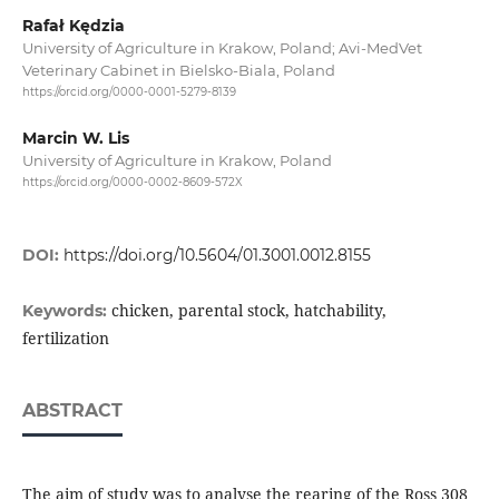
Rafał Kędzia
University of Agriculture in Krakow, Poland; Avi-MedVet
Veterinary Cabinet in Bielsko-Biala, Poland
https://orcid.org/0000-0001-5279-8139
Marcin W. Lis
University of Agriculture in Krakow, Poland
https://orcid.org/0000-0002-8609-572X
DOI:
https://doi.org/10.5604/01.3001.0012.8155
chicken, parental stock, hatchability,
Keywords:
fertilization
ABSTRACT
The aim of study was to analyse the rearing of the Ross 308