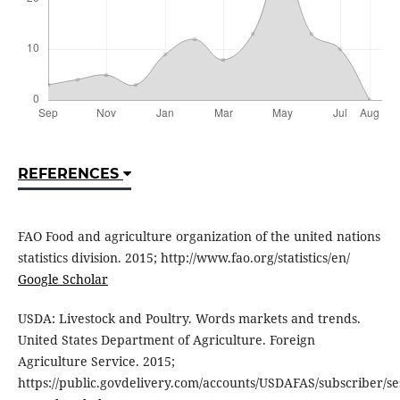
REFERENCES
FAO Food and agriculture organization of the united nations
statistics division. 2015; http://www.fao.org/statistics/en/
Google Scholar
USDA: Livestock and Poultry. Words markets and trends.
United States Department of Agriculture. Foreign
Agriculture Service. 2015;
https://public.govdelivery.com/accounts/USDAFAS/subscriber/se