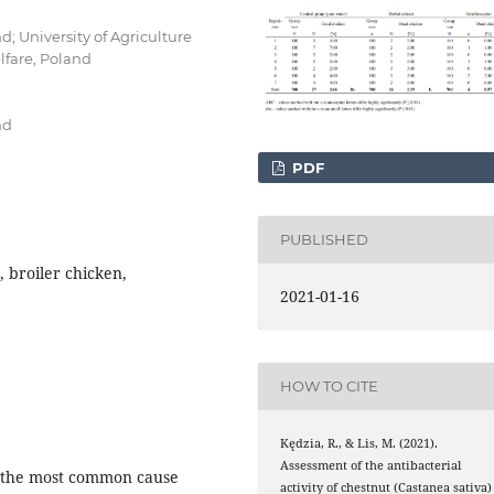
d; University of Agriculture
fare, Poland
nd
PDF
PUBLISHED
, broiler chicken,
2021-01-16
HOW TO CITE
Kędzia, R., & Lis, M. (2021).
Assessment of the antibacterial
re the most common cause
activity of chestnut (Castanea sativa)