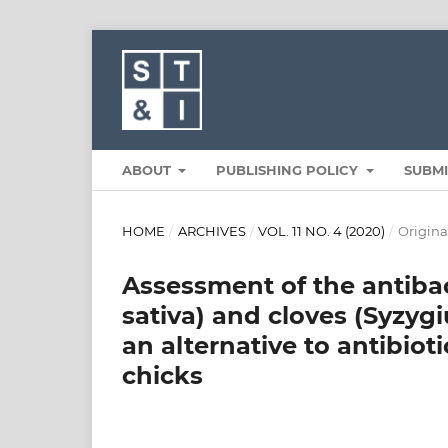
ABOUT
PUBLISHING POLICY
SUBM
HOME
/
ARCHIVES
/
VOL. 11 NO. 4 (2020)
/
Original
Assessment of the antibac
sativa) and cloves (Syzyg
an alternative to antibiot
chicks