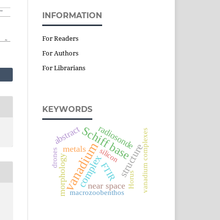
INFORMATION
For Readers
For Authors
For Librarians
KEYWORDS
radiosonde
abstract
Schiff base
vanadium complexes
vanadium
structure
metals
silicon
drones
complex
morphology
FTIR
Horus
near space
macrozoobenthos