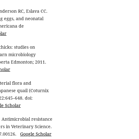
Anderson RC, Eslava CC.
ing eggs, and neonatal
americana de
lar
hicks: studies on
barn microbiology
Alberta Edmonton; 2011.
holar
erial flora and
 Japanese quail (Coturnix
22:645–648. doi:
le Scholar
 Antimicrobial resistance
ers in Veterinary Science.
017.00126.
Google Scholar