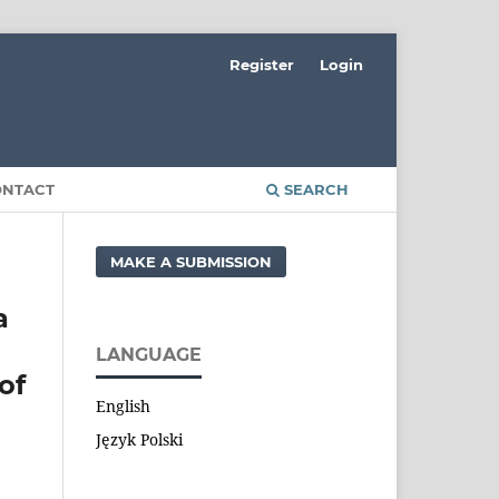
Register
Login
ONTACT
SEARCH
MAKE A SUBMISSION
a
LANGUAGE
of
English
Język Polski