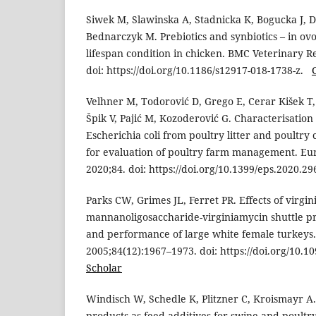
Siwek M, Slawinska A, Stadnicka K, Bogucka J, 
Bednarczyk M. Prebiotics and synbiotics – in ov
lifespan condition in chicken. BMC Veterinary R
doi: https://doi.org/10.1186/s12917-018-1738-z.
Velhner M, Todorović D, Grego E, Cerar Kišek T, 
Špik V, Pajić M, Kozoderović G. Characterisation
Escherichia coli from poultry litter and poultry
for evaluation of poultry farm management. Eu
2020;84. doi: https://doi.org/10.1399/eps.2020.2
Parks CW, Grimes JL, Ferret PR. Effects of virgi
mannanoligosaccharide-virginiamycin shuttle 
and performance of large white female turkeys.
2005;84(12):1967–1973. doi: https://doi.org/10.
Scholar
Windisch W, Schedle K, Plitzner C, Kroismayr A.
products as feed additives for swine and poultry