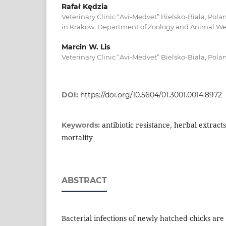
Rafał Kędzia
Veterinary Clinic “Avi-Medvet” Bielsko-Biala, Polan
in Krakow, Department of Zoology and Animal Wel
Marcin W. Lis
Veterinary Clinic “Avi-Medvet” Bielsko-Biala, Pola
DOI:
https://doi.org/10.5604/01.3001.0014.8972
antibiotic resistance, herbal extracts
Keywords:
mortality
ABSTRACT
Bacterial infections of newly hatched chicks a