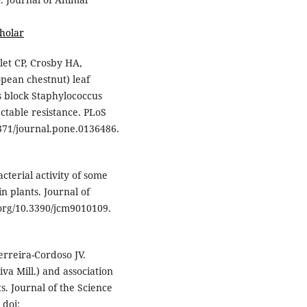
holar
let CP, Crosby HA,
pean chestnut) leaf
s block Staphylococcus
ctable resistance. PLoS
1371/journal.pone.0136486.
terial activity of some
n plants. Journal of
oi.org/10.3390/jcm9010109.
rreira-Cordoso JV.
va Mill.) and association
s. Journal of the Science
 doi: