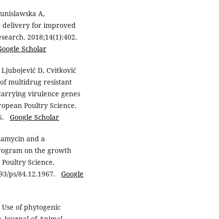
Dunislawska A,
o delivery for improved
esearch. 2018;14(1):402.
Google Scholar
Ljubojević D, Cvitković
 of multidrug resistant
 carrying virulence genes
ropean Poultry Science.
96.
Google Scholar
niamycin and a
program on the growth
 Poultry Science.
1093/ps/84.12.1967.
Google
 Use of phytogenic
. Journal of Animal