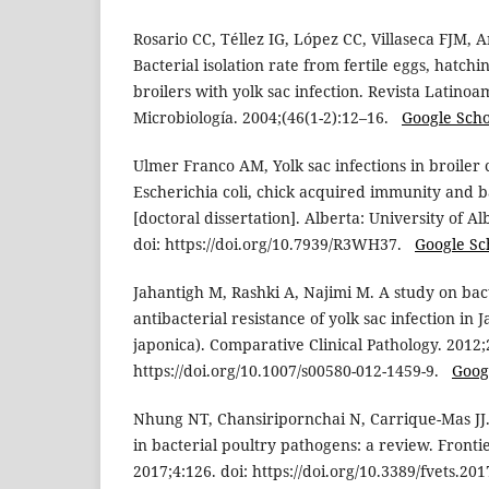
Rosario CC, Téllez IG, López CC, Villaseca FJM, 
Bacterial isolation rate from fertile eggs, hatch
broilers with yolk sac infection. Revista Latino
Microbiología. 2004;(46(1-2):12–16.
Google Scho
Ulmer Franco AM, Yolk sac infections in broiler c
Escherichia coli, chick acquired immunity and 
[doctoral dissertation]. Alberta: University of 
doi: https://doi.org/10.7939/R3WH37.
Google Sc
Jahantigh M, Rashki A, Najimi M. A study on bact
antibacterial resistance of yolk sac infection in
japonica). Comparative Clinical Pathology. 2012;
https://doi.org/10.1007/s00580-012-1459-9.
Goog
Nhung NT, Chansiripornchai N, Carrique-Mas JJ.
in bacterial poultry pathogens: a review. Fronti
2017;4:126. doi: https://doi.org/10.3389/fvets.2