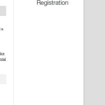
d &
ive
cial