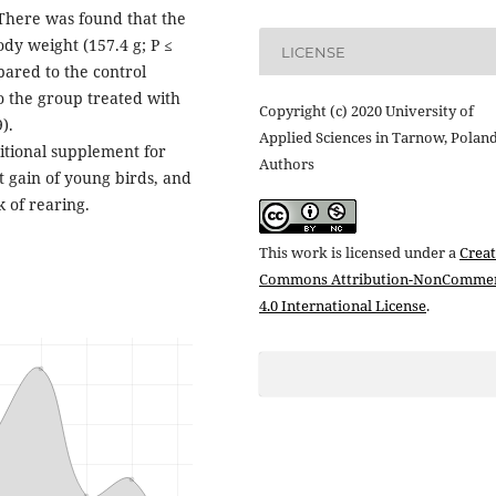
 There was found that the
dy weight (157.4 g; P ≤
LICENSE
pared to the control
o the group treated with
Copyright (c) 2020 University of
).
Applied Sciences in Tarnow, Polan
ritional supplement for
Authors
t gain of young birds, and
k of rearing.
This work is licensed under a
Creat
Commons Attribution-NonCommer
4.0 International License
.