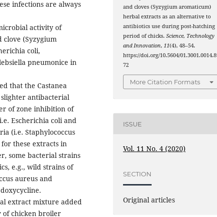
hese infections are always
and cloves (Syzygium aromaticum)
herbal extracts as an alternative to
antibiotics use during post-hatching
icrobial activity of
period of chicks.
Science, Technology
nd clove (Syzygium
and Innovation
,
11
(4), 48–54.
erichia coli,
https://doi.org/10.5604/01.3001.0014.8
lebsiella pneumonice in
72
More Citation Formats
wed that the Castanea
lighter antibacterial
er of zone inhibition of
.e. Escherichia coli and
ISSUE
ia (i.e. Staphylococcus
or these extracts in
Vol. 11 No. 4 (2020)
, some bacterial strains
cs, e.g., wild strains of
SECTION
occus aureus and
d doxycycline.
Original articles
bal extract mixture added
 of chicken broiler