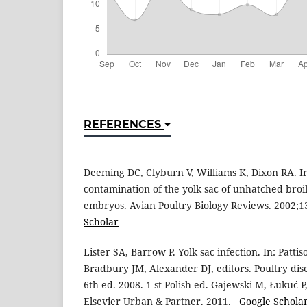
REFERENCES
Deeming DC, Clyburn V, Williams K, Dixon RA. I
contamination of the yolk sac of unhatched bro
embryos. Avian Poultry Biology Reviews. 2002;
Scholar
Lister SA, Barrow P. Yolk sac infection. In: Patti
Bradbury JM, Alexander DJ, editors. Poultry dis
6th ed. 2008. 1 st Polish ed. Gajewski M, Łukuć P
Elsevier Urban & Partner. 2011.
Google Schola