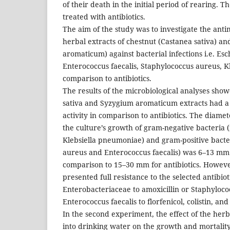
of their death in the initial period of rearing. T
treated with antibiotics.
The aim of the study was to investigate the antim
herbal extracts of chestnut (Castanea sativa) a
aromaticum) against bacterial infections i.e. Esch
Enterococcus faecalis, Staphylococcus aureus, K
comparison to antibiotics.
The results of the microbiological analyses sho
sativa and Syzygium aromaticum extracts had a s
activity in comparison to antibiotics. The diamet
the culture’s growth of gram-negative bacteria (i
Klebsiella pneumoniae) and gram-positive bacter
aureus and Enterococcus faecalis) was 6–13 mm f
comparison to 15–30 mm for antibiotics. However
presented full resistance to the selected antibioti
Enterobacteriaceae to amoxicillin or Staphyloc
Enterococcus faecalis to florfenicol, colistin, an
In the second experiment, the effect of the her
into drinking water on the growth and mortality