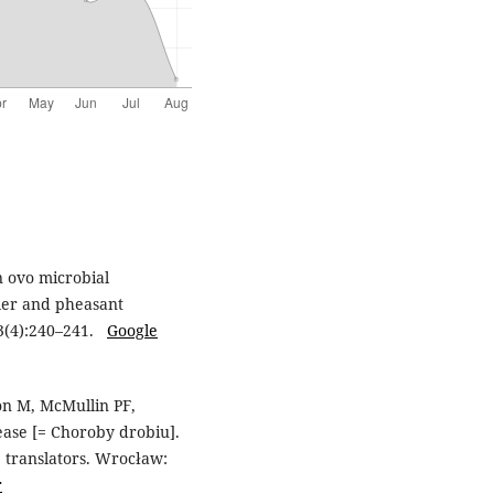
n ovo microbial
iler and pheasant
13(4):240–241.
Google
son M, McMullin PF,
ease [= Choroby drobiu].
, translators. Wrocław:
r