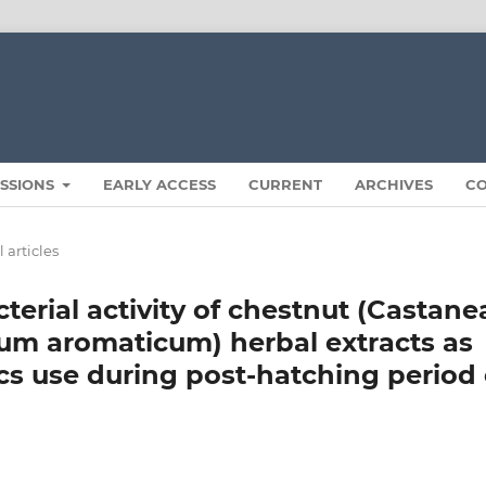
ISSIONS
EARLY ACCESS
CURRENT
ARCHIVES
C
 articles
terial activity of chestnut (Castane
ium aromaticum) herbal extracts as
ics use during post-hatching period 