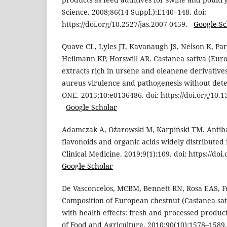
Science. 2008;86(14 Suppl.):E140–148. doi:
https://doi.org/10.2527/jas.2007-0459.
Google Sc
Quave CL, Lyles JT, Kavanaugh JS, Nelson K, Par
Heilmann KP, Horswill AR. Castanea sativa (Euro
extracts rich in ursene and oleanene derivative
aureus virulence and pathogenesis without dete
ONE. 2015;10:e0136486. doi: https://doi.org/10.
Google Scholar
Adamczak A, Ożarowski M, Karpiński TM. Antibac
flavonoids and organic acids widely distributed i
Clinical Medicine. 2019;9(1):109. doi: https://d
Google Scholar
De Vasconcelos, MCBM, Bennett RN, Rosa EAS, Fe
Composition of European chestnut (Castanea sati
with health effects: fresh and processed product
of Food and Agriculture. 2010;90(10):1578–1589.