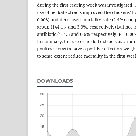
during the first rearing week was investigated.
use of herbal extracts improved the chickens’ bo
0.008) and decreased mortality rate (2.4%) com
group (144.1 g and 3.9%, respectively) but not t
antibiotic (161.5 and 0.6% respectively; P ≤ 0.009
In summary, the use of herbal extracts as a nut
poultry seems to have a positive effect on weigh
to some extent reduce mortality in the first wee
DOWNLOADS