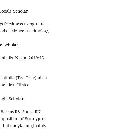
Google Scholar
gs freshness using FTIR
ds. Science, Technology
e Scholar
ial oils. Nisan. 2019;45
ifolia (Tea Tree) oil: a
erties. Clinical
ogle Scholar
 Barros RS, Sousa RN,
mposition of Eucalyptus
 on Lutzomyia longipalpis.