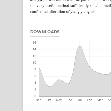
not very useful method sufficiently reliable met
confirm adulteration of ylang-ylang oil.
DOWNLOADS