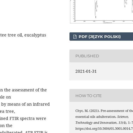
tee tree oil, eucalyptus
PDF (JĘZYK POLSKI)
PUBLISHED
2021-01-31
on the assessment of the
HOW TO CITE
ble on
t by means of an infrared
ea tree,
Chyc, M. (2021). Pre-assessment of th
essential oils adulteration.
Science,
ained FTIR spectra were
Technology and Innovation
,
11
(4), 1–7
 on the
https://doi.org/10.5604/01.3001.0014.7
 adulterated. ATR-FTIR is