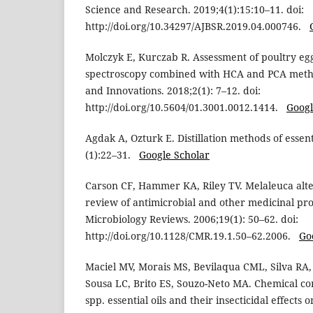
Science and Research. 2019;4(1):15:10–11. doi:
http://doi.org/10.34297/AJBSR.2019.04.000746.
Molczyk E, Kurczab R. Assessment of poultry eg
spectroscopy combined with HCA and PCA metho
and Innovations. 2018;2(1): 7–12. doi:
http://doi.org/10.5604/01.3001.0012.1414.
Googl
Agdak A, Ozturk E. Distillation methods of essent
(1):22–31.
Google Scholar
Carson CF, Hammer KA, Riley TV. Melaleuca altern
review of antimicrobial and other medicinal prop
Microbiology Reviews. 2006;19(1): 50–62. doi:
http://doi.org/10.1128/CMR.19.1.50–62.2006.
Go
Maciel MV, Morais MS, Bevilaqua CML, Silva RA,
Sousa LC, Brito ES, Souzo-Neto MA. Chemical co
spp. essential oils and their insecticidal effects