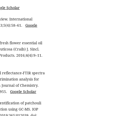
gle Scholar
view. International
13;5(4):58–61.
Google
resh flower essential oil
ticosa (Craib) J. Sincl.
Products. 2016;4(4):9–11.
 reflectance-FTIR spectra
rimination analysis for
n Journal of Chemistry.
36955.
Google Scholar
entification of patchouli
lation using GC-MS. IOP
2019;365:012039. doi: