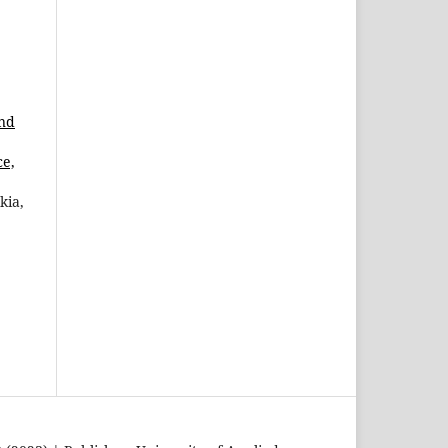
and
ce,
kia,