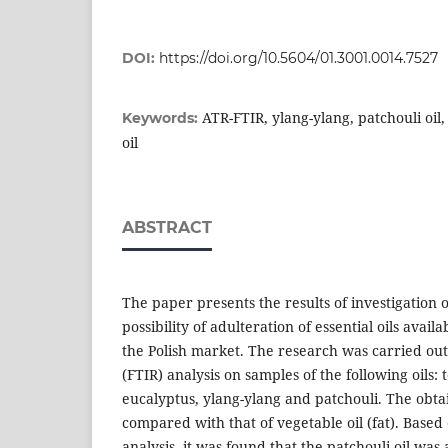
DOI:
https://doi.org/10.5604/01.3001.0014.7527
ATR-FTIR, ylang-ylang, patchouli oil, 
Keywords:
oil
ABSTRACT
The paper presents the results of investigation 
possibility of adulteration of essential oils availa
the Polish market. The research was carried ou
(FTIR) analysis on samples of the following oils: t
eucalyptus, ylang-ylang and patchouli. The obt
compared with that of vegetable oil (fat). Based
analysis, it was found that the patchouli oil was