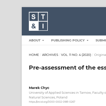
ABOUT
PUBLISHING POLICY
SUBM
HOME
/
ARCHIVES
/
VOL. 11 NO. 4 (2020)
/
Original
Pre-assessment of the esse
Marek Chyc
University of Applied Sciences in Tarnow, Faculty
Natural Sciences, Poland
https://orcid.org/0000-0002-0981-0267