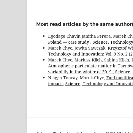
Most read articles by the same author(
Egodage Chavin Janitha Perera, Marek Ch
Poland — case study
,
Science, Technology 
Marek Chyc, Jowita Sawczak, Krzysztof W
Technology and Innovation: Vol. 9 No. 2 (
Marek Chyc, Mariusz Klich, Sabina Klich, 
Atmospheric particulate matter in Tarnów 
variability in the winter of 2019
,
Science,
Njagga Touray, Marek Chyc,
Fuel modific
impact
,
Science, Technology and Innovatio