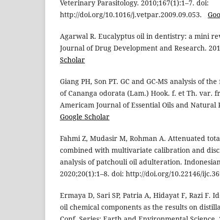
Veterinary Parasitology. 2010;167(1):1–7. doi:
http://doi.org/10.1016/j.vetpar.2009.09.053.
Goo
Agarwal R. Eucalyptus oil in dentistry: a mini re
Journal of Drug Development and Research. 20
Scholar
Giang PH, Son PT. GC and GC-MS analysis of the f
of Cananga odorata (Lam.) Hook. f. et Th. var. fru
Americam Journal of Essential Oils and Natural 
Google Scholar
Fahmi Z, Mudasir M, Rohman A. Attenuated total
combined with multivariate calibration and disc
analysis of patchouli oil adulteration. Indonesia
2020;20(1):1–8. doi: http://doi.org/10.22146/ijc.
Ermaya D, Sari SP, Patria A, Hidayat F, Razi F. Id
oil chemical components as the results on distil
Conf. Series: Earth and Environmental Science. 