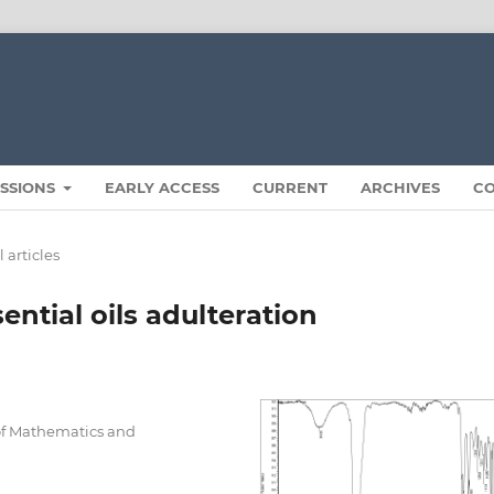
ISSIONS
EARLY ACCESS
CURRENT
ARCHIVES
C
 articles
ntial oils adulteration
 of Mathematics and