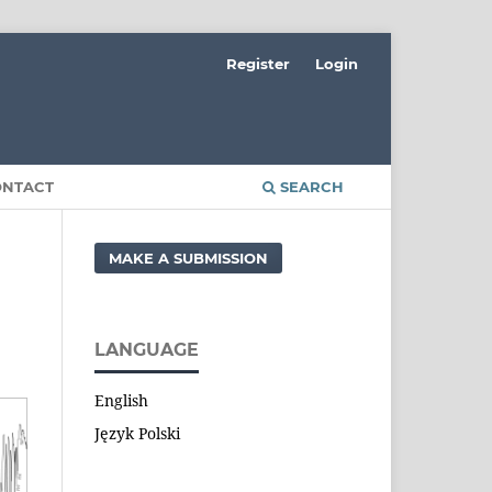
Register
Login
ONTACT
SEARCH
MAKE A SUBMISSION
LANGUAGE
English
Język Polski