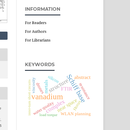
INFORMATION
For Readers
For Authors
For Librarians
KEYWORDS
Schiff base
silicon
abstract
structure
viscosity
inter-turn short circuits
metals
drones
resonance
FTIR
vanadium
near space
complex
Horus
water quality
e
WLAN planning
load torque
.
5