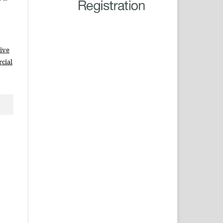
ive
cial