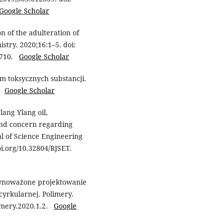
Google Scholar
 of the adulteration of
stry. 2020;16:1–5. doi:
93710.
Google Scholar
m toksycznych substancji.
6.
Google Scholar
ang Ylang oil,
and concern regarding
al of Science Engineering
doi.org/10.32804/RJSET.
wnoważone projektowanie
yrkularnej. Polimery.
limery.2020.1.2.
Google