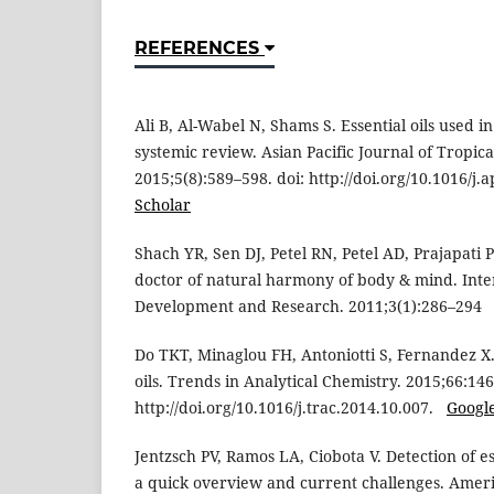
REFERENCES
Ali B, Al-Wabel N, Shams S. Essential oils used 
systemic review. Asian Pacific Journal of Tropic
2015;5(8):589–598. doi: http://doi.org/10.1016/j
Scholar
Shach YR, Sen DJ, Petel RN, Petel AD, Prajapati
doctor of natural harmony of body & mind. Inte
Development and Research. 2011;3(1):286–29
Do TKT, Minaglou FH, Antoniotti S, Fernandez X. 
oils. Trends in Analytical Chemistry. 2015;66:146
http://doi.org/10.1016/j.trac.2014.10.007.
Googl
Jentzsch PV, Ramos LA, Ciobota V. Detection of ess
a quick overview and current challenges. Ameri