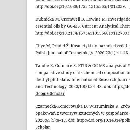
http://doi.org/10.1088/1755-1315/365/1/012039.
Dubnicka M, Cromwell B, Lewine M. Investigation
essential oils by GC-MS. Current Analytical Chemi
http://doi.org/10.2174/15734110156661911270
Chyc M, Pradel Ż. Kosmetyki do paznokci źródłe
Polish Journal of Cosmetology. 2020;23(1):41–4
Tambe E, Gotmare S. FTIR & GC-MS analysis of Yl
comparative study of its chemical composition 
diethyl phthalate. International Research Journ
and Technology. 2020;10(2):35–48. doi: https://
Google Scholar
Czarnecka-Komorowska D, Wiszumirska K. Zró
opakowań z tworzyw sztucznych w gospodarce c
2020;65(1):8–17. doi: http://doi.org/10.14314/po
Scholar