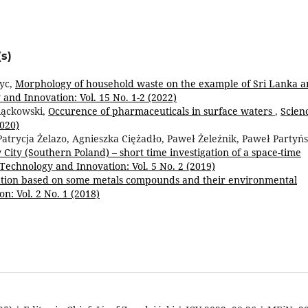
s)
yc,
Morphology of household waste on the example of Sri Lanka 
and Innovation: Vol. 15 No. 1-2 (2022)
iąckowski,
Occurence of pharmaceuticals in surface waters
,
Scien
2020)
Patrycja Żelazo, Agnieszka Ciężadło, Paweł Żeleźnik, Paweł Partyńs
City (Southern Poland) – short time investigation of a space-time
 Technology and Innovation: Vol. 5 No. 2 (2019)
ation based on some metals compounds and their environmental
n: Vol. 2 No. 1 (2018)