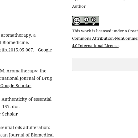
Author
This work is licensed under a
Creat
in aromatherapy, a
Commons Attribution-NonCommer
al Biomedicine.
4.0 International License
.
.apjtb.2015.05.007.
Google
 PM. Aromatherapy: the
rnational Journal of Drug
4
Google Scholar
Authenticity of essential
–157. doi:
e Scholar
ential oils adulteration:
can Journal of Biomedical