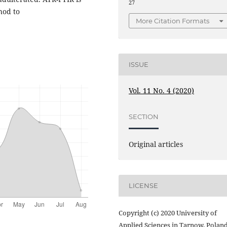
27
hod to
More Citation Formats
ISSUE
Vol. 11 No. 4 (2020)
SECTION
Original articles
LICENSE
Copyright (c) 2020 University of
Applied Sciences in Tarnow, Polan