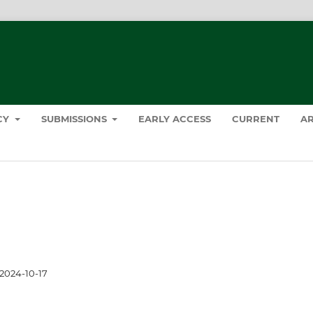
ICY
SUBMISSIONS
EARLY ACCESS
CURRENT
AR
2024-10-17