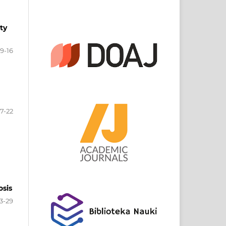
ty
9-16
17-22
osis
3-29