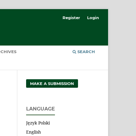
Register
Login
CHIVES
SEARCH
MAKE A SUBMISSION
LANGUAGE
Język Polski
English