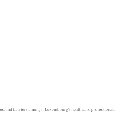
tudes, and barriers amongst Luxembourg's healthcare professionals