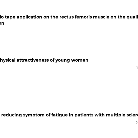
sio tape application on the rectus femoris muscle on the quali
on
 physical attractiveness of young women
in reducing symptom of fatigue in patients with multiple scler
2