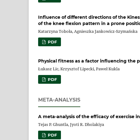
Influence of different directions of the Kine
of the knee flexion pattern in a prone positi
Katarzyna Toboła, Agnieszka Jankowicz-Szymańska
PDF
Physical fitness as a factor influencing the
Łukasz Lic, Krzysztof Lipecki, Paweł Kukla
PDF
META-ANALYSIS
A meta-analysis of the efficacy of exercise 
Tejas P. Ghuntla, Jyoti R. Dholakiya
PDF