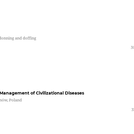
 donning and doffing
3
Management of Civilizational Diseases
rnów, Poland
3