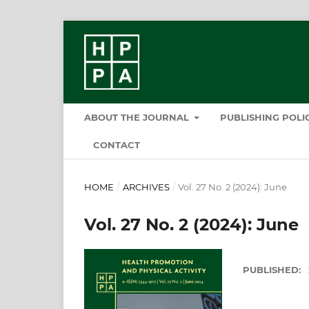
ABOUT THE JOURNAL
PUBLISHING POL
CONTACT
HOME
/
ARCHIVES
/
Vol. 27 No. 2 (2024): June
Vol. 27 No. 2 (2024): June
PUBLISHED: