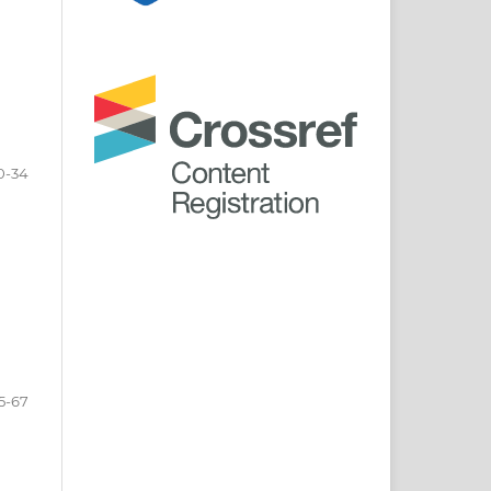
0-34
5-67