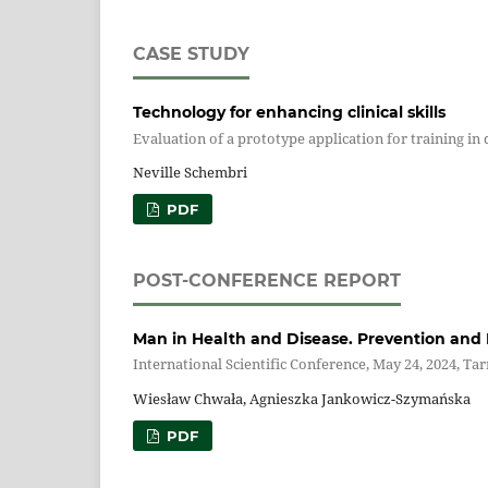
CASE STUDY
Technology for enhancing clinical skills
Evaluation of a prototype application for training in
Neville Schembri
PDF
POST-CONFERENCE REPORT
Man in Health and Disease. Prevention and 
International Scientific Conference, May 24, 2024, Ta
Wiesław Chwała, Agnieszka Jankowicz-Szymańska
PDF