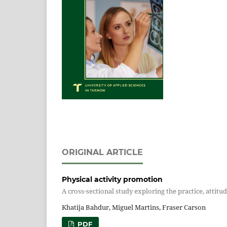
ORIGINAL ARTICLE
Physical activity promotion
A cross-sectional study exploring the practice, atti
Khatija Bahdur, Miguel Martins, Fraser Carson
PDF