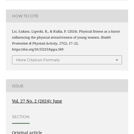
HOW TO CITE
Lic, Łukasz, Lipecki, K., & Kukla, P. (2024). Physical fitness as a factor
influencing the physical attractiveness of young women.
Health
Promotion & Physical Activity
,
27
(2), 17–22.
https://doi.org/10.55225/hppa.569
More Citation Formats
ISSUE
Vol. 27 No. 2 (2024): June
SECTION
Original article