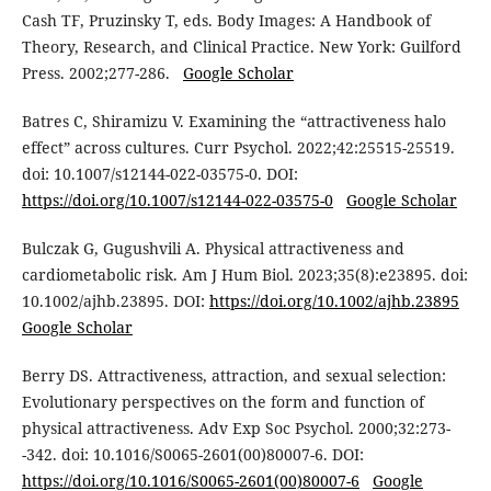
Cash TF, Pruzinsky T, eds. Body Images: A Handbook of
Theory, Research, and Clinical Practice. New York: Guilford
Press. 2002;277-286.
Google Scholar
Batres C, Shiramizu V. Examining the “attractiveness halo
effect” across cultures. Curr Psychol. 2022;42:25515-25519.
doi: 10.1007/s12144-022-03575-0. DOI:
https://doi.org/10.1007/s12144-022-03575-0
Google Scholar
Bulczak G, Gugushvili A. Physical attractiveness and
cardiometabolic risk. Am J Hum Biol. 2023;35(8):e23895. doi:
10.1002/ajhb.23895. DOI:
https://doi.org/10.1002/ajhb.23895
Google Scholar
Berry DS. Attractiveness, attraction, and sexual selection:
Evolutionary perspectives on the form and function of
physical attractiveness. Adv Exp Soc Psychol. 2000;32:273-
-342. doi: 10.1016/S0065-2601(00)80007-6. DOI:
https://doi.org/10.1016/S0065-2601(00)80007-6
Google