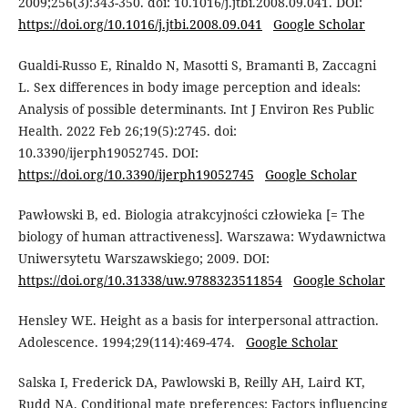
2009;256(3):343-350. doi: 10.1016/j.jtbi.2008.09.041. DOI:
https://doi.org/10.1016/j.jtbi.2008.09.041
Google Scholar
Gualdi-Russo E, Rinaldo N, Masotti S, Bramanti B, Zaccagni
L. Sex differences in body image perception and ideals:
Analysis of possible determinants. Int J Environ Res Public
Health. 2022 Feb 26;19(5):2745. doi:
10.3390/ijerph19052745. DOI:
https://doi.org/10.3390/ijerph19052745
Google Scholar
Pawłowski B, ed. Biologia atrakcyjności człowieka [= The
biology of human attractiveness]. Warszawa: Wydawnictwa
Uniwersytetu Warszawskiego; 2009. DOI:
https://doi.org/10.31338/uw.9788323511854
Google Scholar
Hensley WE. Height as a basis for interpersonal attraction.
Adolescence. 1994;29(114):469-474.
Google Scholar
Salska I, Frederick DA, Pawlowski B, Reilly AH, Laird KT,
Rudd NA. Conditional mate preferences: Factors influencing