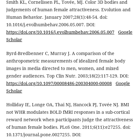
Smith KL, Cornelissen PL, Tovée, MJ. Color 3D bodies and
judgements of human female attractiveness. Evolution and
Human Behavior. January 2007;28(1):48-54. doi:
10.1016/j.evolhumbehav.2006.05.007. DOI:
https://doi.org/10.1016/j.evolhumbehav.2006.05.007
Google
Scholar
Byrd-Bredbenner C, Murray J. A comparison of the
anthropometric measurements of idealized female body
images in media directed to men, women, and mixed
gender audiences. Top Clin Nutr. 2003;18(2):117-129. DOI:
https://doi.org/10.1097/00008486-200304000-00008
Google
Scholar
Holliday IE, Longe OA, Thai NJ, Hancock PJ, Tovée NJ. BMI
not WHR modulates BOLD fMRI responses in a sub-cortical
reward network when participants judge the attractiveness
of human female bodies. PLoS One. 2011;6(11):e27255. doi:
10.1371/journal.pone.0027255. DOI: