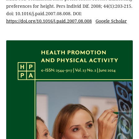
preferences for height. Pers Individ Dif. 2008; 44(1):203-215.
doi: 10.1016/j.paid.2007.08.008. DOI:
https://doi.org/10.1016/j.paid.2007.08.008
Google Scholar