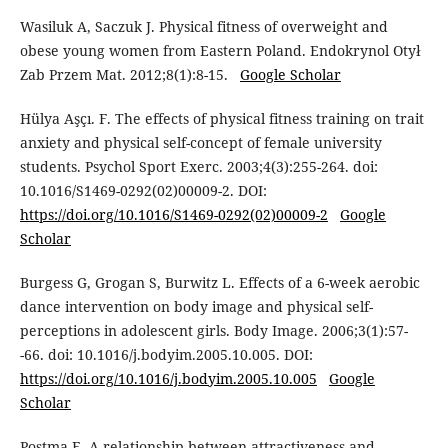
Wasiluk A, Saczuk J. Physical fitness of overweight and
obese young women from Eastern Poland. Endokrynol Otył
Zab Przem Mat. 2012;8(1):8-15.
Google Scholar
Hülya Aşçı. F. The effects of physical fitness training on trait
anxiety and physical self-concept of female university
students. Psychol Sport Exerc. 2003;4(3):255-264. doi:
10.1016/S1469-0292(02)00009-2. DOI:
https://doi.org/10.1016/S1469-0292(02)00009-2
Google
Scholar
Burgess G, Grogan S, Burwitz L. Effects of a 6-week aerobic
dance intervention on body image and physical self-
perceptions in adolescent girls. Body Image. 2006;3(1):57-
-66. doi: 10.1016/j.bodyim.2005.10.005. DOI:
https://doi.org/10.1016/j.bodyim.2005.10.005
Google
Scholar
Postma E. A relationship between attractiveness and