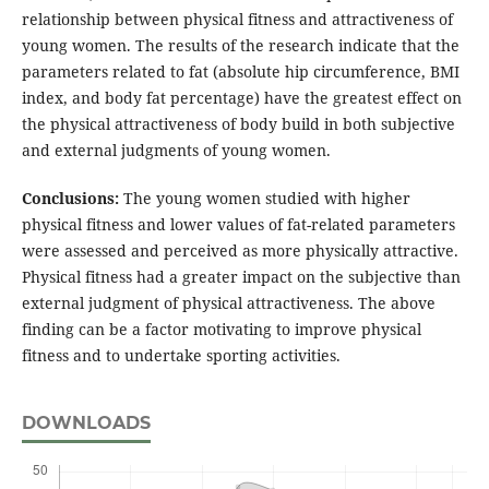
relationship between physical fitness and attractiveness of
young women. The results of the research indicate that the
parameters related to fat (absolute hip circumference, BMI
index, and body fat percentage) have the greatest effect on
the physical attractiveness of body build in both subjective
and external judgments of young women.
Conclusions:
The young women studied with higher
physical fitness and lower values of fat-related parameters
were assessed and perceived as more physically attractive.
Physical fitness had a greater impact on the subjective than
external judgment of physical attractiveness. The above
finding can be a factor motivating to improve physical
fitness and to undertake sporting activities.
DOWNLOADS