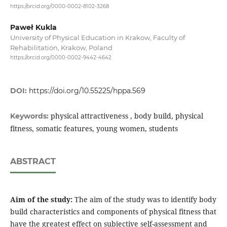
https://orcid.org/0000-0002-8102-3268
Paweł Kukla
University of Physical Education in Krakow, Faculty of
Rehabilitation, Krakow, Poland
https://orcid.org/0000-0002-9442-4642
DOI:
https://doi.org/10.55225/hppa.569
physical attractiveness , body build, physical
Keywords:
fitness, somatic features, young women, students
ABSTRACT
Aim of the study:
The aim of the study was to identify body
build characteristics and components of physical fitness that
have the greatest effect on subjective self-assessment and