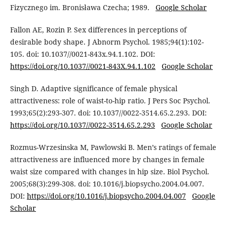
Fizycznego im. Bronisława Czecha; 1989.
Google Scholar
Fallon AE, Rozin P. Sex differences in perceptions of
desirable body shape. J Abnorm Psychol. 1985;94(1):102-
105. doi: 10.1037//0021-843x.94.1.102. DOI:
https://doi.org/10.1037//0021-843X.94.1.102
Google Scholar
Singh D. Adaptive significance of female physical
attractiveness: role of waist-to-hip ratio. J Pers Soc Psychol.
1993;65(2):293-307. doi: 10.1037//0022-3514.65.2.293. DOI:
https://doi.org/10.1037//0022-3514.65.2.293
Google Scholar
Rozmus-Wrzesinska M, Pawlowski B. Men’s ratings of female
attractiveness are influenced more by changes in female
waist size compared with changes in hip size. Biol Psychol.
2005;68(3):299-308. doi: 10.1016/j.biopsycho.2004.04.007.
DOI:
https://doi.org/10.1016/j.biopsycho.2004.04.007
Google
Scholar