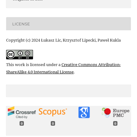
LICENSE
Copyright (c) 2024 Łukasz Lic, Krzysztof Lipecki, Paweł Kukla
This work is licensed under a
Creative Commons Attribution-
ShareAlike 4.0 International License
.
0
0
0