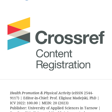
Health Promotion & Physical Activity
(eISSN 2544-
9117) | Editor-in-Chief: Prof. Eligiusz Madejski, PhD |
ICV 2022: 100.00 | MEiN: 20 (2023)
Publisher: University of Applied Sciences in Tarnow |