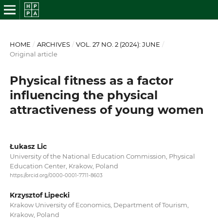
HOME
/
ARCHIVES
/
VOL. 27 NO. 2 (2024): JUNE
/
Original article
Physical fitness as a factor
influencing the physical
attractiveness of young women
Łukasz Lic
University of the National Education Commission, Physical
Education Center, Krakow, Poland
https://orcid.org/0000-0001-7711-8603
Krzysztof Lipecki
Krakow University of Economics, Department of Tourism,
Krakow, Poland