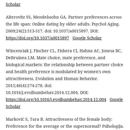
Scholar
Alterovitz SS, Mendelssohn GA. Partner preferences across
the life span: Online dating by older adults. Psychol Aging.
2009;24(2):513-517. doi: 10.1037/a0015897. DOI:
https://doi.org/10.1037/a0015897
Google Scholar
Wincenciak J, Fincher CL, Fishera CI, Hahna AC, Jonesa BC,
DeBruinea LM. Mate choice, mate preference, and
biological markets: the relationship between partner choice
and health preference is modulated by women’s own
attractiveness. Evolution and Human Behavior.
2015;46(4):274-278. doi:
10.1016/j.evolhumbehav.2014.12.004. DOI:
https://doi.org/10.1016/j.evolhumbehav.2014.12.004
Google
Scholar
Marković S, Tara B. Attractiveness of the female body:
Preference for the average or the supernormal? Psihologija.