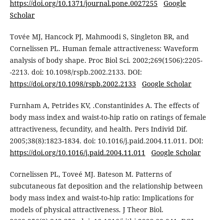
https://doi.org/10.1371/journal.pone.0027255
Google
Scholar
Tovée MJ, Hancock PJ, Mahmoodi S, Singleton BR, and
Cornelissen PL. Human female attractiveness: Waveform
analysis of body shape. Proc Biol Sci. 2002;269(1506):2205-
-2213. doi: 10.1098/rspb.2002.2133. DOI:
https://doi.org/10.1098/rspb.2002.2133
Google Scholar
Furnham A, Petrides KV, .Constantinides A. The effects of
body mass index and waist-to-hip ratio on ratings of female
attractiveness, fecundity, and health. Pers Individ Dif.
2005;38(8):1823-1834. doi: 10.1016/j.paid.2004.11.011. DOI:
https://doi.org/10.1016/j.paid.2004.11.011
Google Scholar
Cornelissen PL, Toveé MJ. Bateson M. Patterns of
subcutaneous fat deposition and the relationship between
body mass index and waist-to-hip ratio: Implications for
models of physical attractiveness. J Theor Biol.