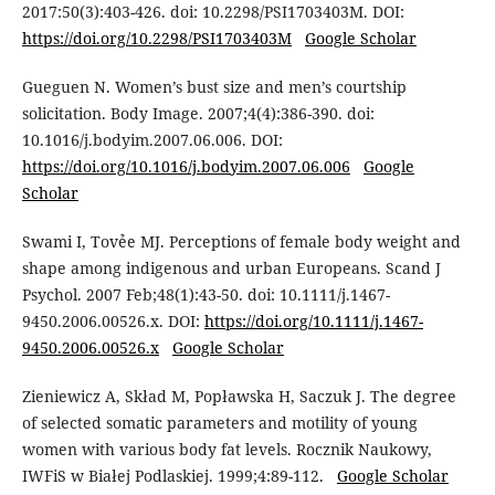
2017:50(3):403-426. doi: 10.2298/PSI1703403M. DOI:
https://doi.org/10.2298/PSI1703403M
Google Scholar
Gueguen N. Women’s bust size and men’s courtship
solicitation. Body Image. 2007;4(4):386-390. doi:
10.1016/j.bodyim.2007.06.006. DOI:
https://doi.org/10.1016/j.bodyim.2007.06.006
Google
Scholar
Swami I, Tovẻe MJ. Perceptions of female body weight and
shape among indigenous and urban Europeans. Scand J
Psychol. 2007 Feb;48(1):43-50. doi: 10.1111/j.1467-
9450.2006.00526.x. DOI:
https://doi.org/10.1111/j.1467-
9450.2006.00526.x
Google Scholar
Zieniewicz A, Skład M, Popławska H, Saczuk J. The degree
of selected somatic parameters and motility of young
women with various body fat levels. Rocznik Naukowy,
IWFiS w Białej Podlaskiej. 1999;4:89-112.
Google Scholar