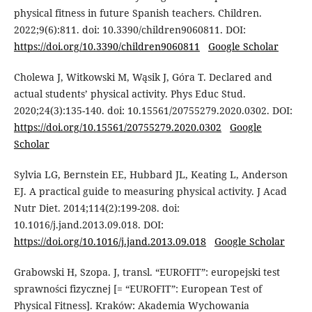
physical fitness in future Spanish teachers. Children.
2022;9(6):811. doi: 10.3390/children9060811. DOI:
https://doi.org/10.3390/children9060811
Google Scholar
Cholewa J, Witkowski M, Wąsik J, Góra T. Declared and
actual students’ physical activity. Phys Educ Stud.
2020;24(3):135-140. doi: 10.15561/20755279.2020.0302. DOI:
https://doi.org/10.15561/20755279.2020.0302
Google
Scholar
Sylvia LG, Bernstein EE, Hubbard JL, Keating L, Anderson
EJ. A practical guide to measuring physical activity. J Acad
Nutr Diet. 2014;114(2):199-208. doi:
10.1016/j.jand.2013.09.018. DOI:
https://doi.org/10.1016/j.jand.2013.09.018
Google Scholar
Grabowski H, Szopa. J, transl. “EUROFIT”: europejski test
sprawności fizycznej [= “EUROFIT”: European Test of
Physical Fitness]. Kraków: Akademia Wychowania