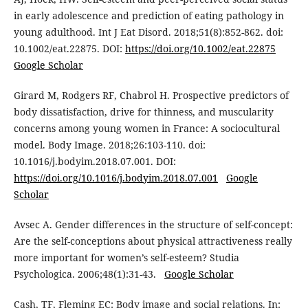
in early adolescence and prediction of eating pathology in
young adulthood. Int J Eat Disord. 2018;51(8):852-862. doi:
10.1002/eat.22875. DOI:
https://doi.org/10.1002/eat.22875
Google Scholar
Girard M, Rodgers RF, Chabrol H. Prospective predictors of
body dissatisfaction, drive for thinness, and muscularity
concerns among young women in France: A sociocultural
model. Body Image. 2018;26:103-110. doi:
10.1016/j.bodyim.2018.07.001. DOI:
https://doi.org/10.1016/j.bodyim.2018.07.001
Google
Scholar
Avsec A. Gender differences in the structure of self-concept:
Are the self-conceptions about physical attractiveness really
more important for women’s self-esteem? Studia
Psychologica. 2006;48(1):31-43.
Google Scholar
Cash, TF, Fleming EC: Body image and social relations. In: