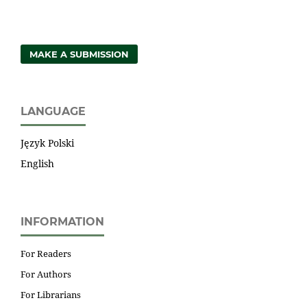
MAKE A SUBMISSION
LANGUAGE
Język Polski
English
INFORMATION
For Readers
For Authors
For Librarians