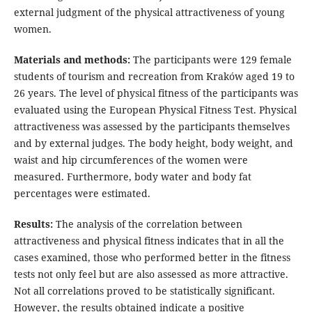
external judgment of the physical attractiveness of young
women.
Materials and methods:
The participants were 129 female
students of tourism and recreation from Kraków aged 19 to
26 years. The level of physical fitness of the participants was
evaluated using the European Physical Fitness Test. Physical
attractiveness was assessed by the participants themselves
and by external judges. The body height, body weight, and
waist and hip circumferences of the women were
measured. Furthermore, body water and body fat
percentages were estimated.
Results:
The analysis of the correlation between
attractiveness and physical fitness indicates that in all the
cases examined, those who performed better in the fitness
tests not only feel but are also assessed as more attractive.
Not all correlations proved to be statistically significant.
However, the results obtained indicate a positive