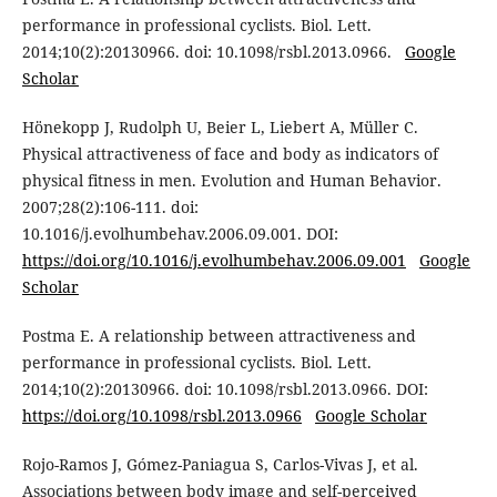
performance in professional cyclists. Biol. Lett.
2014;10(2):20130966. doi: 10.1098/rsbl.2013.0966.
Google
Scholar
Hönekopp J, Rudolph U, Beier L, Liebert A, Müller C.
Physical attractiveness of face and body as indicators of
physical fitness in men. Evolution and Human Behavior.
2007;28(2):106-111. doi:
10.1016/j.evolhumbehav.2006.09.001. DOI:
https://doi.org/10.1016/j.evolhumbehav.2006.09.001
Google
Scholar
Postma E. A relationship between attractiveness and
performance in professional cyclists. Biol. Lett.
2014;10(2):20130966. doi: 10.1098/rsbl.2013.0966. DOI:
https://doi.org/10.1098/rsbl.2013.0966
Google Scholar
Rojo-Ramos J, Gómez-Paniagua S, Carlos-Vivas J, et al.
Associations between body image and self-perceived