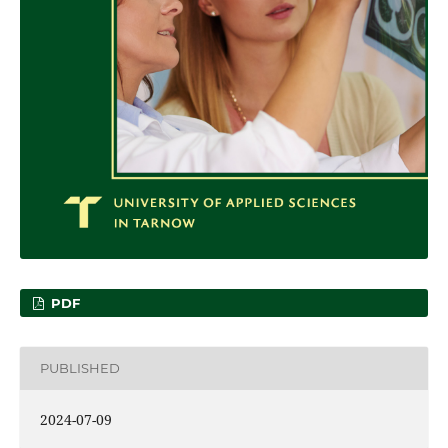
PDF
PUBLISHED
2024-07-09