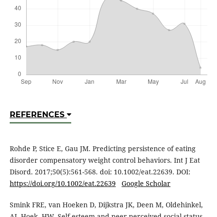
REFERENCES
Rohde P, Stice E, Gau JM. Predicting persistence of eating
disorder compensatory weight control behaviors. Int J Eat
Disord. 2017;50(5):561-568. doi: 10.1002/eat.22639. DOI:
https://doi.org/10.1002/eat.22639
Google Scholar
Smink FRE, van Hoeken D, Dijkstra JK, Deen M, Oldehinkel,
AJ, Hoek, HW. Self-esteem and peer-perceived social status