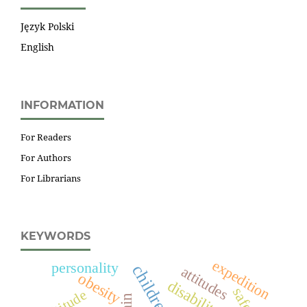
Język Polski
English
INFORMATION
For Readers
For Authors
For Librarians
KEYWORDS
expedition
personality
children
attitudes
obesity
disability
safety
altitude
pain