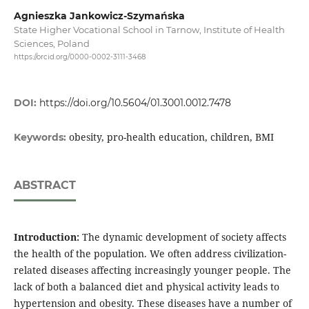
Agnieszka Jankowicz-Szymańska
State Higher Vocational School in Tarnow, Institute of Health
Sciences, Poland
https://orcid.org/0000-0002-3111-3468
DOI:
https://doi.org/10.5604/01.3001.0012.7478
obesity, pro-health education, children, BMI
Keywords:
ABSTRACT
Introduction:
The dynamic development of society affects
the health of the population. We often address civilization-
related diseases affecting increasingly younger people. The
lack of both a balanced diet and physical activity leads to
hypertension and obesity. These diseases have a number of