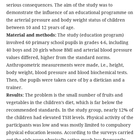
serious consequences. The aim of the study was to
demonstrate the influence of an educational programme on
the arterial pressure and body weight status of children
between 10 and 12 years of age.
Material and methods:
The study (education program)
involved 60 primary school pupils in grades 4-6, including
40 boys and 20 girls whose BMI and arterial blood pressure
values differed, higher from the standard norms.
Anthropometric measurements were made, i.e., height,
body weight, blood pressure and blood biochemical tests.
Then, the pupils were taken care of by a dietician and a
trainer.
Results:
The problem is the small number of fruits and
vegetables in the children’s diet, which is far below the
recommended standards. In the study group, nearly 12% of
the children had elevated TSH levels. Physical activity of the
participants was low and was mostly limited to compulsory
physical education lessons. According to the surveys carried
out the girls were physically active much less frequently