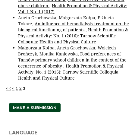
obese children
,
Health Promotion & Physical Activity:
Vol. 1 No. 1 (2017)
Aneta Grochowska, Małgorzata Kołpa, Elżbieta
Tokarz,
An influence of hemodialysis treatment on the
biological functioning of patients
,
Health Promotion &
Physical Activity: No. 1 (2016): Tarnow Scientific
Colloquia: Health and Physical Culture
Małgorzata Kołpa, Aneta Grochowska, Wojciech
Brończyk, Monika Kaniewska,
Food preferences of
Tarnów primary school children in the context of the
occurrence of obesity
,
Health Promotion & Physical
Activity: No. 1 (2016): Tarnow Scientific Colloquia:
Health and Physical Culture
<<
<
1
2
3
MAKE A SUBMISSION
LANGUAGE