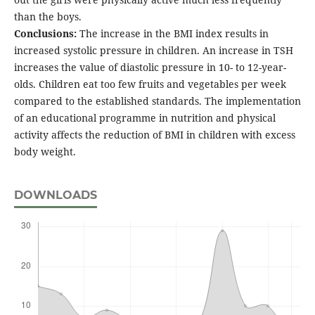
than the boys.
Conclusions:
The increase in the BMI index results in
increased systolic pressure in children. An increase in TSH
increases the value of diastolic pressure in 10- to 12-year-
olds. Children eat too few fruits and vegetables per week
compared to the established standards. The implementation
of an educational programme in nutrition and physical
activity affects the reduction of BMI in children with excess
body weight.
DOWNLOADS