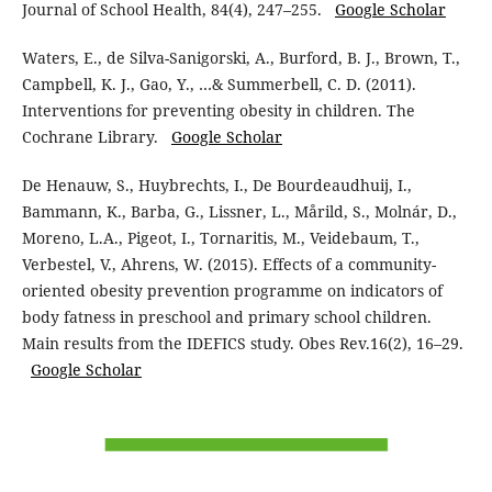
Journal of School Health, 84(4), 247–255.
Google Scholar
Waters, E., de Silva-Sanigorski, A., Burford, B. J., Brown, T.,
Campbell, K. J., Gao, Y., …& Summerbell, C. D. (2011).
Interventions for preventing obesity in children. The
Cochrane Library.
Google Scholar
De Henauw, S., Huybrechts, I., De Bourdeaudhuij, I.,
Bammann, K., Barba, G., Lissner, L., Mårild, S., Molnár, D.,
Moreno, L.A., Pigeot, I., Tornaritis, M., Veidebaum, T.,
Verbestel, V., Ahrens, W. (2015). Effects of a community-
oriented obesity prevention programme on indicators of
body fatness in preschool and primary school children.
Main results from the IDEFICS study. Obes Rev.16(2), 16–29.
Google Scholar