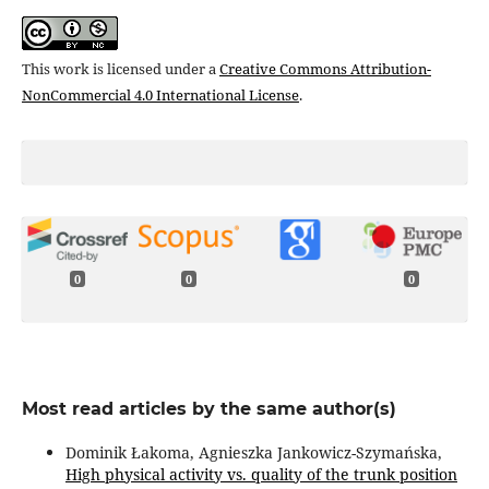
This work is licensed under a
Creative Commons Attribution-
NonCommercial 4.0 International License
.
0
0
0
Most read articles by the same author(s)
Dominik Łakoma, Agnieszka Jankowicz-Szymańska,
High physical activity vs. quality of the trunk position