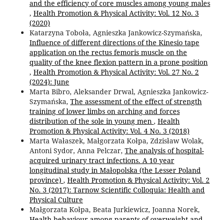
and the efficiency of core muscles among young males
,
Health Promotion & Physical Activity: Vol. 12 No. 3
(2020)
Katarzyna Toboła, Agnieszka Jankowicz-Szymańska,
Influence of different directions of the Kinesio tape
application on the rectus femoris muscle on the
quality of the knee flexion pattern in a prone position
,
Health Promotion & Physical Activity: Vol. 27 No. 2
(2024): June
Marta Bibro, Aleksander Drwal, Agnieszka Jankowicz-
Szymańska,
The assessment of the effect of strength
training of lower limbs on arching and forces
distribution of the sole in young men
,
Health
Promotion & Physical Activity: Vol. 4 No. 3 (2018)
Marta Wałaszek, Małgorzata Kołpa, Zdzisław Wolak,
Antoni Sydor, Anna Pelczar,
The analysis of hospital-
acquired urinary tract infections. A 10 year
longitudinal study in Małopolska (the Lesser Poland
province)
,
Health Promotion & Physical Activity: Vol. 2
No. 3 (2017): Tarnow Scientific Colloquia: Health and
Physical Culture
Małgorzata Kołpa, Beata Jurkiewicz, Joanna Norek,
Health behaviour among parents of overweight and