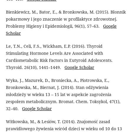
Bienkiewicz, M., Bator, E., & Bronkowska, M. (2015). Błonnik
pokarmowy i jego znaczenie w profilaktyce zdrowotnej.
Problemy Higieny i Epidemiologii, 96(1), 57–63.
Google
Scholar
Le, T.N., Celi, F.S., Wickham, E.P. (2016). Thyroid
Stimulating Hormone Levels Are Associated with
Cardiometabolic Risk Factors in Eutyroid Adolescents.
Thyroid. 26(10), 1441–1449.
Google Scholar
Wyka, J., Mazurek, D., Broniecka, A., Piotrowska, E.,
Bronkowska, M., Biernat, J. (2014). Stan odżywienia
młodzieży w wieku 13 – 15 lat w aspekcie zagrożenia
zespołem metabolicznym. Bromat. Chem. Toksykol, 47(1),
32–40.
Google Scholar
Witkowska, M., & Lesiów, T. (2014). Znajomość zasad
prawidłowego żywienia wśród dzieci w wieku od 10 do 13