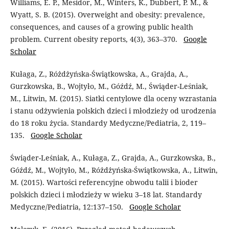
Williams, E. P., Mesidor, M., Winters, K., Dubbert, P. M., &
Wyatt, S. B. (2015). Overweight and obesity: prevalence,
consequences, and causes of a growing public health
problem. Current obesity reports, 4(3), 363–370.
Google
Scholar
Kułaga, Z., Różdżyńska-Świątkowska, A., Grajda, A.,
Gurzkowska, B., Wojtyło, M., Góźdź, M., Świąder-Leśniak,
M., Litwin, M. (2015). Siatki centylowe dla oceny wzrastania
i stanu odżywienia polskich dzieci i młodzieży od urodzenia
do 18 roku życia. Standardy Medyczne/Pediatria, 2, 119–
135.
Google Scholar
Świąder-Leśniak, A., Kułaga, Z., Grajda, A., Gurzkowska, B.,
Góźdź, M., Wojtyło, M., Różdżyńska-Świątkowska, A., Litwin,
M. (2015). Wartości referencyjne obwodu talii i bioder
polskich dzieci i młodzieży w wieku 3–18 lat. Standardy
Medyczne/Pediatria, 12:137–150.
Google Scholar