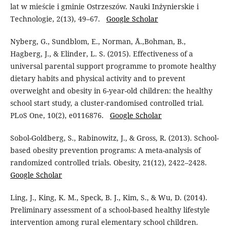
lat w mieście i gminie Ostrzeszów. Nauki Inżynierskie i
Technologie, 2(13), 49–67.
Google Scholar
Nyberg, G., Sundblom, E., Norman, Å.,Bohman, B.,
Hagberg, J., & Elinder, L. S. (2015). Effectiveness of a
universal parental support programme to promote healthy
dietary habits and physical activity and to prevent
overweight and obesity in 6-year-old children: the healthy
school start study, a cluster-randomised controlled trial.
PLoS One, 10(2), e0116876.
Google Scholar
Sobol-Goldberg, S., Rabinowitz, J., & Gross, R. (2013). School-
based obesity prevention programs: A meta-analysis of
randomized controlled trials. Obesity, 21(12), 2422–2428.
Google Scholar
Ling, J., King, K. M., Speck, B. J., Kim, S., & Wu, D. (2014).
Preliminary assessment of a school-based healthy lifestyle
intervention among rural elementary school children.