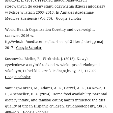
Malczyk, E. (2016). Przegląd metod badawczych
stosowanych do oceny stanu odżywienia dzieci i młodzieży
w Polsce w latach 2005–2015. In Annales Academiae
Medicae Silesiensis (Vol. 70).
Google Scholar
World Health Organization Obestity and overweight,
czerwiec 2016 w:
ttp://who.int/mediacentre/factsheets/fs311/en/, dostęp maj
2017
Google Scholar
Sosnowska-Bielicz, E., Wrótniak, J. (2013). Nawyki
żywieniowe a otyłość u dzieci w wieku przedszkolnym i
szkolnym, Lubelski Rocznik Pedagogiczny,. 32, 147–65.
Google Scholar
Santiago-Torres, M., Adams, A. K., Carrel, A. L., La Rowe, T.
L., &Schoeller, D. A. (2014). Home food availability, parental
dietary intake, and familial eating habits influence the diet
quality of urban Hispanic children. Childhoodobesity, 10(5),
408–415.
Google Scholar