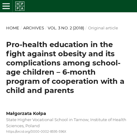
HOME
/
ARCHIVES
/
VOL. 3 NO. 2 (2018)
/
Original article
Pro-health education in the
fight against obesity and its
complications among school-
age children – 6-month
program of cooperation with a
child and parents
Małgorzata Kołpa
State Higher Vocational School in Tarnow, Institute of Health
Sciences, Poland
https://orcid.org/0000-0002-8595-596X