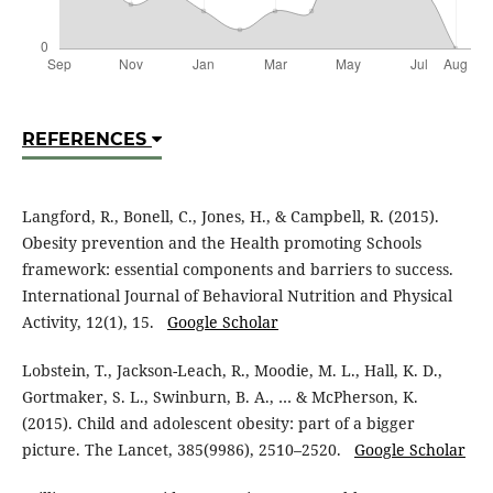
REFERENCES
Langford, R., Bonell, C., Jones, H., & Campbell, R. (2015).
Obesity prevention and the Health promoting Schools
framework: essential components and barriers to success.
International Journal of Behavioral Nutrition and Physical
Activity, 12(1), 15.
Google Scholar
Lobstein, T., Jackson-Leach, R., Moodie, M. L., Hall, K. D.,
Gortmaker, S. L., Swinburn, B. A., … & McPherson, K.
(2015). Child and adolescent obesity: part of a bigger
picture. The Lancet, 385(9986), 2510–2520.
Google Scholar