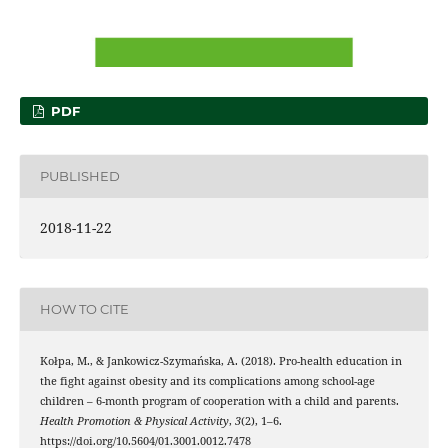
PDF
PUBLISHED
2018-11-22
HOW TO CITE
Kołpa, M., & Jankowicz-Szymańska, A. (2018). Pro-health education in
the fight against obesity and its complications among school-age
children – 6-month program of cooperation with a child and parents.
Health Promotion & Physical Activity
,
3
(2), 1–6.
https://doi.org/10.5604/01.3001.0012.7478