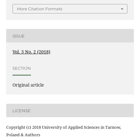
More Citation Formats
ISSUE
Vol. 3 No. 2 (2018)
SECTION
Original article
LICENSE
Copyright (c) 2018 University of Applied Sciences in Tarnow,
Poland & Authors