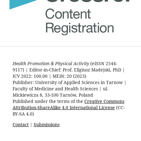
Health Promotion & Physical Activity
(eISSN 2544-
9117) | Editor-in-Chief: Prof. Eligiusz Madejski, PhD |
ICV 2022: 100.00 | MEiN: 20 (2023)
Publisher: University of Applied Sciences in Tarnow |
Faculty of Medicine and Health Sciences | ul.
Mickiewicza 8, 33-100 Tarnów, Poland
Published under the terms of the
Creative Commons
Attribution-ShareAlike 4.0 International License
(CC-
BY-SA 4.0)
Contact
|
Submissions