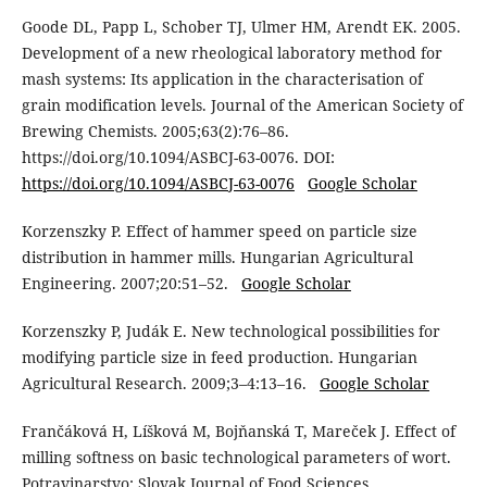
Goode DL, Papp L, Schober TJ, Ulmer HM, Arendt EK. 2005.
Development of a new rheological laboratory method for
mash systems: Its application in the characterisation of
grain modification levels. Journal of the American Society of
Brewing Chemists. 2005;63(2):76–86.
https://doi.org/10.1094/ASBCJ-63-0076. DOI:
https://doi.org/10.1094/ASBCJ-63-0076
Google Scholar
Korzenszky P. Effect of hammer speed on particle size
distribution in hammer mills. Hungarian Agricultural
Engineering. 2007;20:51–52.
Google Scholar
Korzenszky P, Judák E. New technological possibilities for
modifying particle size in feed production. Hungarian
Agricultural Research. 2009;3–4:13–16.
Google Scholar
Frančáková H, Líšková M, Bojňanská T, Mareček J. Effect of
milling softness on basic technological parameters of wort.
Potravinarstvo: Slovak Journal of Food Sciences.