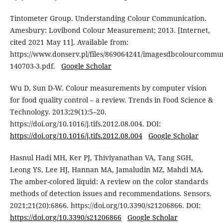
Tintometer Group. Understanding Colour Communication.
Amesbury: Lovibond Colour Measurement; 2013. [Internet,
cited 2021 May 11]. Available from:
https://www.donserv.pl/files/869064241/imagesdbcolourcommun
140703-3.pdf.
Google Scholar
Wu D, Sun D-W. Colour measurements by computer vision
for food quality control – a review. Trends in Food Science &
Technology. 2013;29(1):5–20.
https://doi.org/10.1016/j.tifs.2012.08.004. DOI:
https://doi.org/10.1016/j.tifs.2012.08.004
Google Scholar
Hasnul Hadi MH, Ker PJ, Thiviyanathan VA, Tang SGH,
Leong YS, Lee HJ, Hannan MA, Jamaludin MZ, Mahdi MA.
The amber-colored liquid: A review on the color standards
methods of detection issues and recommendations. Sensors.
2021;21(20):6866. https://doi.org/10.3390/s21206866. DOI:
https://doi.org/10.3390/s21206866
Google Scholar