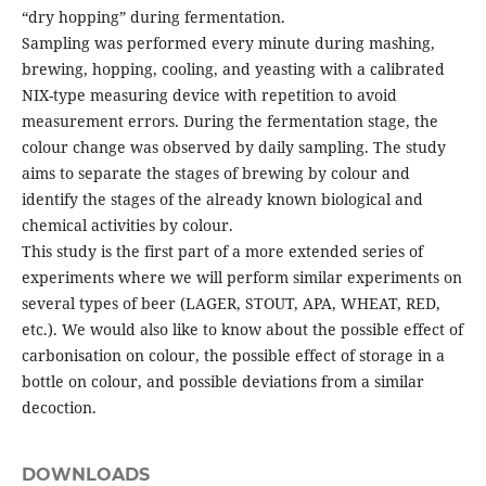
“dry hopping” during fermentation.
Sampling was performed every minute during mashing,
brewing, hopping, cooling, and yeasting with a calibrated
NIX-type measuring device with repetition to avoid
measurement errors. During the fermentation stage, the
colour change was observed by daily sampling. The study
aims to separate the stages of brewing by colour and
identify the stages of the already known biological and
chemical activities by colour.
This study is the first part of a more extended series of
experiments where we will perform similar experiments on
several types of beer (LAGER, STOUT, APA, WHEAT, RED,
etc.). We would also like to know about the possible effect of
carbonisation on colour, the possible effect of storage in a
bottle on colour, and possible deviations from a similar
decoction.
DOWNLOADS