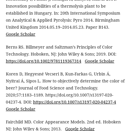
Innovation possibilities of a thermolysis plant to be
established in Hungary. In: 20th International Symposium
on Analytical & Applied Pyrolysis: Pyro 2014. Birmingham
United Kingdom 2014.05.19–2014.05.23. Paper B143.
Google Scholar
Berns RS. Billmeyer and Saltzman’s Principles of Color
Technology. Hoboken, NJ: John Wiley & Sons; 2019. DOI:
https://doi.org/10.1002/9781119367314
Google Scholar
Koren D, Hegyesné Vecseri B, Kun-Farkas G, Urbin Á,
Nyitrai Á, Sipos L. How to objectively determine the color of
beer? Journal of Food Science and Technology.
2020;57:1183–1189. https://doi.org/10.1007/s13197-020-
04237-4. DOI:
https://doi.org/10.1007/s13197-020-04237-4
Google Scholar
Fairchild MD. Color Appearance Models. 2nd ed. Hoboken
NJ: John Wiley & Sons; 2013.
Google Scholar