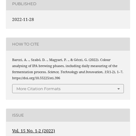
PUBLISHED
2022-11-28
HOW TO CITE
Barczi, A. ., Szabó, D. ., Magyari, P. ., & Géczi, G. (2022). Colour
analysing of IPA brewing phases, including daily measuring of the
fermentation process.
Science, Technology and Innovation
,
15
(1-2), 1–7.
https://doi.org/10.55225/sti.396
More Citation Formats
ISSUE
Vol. 15 No. 1-2 (2022)