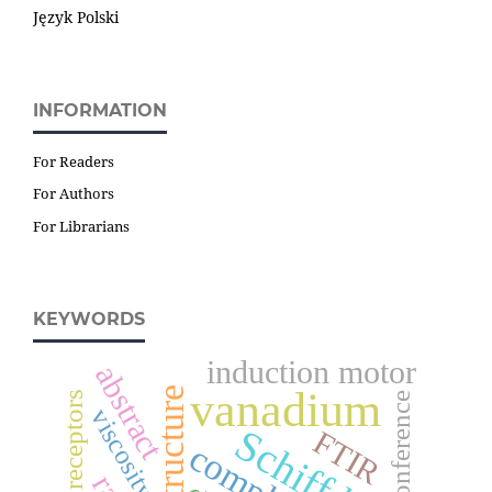
Język Polski
INFORMATION
For Readers
For Authors
For Librarians
KEYWORDS
induction motor
abstract
vanadium
structure
conference
viscosity
Schiff base
FTIR
complex