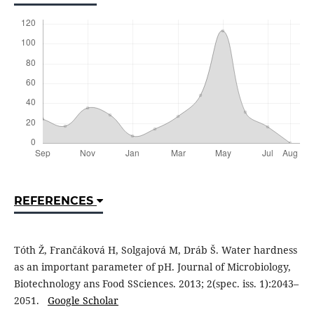
REFERENCES
Tóth Ž, Frančáková H, Solgajová M, Dráb Š. Water hardness
as an important parameter of pH. Journal of Microbiology,
Biotechnology ans Food SSciences. 2013; 2(spec. iss. 1):2043–
2051.
Google Scholar