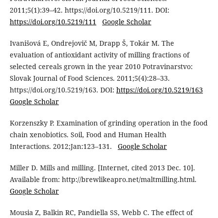
2011;5(1):39–42. https://doi.org/10.5219/111. DOI:
https://doi.org/10.5219/111
Google Scholar
Ivanišová E, Ondrejovič M, Drapp Š, Tokár M. The
evaluation of antioxidant activity of milling fractions of
selected cereals grown in the year 2010 Potravinarstvo:
Slovak Journal of Food Sciences. 2011;5(4):28–33.
https://doi.org/10.5219/163. DOI:
https://doi.org/10.5219/163
Google Scholar
Korzenszky P. Examination of grinding operation in the food
chain xenobiotics. Soil, Food and Human Health
Interactions. 2012;Jan:123–131.
Google Scholar
Miller D. Mills and milling. [Internet, cited 2013 Dec. 10].
Available from: http://brewlikeapro.net/maltmilling.html.
Google Scholar
Mousia Z, Balkin RC, Pandiella SS, Webb C. The effect of