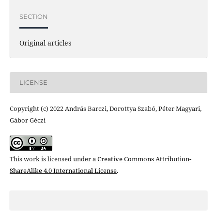
SECTION
Original articles
LICENSE
Copyright (c) 2022 András Barczi, Dorottya Szabó, Péter Magyari,
Gábor Géczi
This work is licensed under a
Creative Commons Attribution-
ShareAlike 4.0 International License
.