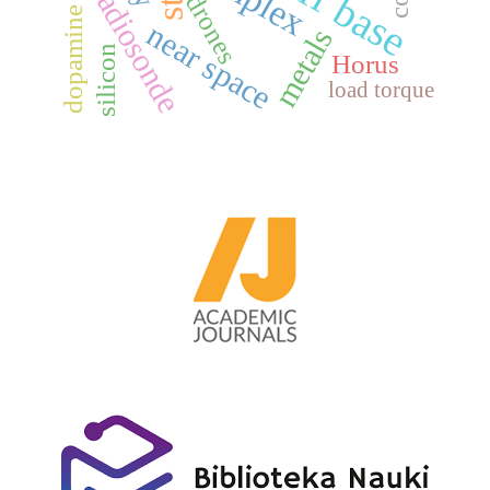
dopamine receptors
radiosonde
drones
near space
metals
silicon
Horus
load torque