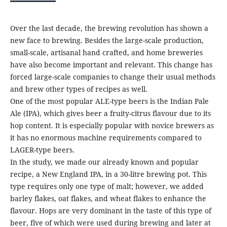
Over the last decade, the brewing revolution has shown a
new face to brewing. Besides the large-scale production,
small-scale, artisanal hand crafted, and home breweries
have also become important and relevant. This change has
forced large-scale companies to change their usual methods
and brew other types of recipes as well.
One of the most popular ALE-type beers is the Indian Pale
Ale (IPA), which gives beer a fruity-citrus flavour due to its
hop content. It is especially popular with novice brewers as
it has no enormous machine requirements compared to
LAGER-type beers.
In the study, we made our already known and popular
recipe, a New England IPA, in a 30-litre brewing pot. This
type requires only one type of malt; however, we added
barley flakes, oat flakes, and wheat flakes to enhance the
flavour. Hops are very dominant in the taste of this type of
beer, five of which were used during brewing and later at