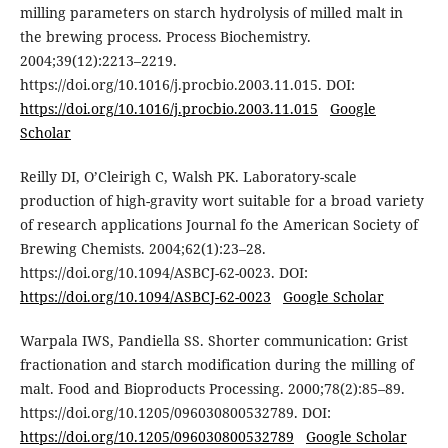
milling parameters on starch hydrolysis of milled malt in
the brewing process. Process Biochemistry.
2004;39(12):2213–2219.
https://doi.org/10.1016/j.procbio.2003.11.015. DOI:
https://doi.org/10.1016/j.procbio.2003.11.015
Google
Scholar
Reilly DI, O’Cleirigh C, Walsh PK. Laboratory-scale
production of high-gravity wort suitable for a broad variety
of research applications Journal fo the American Society of
Brewing Chemists. 2004;62(1):23–28.
https://doi.org/10.1094/ASBCJ-62-0023. DOI:
https://doi.org/10.1094/ASBCJ-62-0023
Google Scholar
Warpala IWS, Pandiella SS. Shorter communication: Grist
fractionation and starch modification during the milling of
malt. Food and Bioproducts Processing. 2000;78(2):85–89.
https://doi.org/10.1205/096030800532789. DOI:
https://doi.org/10.1205/096030800532789
Google Scholar