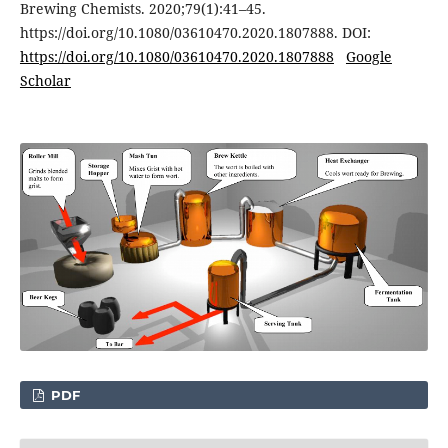
Brewing Chemists. 2020;79(1):41–45.
https://doi.org/10.1080/03610470.2020.1807888. DOI:
https://doi.org/10.1080/03610470.2020.1807888
Google
Scholar
PDF