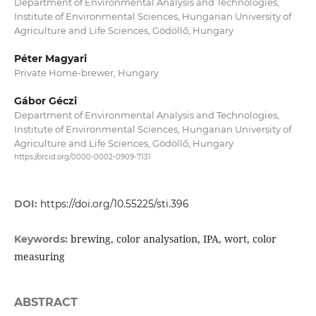
Department of Environmental Analysis and Technologies,
Institute of Environmental Sciences, Hungarian University of
Agriculture and Life Sciences, Gödöllő, Hungary
Péter Magyari
Private Home-brewer, Hungary
Gábor Géczi
Department of Environmental Analysis and Technologies,
Institute of Environmental Sciences, Hungarian University of
Agriculture and Life Sciences, Gödöllő, Hungary
https://orcid.org/0000-0002-0909-7131
DOI:
https://doi.org/10.55225/sti.396
brewing, color analysation, IPA, wort, color
Keywords:
measuring
ABSTRACT