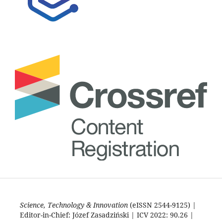
Science, Technology & Innovation
(eISSN 2544-9125) |
Editor-in-Chief: Józef Zasadziński | ICV 2022: 90.26 |