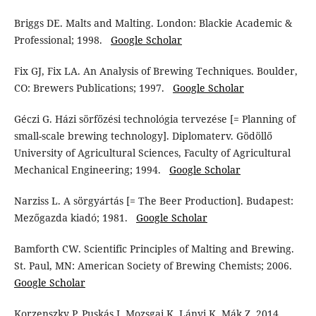
Briggs DE. Malts and Malting. London: Blackie Academic &
Professional; 1998.
Google Scholar
Fix GJ, Fix LA. An Analysis of Brewing Techniques. Boulder,
CO: Brewers Publications; 1997.
Google Scholar
Géczi G. Házi sörfőzési technológia tervezése [= Planning of
small-scale brewing technology]. Diplomaterv. Gödöllő
University of Agricultural Sciences, Faculty of Agricultural
Mechanical Engineering; 1994.
Google Scholar
Narziss L. A sörgyártás [= The Beer Production]. Budapest:
Mezőgazda kiadó; 1981.
Google Scholar
Bamforth CW. Scientific Principles of Malting and Brewing.
St. Paul, MN: American Society of Brewing Chemists; 2006.
Google Scholar
Korzenszky P, Puskás J, Mozsgai K, Lányi K, Mák Z. 2014.