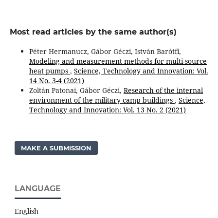
Most read articles by the same author(s)
Péter Hermanucz, Gábor Géczi, István Barótfi,
Modeling and measurement methods for multi-source
heat pumps
,
Science, Technology and Innovation: Vol.
14 No. 3-4 (2021)
Zoltán Patonai, Gábor Géczi,
Research of the internal
environment of the military camp buildings
,
Science,
Technology and Innovation: Vol. 13 No. 2 (2021)
MAKE A SUBMISSION
LANGUAGE
English