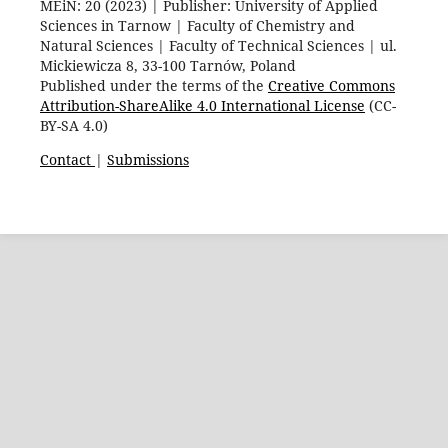
MEiN: 20 (2023) | Publisher: University of Applied
Sciences in Tarnow | Faculty of Chemistry and
Natural Sciences | Faculty of Technical Sciences | ul.
Mickiewicza 8, 33-100 Tarnów, Poland
Published under the terms of the
Creative Commons
Attribution-ShareAlike 4.0 International License
(CC-
BY-SA 4.0)
Contact
|
Submissions