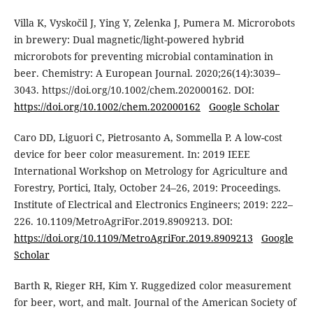
Villa K, Vyskočil J, Ying Y, Zelenka J, Pumera M. Microrobots
in brewery: Dual magnetic/light-powered hybrid
microrobots for preventing microbial contamination in
beer. Chemistry: A European Journal. 2020;26(14):3039–
3043. https://doi.org/10.1002/chem.202000162. DOI:
https://doi.org/10.1002/chem.202000162
Google Scholar
Caro DD, Liguori C, Pietrosanto A, Sommella P. A low-cost
device for beer color measurement. In: 2019 IEEE
International Workshop on Metrology for Agriculture and
Forestry, Portici, Italy, October 24–26, 2019: Proceedings.
Institute of Electrical and Electronics Engineers; 2019: 222–
226. 10.1109/MetroAgriFor.2019.8909213. DOI:
https://doi.org/10.1109/MetroAgriFor.2019.8909213
Google
Scholar
Barth R, Rieger RH, Kim Y. Ruggedized color measurement
for beer, wort, and malt. Journal of the American Society of