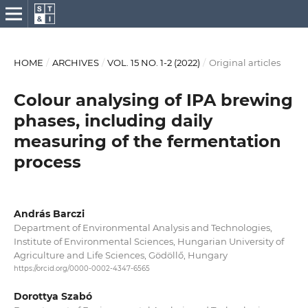
HOME
/
ARCHIVES
/
VOL. 15 NO. 1-2 (2022)
/
Original articles
Colour analysing of IPA brewing
phases, including daily
measuring of the fermentation
process
András Barczi
Department of Environmental Analysis and Technologies,
Institute of Environmental Sciences, Hungarian University of
Agriculture and Life Sciences, Gödöllő, Hungary
https://orcid.org/0000-0002-4347-6565
Dorottya Szabó