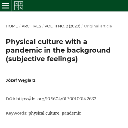
HOME
/
ARCHIVES
/
VOL. 11 NO. 2 (2020)
/
Original article
Physical culture with a
pandemic in the background
(subjective feelings)
Józef Węglarz
DOI:
https://doi.org/10.5604/01.3001.0014.2632
physical culture, pandemic
Keywords: