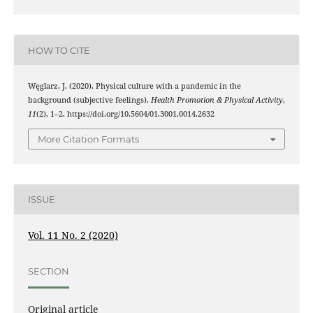
HOW TO CITE
Węglarz, J. (2020). Physical culture with a pandemic in the
background (subjective feelings).
Health Promotion & Physical Activity
,
11
(2), 1–2. https://doi.org/10.5604/01.3001.0014.2632
More Citation Formats
ISSUE
Vol. 11 No. 2 (2020)
SECTION
Original article