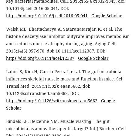
key bacterial metabolites. Cell. 2016;165(6):1332-1345. doi:
10.1016/j.cell.2016.05.041. DOI:
https://doi.org/10.1016/j.cell.2016.05.041
Google Scholar
Walsh ME, Bhattacharya A, Sataranatarajan K, et al. The
histone deacetylase inhibitor butyrate improves metabolism
and reduces muscle atrophy during aging. Aging Cell.
2015;14(6):957-970. doi: 10.1111/acel.12387. DOI:
https://doi.org/10.1111/acel.12387
Google Scholar
Lahiri S, Kim H, Garcia-Perez I, et al. The gut microbiota
influences skeletal muscle mass and function in mice. Sci
Transl Med. 2019;11(502): eaan5662. doi:
10.1126/scitranslmed.aan5662. DOI:
https://doi.org/10.1126/scitranslmed.aan5662
Google
Scholar
Bindels LB, Delzenne NM. Muscle wasting: The gut
microbiota as a new therapeutic target? Int J Biochem Cell
Biol. 2013;45(10):2186-2190. doi: