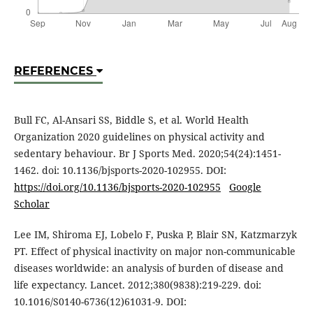
REFERENCES
Bull FC, Al-Ansari SS, Biddle S, et al. World Health
Organization 2020 guidelines on physical activity and
sedentary behaviour. Br J Sports Med. 2020;54(24):1451-
1462. doi: 10.1136/bjsports-2020-102955. DOI:
https://doi.org/10.1136/bjsports-2020-102955
Google
Scholar
Lee IM, Shiroma EJ, Lobelo F, Puska P, Blair SN, Katzmarzyk
PT. Effect of physical inactivity on major non-communicable
diseases worldwide: an analysis of burden of disease and
life expectancy. Lancet. 2012;380(9838):219-229. doi:
10.1016/S0140-6736(12)61031-9. DOI: