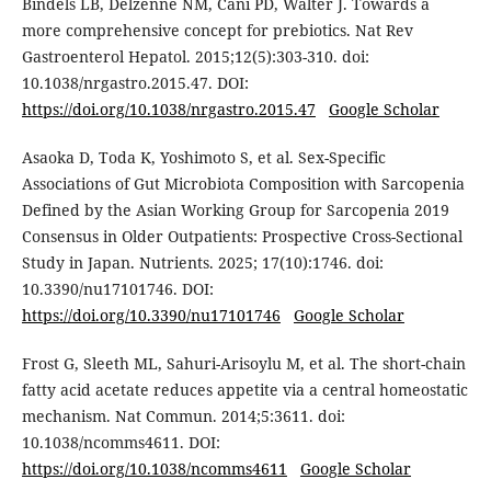
Bindels LB, Delzenne NM, Cani PD, Walter J. Towards a
more comprehensive concept for prebiotics. Nat Rev
Gastroenterol Hepatol. 2015;12(5):303-310. doi:
10.1038/nrgastro.2015.47. DOI:
https://doi.org/10.1038/nrgastro.2015.47
Google Scholar
Asaoka D, Toda K, Yoshimoto S, et al. Sex-Specific
Associations of Gut Microbiota Composition with Sarcopenia
Defined by the Asian Working Group for Sarcopenia 2019
Consensus in Older Outpatients: Prospective Cross-Sectional
Study in Japan. Nutrients. 2025; 17(10):1746. doi:
10.3390/nu17101746. DOI:
https://doi.org/10.3390/nu17101746
Google Scholar
Frost G, Sleeth ML, Sahuri-Arisoylu M, et al. The short-chain
fatty acid acetate reduces appetite via a central homeostatic
mechanism. Nat Commun. 2014;5:3611. doi:
10.1038/ncomms4611. DOI:
https://doi.org/10.1038/ncomms4611
Google Scholar