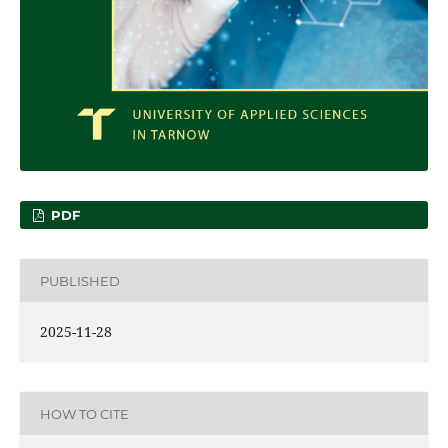
PDF
PUBLISHED
2025-11-28
HOW TO CITE