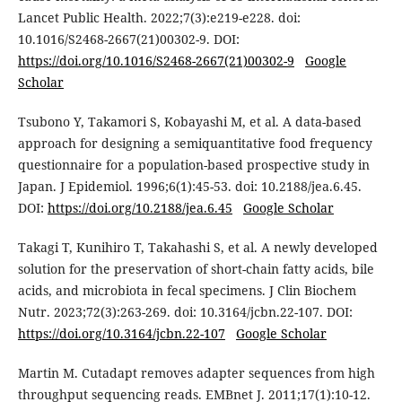
Lancet Public Health. 2022;7(3):e219-e228. doi:
10.1016/S2468-2667(21)00302-9. DOI:
https://doi.org/10.1016/S2468-2667(21)00302-9
Google
Scholar
Tsubono Y, Takamori S, Kobayashi M, et al. A data-based
approach for designing a semiquantitative food frequency
questionnaire for a population-based prospective study in
Japan. J Epidemiol. 1996;6(1):45-53. doi: 10.2188/jea.6.45.
DOI:
https://doi.org/10.2188/jea.6.45
Google Scholar
Takagi T, Kunihiro T, Takahashi S, et al. A newly developed
solution for the preservation of short-chain fatty acids, bile
acids, and microbiota in fecal specimens. J Clin Biochem
Nutr. 2023;72(3):263-269. doi: 10.3164/jcbn.22-107. DOI:
https://doi.org/10.3164/jcbn.22-107
Google Scholar
Martin M. Cutadapt removes adapter sequences from high
throughput sequencing reads. EMBnet J. 2011;17(1):10-12.