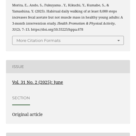
Morita, E., Ando, S., Fukuyama , Y., Kikuchi, Y., Kumabe, S., &
Yamashina, Y. (2025). Habitual daily walking of at least 8,000 steps
increases fecal acetate but not muscle mass in healthy young adults: A
3-month intervention study.
Health Promotion & Physical Activity
,
31
(2), 7–13. https://doi.org/10.55225/hppa.678
More Citation Formats
ISSUE
Vol. 31 No. 2 (2025): June
SECTION
Original article