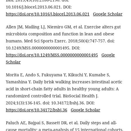
10.1016/j.biocel.2013.06.021. DOI:
https://doi.org/10.1016/j.biocel.2013.06.021
Google Scholar
Allen JM, Mailing LJ, Niemiro GM, et al. Exercise alters gut
microbiota composition and function in lean and obese
humans. Med Sci Sports Exerc. 2018;50(4):747-757. doi:
10.1249/MSS.0000000000001495. DOI:
https://doi.org/10.1249/MSS.0000000000001495
Google
Scholar
Morita E, Ando S, Fukuyama Y, Kikuchi Y, Kumabe S,
Yamashina Y. Daily brisk walking increases intestinal acetic
acid in short-chain fatty adults in healthy young adults: A
randomized controlled trial. BioSocial Health J.
2024;1(3):136-145. doi: 10.34172/bshj.36. DOI:
https://doi.org/10.34172/bshj.36
Google Scholar
Paluch AE, Bajpai S, Bassett DR, et al. Daily steps and all-
cause mortality: a meta-analysis of 15 international cohorts.