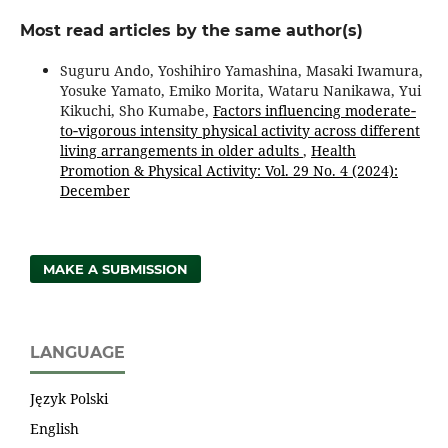
Most read articles by the same author(s)
Suguru Ando, Yoshihiro Yamashina, Masaki Iwamura,
Yosuke Yamato, Emiko Morita, Wataru Nanikawa, Yui
Kikuchi, Sho Kumabe,
Factors influencing moderate‐
to‐vigorous intensity physical activity across different
living arrangements in older adults
,
Health
Promotion & Physical Activity: Vol. 29 No. 4 (2024):
December
MAKE A SUBMISSION
LANGUAGE
Język Polski
English