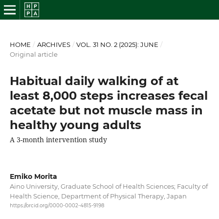
HOME
/
ARCHIVES
/
VOL. 31 NO. 2 (2025): JUNE
/
Original article
Habitual daily walking of at
least 8,000 steps increases fecal
acetate but not muscle mass in
healthy young adults
A 3-month intervention study
Emiko Morita
Aino University, Graduate School of Health Sciences; Faculty of
Health Science, Department of Physical Therapy, Japan
https://orcid.org/0000-0002-4815-9198