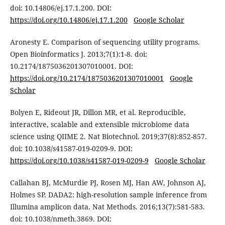
doi: 10.14806/ej.17.1.200. DOI:
https://doi.org/10.14806/ej.17.1.200
Google Scholar
Aronesty E. Comparison of sequencing utility programs.
Open Bioinformatics J. 2013;7(1):1-8. doi:
10.2174/1875036201307010001. DOI:
https://doi.org/10.2174/1875036201307010001
Google
Scholar
Bolyen E, Rideout JR, Dillon MR, et al. Reproducible,
interactive, scalable and extensible microbiome data
science using QIIME 2. Nat Biotechnol. 2019;37(8):852-857.
doi: 10.1038/s41587-019-0209-9. DOI:
https://doi.org/10.1038/s41587-019-0209-9
Google Scholar
Callahan BJ, McMurdie PJ, Rosen MJ, Han AW, Johnson AJ,
Holmes SP. DADA2: high-resolution sample inference from
Illumina amplicon data. Nat Methods. 2016;13(7):581-583.
doi: 10.1038/nmeth.3869. DOI: