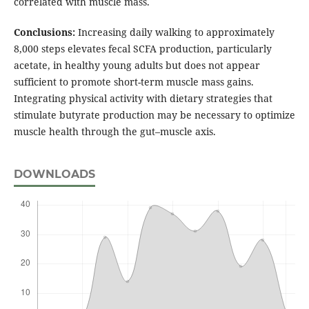
correlated with muscle mass.
Conclusions:
Increasing daily walking to approximately
8,000 steps elevates fecal SCFA production, particularly
acetate, in healthy young adults but does not appear
sufficient to promote short-term muscle mass gains.
Integrating physical activity with dietary strategies that
stimulate butyrate production may be necessary to optimize
muscle health through the gut–muscle axis.
DOWNLOADS