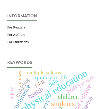
INFORMATION
For Readers
For Authors
For Librarians
KEYWORDS
physical education
multiple sclerosis
nurses
quality of life
body posture
trekking
pain
DFR
conference
physical culture
health
injury
children
students