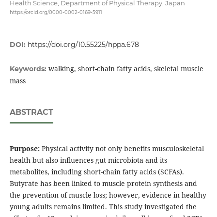
Health Science, Department of Physical Therapy, Japan
https://orcid.org/0000-0002-0169-5911
DOI:
https://doi.org/10.55225/hppa.678
walking, short-chain fatty acids, skeletal muscle
Keywords:
mass
ABSTRACT
Purpose:
Physical activity not only benefits musculoskeletal
health but also influences gut microbiota and its
metabolites, including short-chain fatty acids (SCFAs).
Butyrate has been linked to muscle protein synthesis and
the prevention of muscle loss; however, evidence in healthy
young adults remains limited. This study investigated the