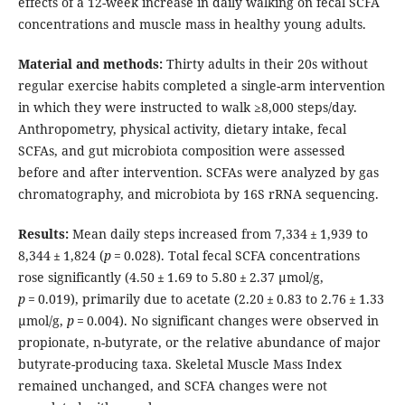
effects of a 12-week increase in daily walking on fecal SCFA
concentrations and muscle mass in healthy young adults.
Material and methods:
Thirty adults in their 20s without
regular exercise habits completed a single-arm intervention
in which they were instructed to walk ≥8,000 steps/day.
Anthropometry, physical activity, dietary intake, fecal
SCFAs, and gut microbiota composition were assessed
before and after intervention. SCFAs were analyzed by gas
chromatography, and microbiota by 16S rRNA sequencing.
Results:
Mean daily steps increased from 7,334 ± 1,939 to
8,344 ± 1,824 (
p
= 0.028). Total fecal SCFA concentrations
rose significantly (4.50 ± 1.69 to 5.80 ± 2.37 μmol/g,
p
= 0.019), primarily due to acetate (2.20 ± 0.83 to 2.76 ± 1.33
μmol/g,
p
= 0.004). No significant changes were observed in
propionate, n-butyrate, or the relative abundance of major
butyrate-producing taxa. Skeletal Muscle Mass Index
remained unchanged, and SCFA changes were not