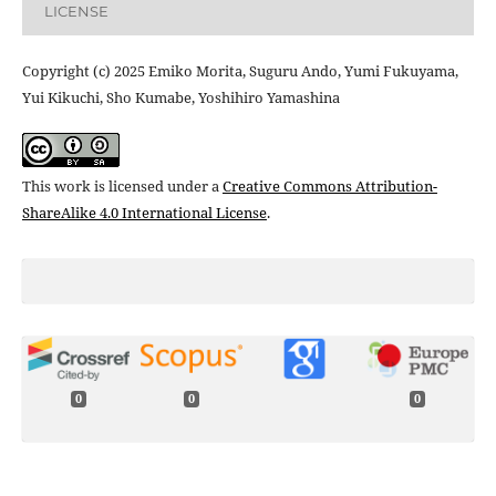
LICENSE
Copyright (c) 2025 Emiko Morita, Suguru Ando, Yumi Fukuyama,
Yui Kikuchi, Sho Kumabe, Yoshihiro Yamashina
This work is licensed under a
Creative Commons Attribution-
ShareAlike 4.0 International License
.
0
0
0