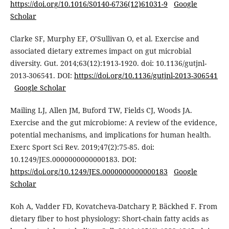
https://doi.org/10.1016/S0140-6736(12)61031-9
Google
Scholar
Clarke SF, Murphy EF, O’Sullivan O, et al. Exercise and
associated dietary extremes impact on gut microbial
diversity. Gut. 2014;63(12):1913-1920. doi: 10.1136/gutjnl-
2013-306541. DOI:
https://doi.org/10.1136/gutjnl-2013-306541
Google Scholar
Mailing LJ, Allen JM, Buford TW, Fields CJ, Woods JA.
Exercise and the gut microbiome: A review of the evidence,
potential mechanisms, and implications for human health.
Exerc Sport Sci Rev. 2019;47(2):75-85. doi:
10.1249/JES.0000000000000183. DOI:
https://doi.org/10.1249/JES.0000000000000183
Google
Scholar
Koh A, Vadder FD, Kovatcheva-Datchary P, Bäckhed F. From
dietary fiber to host physiology: Short-chain fatty acids as