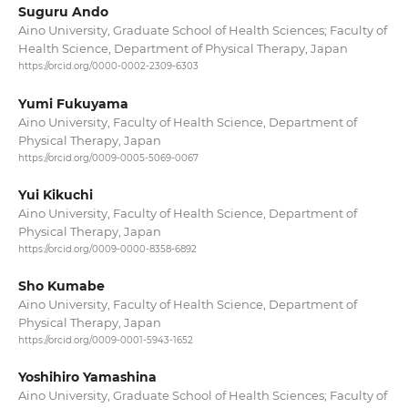
Suguru Ando
Aino University, Graduate School of Health Sciences; Faculty of
Health Science, Department of Physical Therapy, Japan
https://orcid.org/0000-0002-2309-6303
Yumi Fukuyama
Aino University, Faculty of Health Science, Department of
Physical Therapy, Japan
https://orcid.org/0009-0005-5069-0067
Yui Kikuchi
Aino University, Faculty of Health Science, Department of
Physical Therapy, Japan
https://orcid.org/0009-0000-8358-6892
Sho Kumabe
Aino University, Faculty of Health Science, Department of
Physical Therapy, Japan
https://orcid.org/0009-0001-5943-1652
Yoshihiro Yamashina
Aino University, Graduate School of Health Sciences; Faculty of