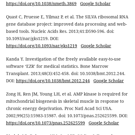
https://doi.org/10.1038/nmeth.3869
Google Scholar
Quast C, Pruesse E, Yilmaz P, et al. The SILVA ribosomal RNA
gene database project: improved data processing and web-
based tools. Nucleic Acids Res. 2013;41:D590-596. doi:
10.1093/nar/gks1219. DOI:
https://doi.org/10.1093/nar/gks1219
Google Scholar
Kanda Y. Investigation of the freely available easy-to-use
software ‘EZR’ for medical statistics. Bone Marrow
Transplant. 2013;48(3):452-458. doi: 10.1038/bmt.2012.244.
DOI:
https://doi.org/10.1038/bmt.2012.244
Google Scholar
Zong H, Ren JM, Young LH, et al. AMP kinase is required for
mitochondrial biogenesis in skeletal muscle in response to
chronic energy deprivation. Proc Natl Acad Sci USA.
2002;99(25):15983-15987. doi: 10.1073/pnas.252625599. DOI:
https://doi.org/10.1073/pnas.252625599
Google Scholar