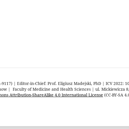
9117) | Editor-in-Chief: Prof. Eligiusz Madejski, PhD | ICV 2022: 1
rnow | Faculty of Medicine and Health Sciences | ul. Mickiewicza 
ons Attribution-ShareAlike 4.0 International License
(CC-BY-SA 4.