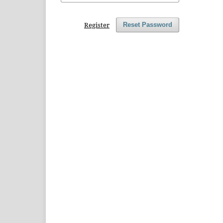
Register
Reset Password