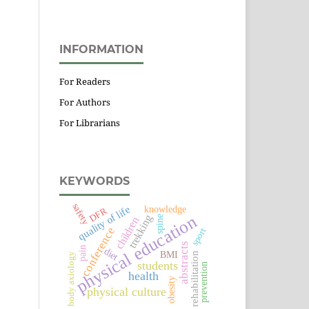
INFORMATION
For Readers
For Authors
For Librarians
KEYWORDS
safety
quality of life
knowledge
DFR
physical education
trekking
spine
children
conference
sport
abstracts
pain
diet
BMI
rehabilitation
body axiology
students
prevention
health
obesity
physical culture