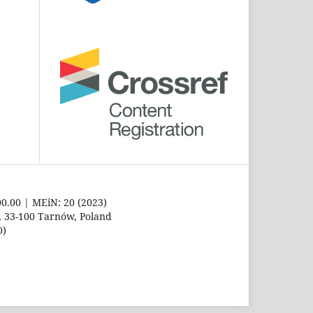
00.00 | MEiN: 20 (2023)
8, 33-100 Tarnów, Poland
0)