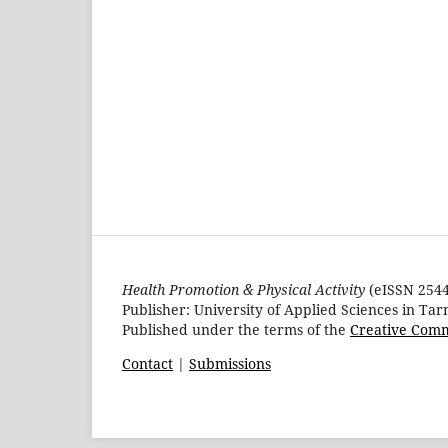
Health Promotion & Physical Activity
(eISSN 2544-
Publisher: University of Applied Sciences in Ta
Published under the terms of the
Creative Comm
Contact
|
Submissions