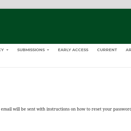
ICY
SUBMISSIONS
EARLY ACCESS
CURRENT
AR
mail will be sent with instructions on how to reset your passwor