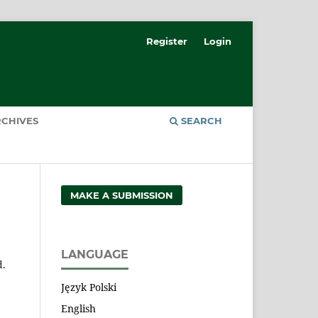
Register
Login
CHIVES
SEARCH
MAKE A SUBMISSION
LANGUAGE
d.
Język Polski
English