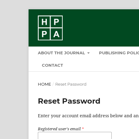
ABOUT THE JOURNAL
PUBLISHING POL
CONTACT
HOME
/
Reset Password
Reset Password
Enter your account email address below and an e
Registered user's email
*