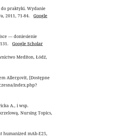
i do praktyki. Wydanie
wa, 2011, 71-84.
Google
lsce — doniesienie
7–131.
Google Scholar
nictwo Mediton, Łódź,
m Allergovit, [Dostępne
lczesna/index.php?
cka A., i wsp.
krzelową, Nursing Topics,
nant humanized mAb-E25,