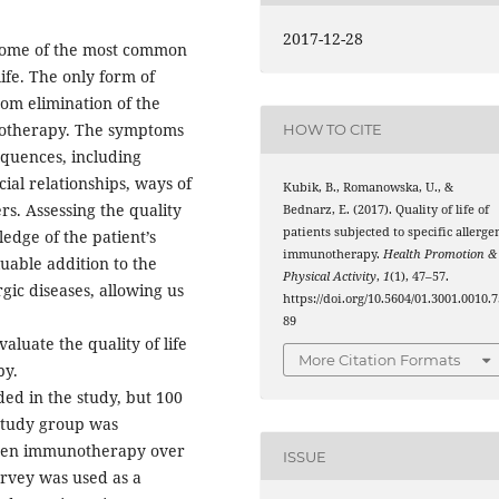
2017-12-28
 some of the most common
ife. The only form of
rom elimination of the
munotherapy. The symptoms
HOW TO CITE
equences, including
cial relationships, ways of
Kubik, B., Romanowska, U., &
rs. Assessing the quality
Bednarz, E. (2017). Quality of life of
patients subjected to specific allerge
ledge of the patient’s
immunotherapy.
Health Promotion &
luable addition to the
Physical Activity
,
1
(1), 47–57.
rgic diseases, allowing us
https://doi.org/10.5604/01.3001.0010.7
89
aluate the quality of life
More Citation Formats
py.
ed in the study, but 100
 study group was
ergen immunotherapy over
ISSUE
survey was used as a