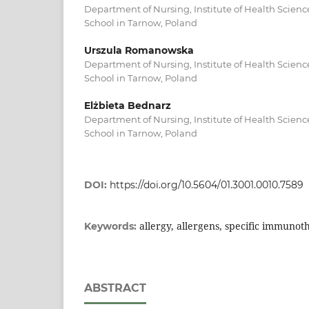
Department of Nursing, Institute of Health Scienc
School in Tarnow, Poland
Urszula Romanowska
Department of Nursing, Institute of Health Scienc
School in Tarnow, Poland
Elżbieta Bednarz
Department of Nursing, Institute of Health Scienc
School in Tarnow, Poland
DOI:
https://doi.org/10.5604/01.3001.0010.7589
allergy, allergens, specific immunoth
Keywords:
ABSTRACT