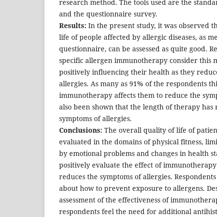
research method. The tools used are the standa
and the questionnaire survey.
Results:
In the present study, it was observed th
life of people affected by allergic diseases, as 
questionnaire, can be assessed as quite good. R
specific allergen immunotherapy consider this 
positively influencing their health as they redu
allergies. As many as 91% of the respondents thi
immunotherapy affects them to reduce the sympt
also been shown that the length of therapy has 
symptoms of allergies.
Conclusions:
The overall quality of life of patien
evaluated in the domains of physical fitness, limi
by emotional problems and changes in health st
positively evaluate the effect of immunotherapy 
reduces the symptoms of allergies. Respondents
about how to prevent exposure to allergens. Des
assessment of the effectiveness of immunotherap
respondents feel the need for additional antihis