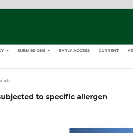
ICY
SUBMISSIONS
EARLY ACCESS
CURRENT
AR
rticle
 subjected to specific allergen