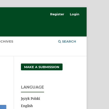
Register
Login
CHIVES
SEARCH
MAKE A SUBMISSION
LANGUAGE
Język Polski
English