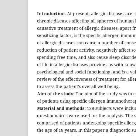
Introduction:
At present, allergic diseases are
chronic diseases affecting all spheres of human l
causative treatment of allergic diseases, apart f
sensitizing factor, is the specific allergen im
of allergic diseases can cause a number of cons
reduction of patient activity, negatively affect so
spending free time, and also cause sleep disorde
of life in allergic diseases provides us with know
psychological and social functioning, and is a va
review of the effectiveness of treatment for alle
to assess the patient’s overall well-being.
Aim of the study:
The aim of the study was to ev
of patients using specific allergen immunothera
Material and methods:
128 subjects were includ
questionnaires were used for the analysis. The
comprised of patients undergoing specific all
the age of 18 years. In this paper a diagnostic 