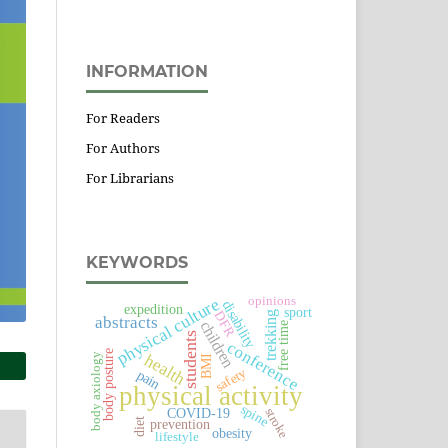
INFORMATION
For Readers
For Authors
For Librarians
KEYWORDS
physical culture
opinions
disability
expedition
sport
DFR
trekking
abstracts
children
free time
students
conference
body posture
health
body axiology
BMI
safety
pain
physical activity
spine
COVID-19
stroke
prevention
diet
obesity
lifestyle