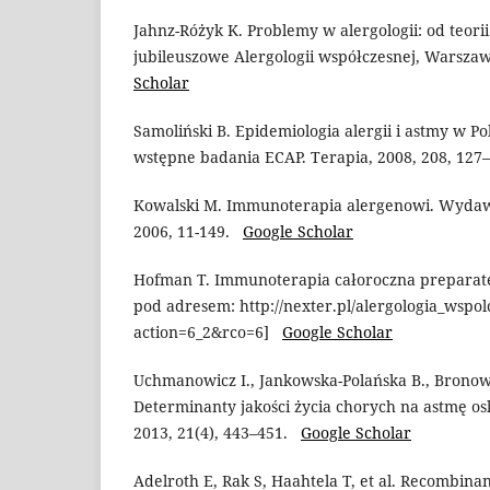
Jahnz-Różyk K. Problemy w alergologii: od teori
jubileuszowe Alergologii współczesnej, Warsza
Scholar
Samoliński B. Epidemiologia alergii i astmy w Po
wstępne badania ECAP. Terapia, 2008, 208, 12
Kowalski M. Immunoterapia alergenowi. Wydaw
2006, 11-149.
Google Scholar
Hofman T. Immunoterapia całoroczna preparate
pod adresem: http://nexter.pl/alergologia_wspo
action=6_2&rco=6]
Google Scholar
Uchmanowicz I., Jankowska-Polańska B., Bronowi
Determinanty jakości życia chorych na astmę os
2013, 21(4), 443–451.
Google Scholar
Adelroth E, Rak S, Haahtela T, et al. Recombi