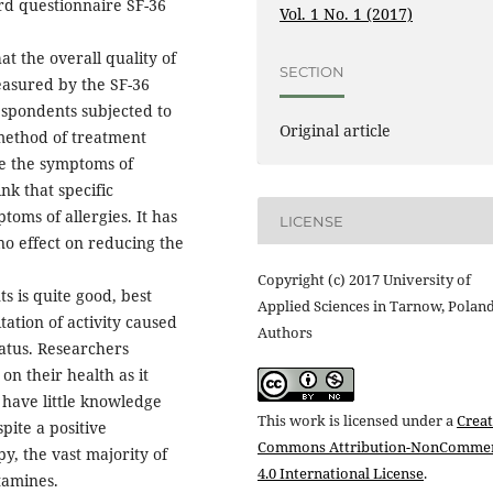
rd questionnaire SF-36
Vol. 1 No. 1 (2017)
at the overall quality of
SECTION
measured by the SF-36
espondents subjected to
Original article
method of treatment
ce the symptoms of
nk that specific
oms of allergies. It has
LICENSE
no effect on reducing the
Copyright (c) 2017 University of
ts is quite good, best
Applied Sciences in Tarnow, Polan
tation of activity caused
Authors
atus. Researchers
on their health as it
 have little knowledge
This work is licensed under a
Creat
pite a positive
Commons Attribution-NonCommer
y, the vast majority of
4.0 International License
.
tamines.