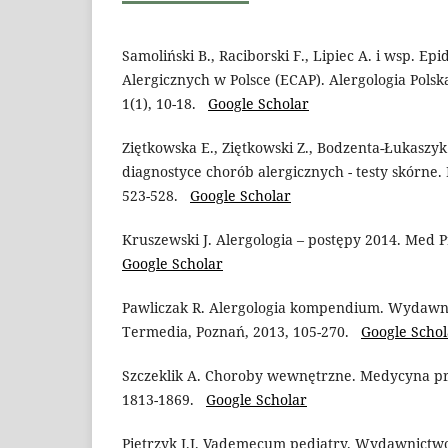
Samoliński B., Raciborski F., Lipiec A. i wsp. E
Alergicznych w Polsce (ECAP). Alergologia Polska 
1(1), 10-18.
Google Scholar
Ziętkowska E., Ziętkowski Z., Bodzenta-Łukaszyk
diagnostyce chorób alergicznych - testy skórne. 
523-528.
Google Scholar
Kruszewski J. Alergologia – postępy 2014. Med P
Google Scholar
Pawliczak R. Alergologia kompendium. Wydaw
Termedia, Poznań, 2013, 105-270.
Google Schol
Szczeklik A. Choroby wewnętrzne. Medycyna pr
1813-1869.
Google Scholar
Pietrzyk J.J. Vademecum pediatry. Wydawnictw