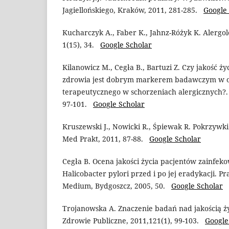
Jagiellońskiego, Kraków, 2011, 281-285.
Google
Kucharczyk A., Faber K., Jahnz-Różyk K. Alergol
1(15), 34.
Google Scholar
Kilanowicz M., Cegła B., Bartuzi Z. Czy jakość ży
zdrowia jest dobrym markerem badawczym w o
terapeutycznego w schorzeniach alergicznych?. P
97-101.
Google Scholar
Kruszewski J., Nowicki R., Śpiewak R. Pokrzywki
Med Prakt, 2011, 87-88.
Google Scholar
Cegła B. Ocena jakości życia pacjentów zainfek
Halicobacter pylori przed i po jej eradykacji. P
Medium, Bydgoszcz, 2005, 50.
Google Scholar
Trojanowska A. Znaczenie badań nad jakością ż
Zdrowie Publiczne, 2011,121(1), 99-103.
Google