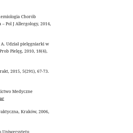
pidemiologia Chorób
– Pol J Allergology, 2014,
 A. Udział pielęgniarki w
Prob Pielęg, 2010, 18(4),
rakt, 2015, 5(291), 67-73.
nictwo Medyczne
ar
aktyczna, Kraków, 2006,
o Uniwersytetu