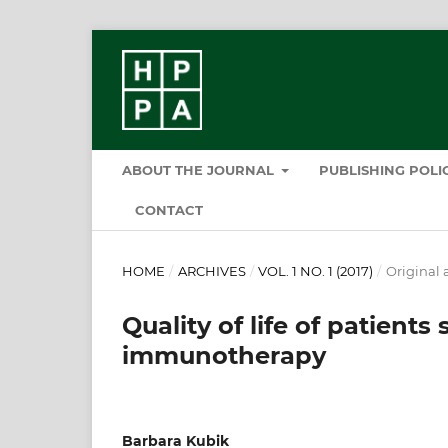
ABOUT THE JOURNAL
PUBLISHING POL
CONTACT
HOME
/
ARCHIVES
/
VOL. 1 NO. 1 (2017)
/
Original a
Quality of life of patients
immunotherapy
Barbara Kubik