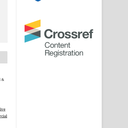
d &
ive
cial