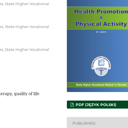
es, State Higher Vocational
es, State Higher Vocational
es, State Higher Vocational
erapy, quality of life
PDF (JĘZYK POLSKI)
PUBLISHED