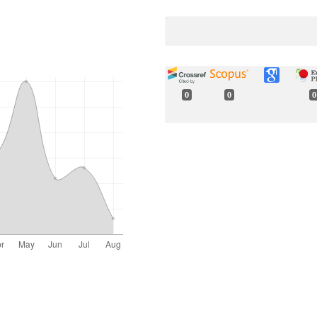
0
0
0