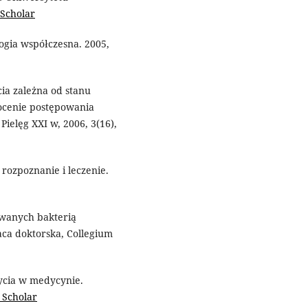
 Scholar
ogia współczesna. 2005,
cia zależna od stanu
cenie postępowania
ielęg XXI w, 2006, 3(16),
 rozpoznanie i leczenie.
owanych bakterią
raca doktorska, Collegium
ycia w medycynie.
 Scholar