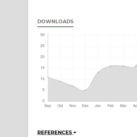
DOWNLOADS
REFERENCES