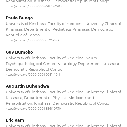
Rehabilitation, Kinshasa, Democratic Republic of Congo
https://orcid.org/0000-0002-9878-4995
Paulo Bunga
University of Kinshasa, Faculty of Medicine, University Clinics of
Kinshasa, Department of Pediatrics, Kinshasa, Democratic
Republic of Congo
https://orcid.org/0000-0003-1675-4221
Guy Bumoko
University of Kinshasa, Faculty of Medicine, Neuro-
Psychopathological Center, Neurology Department, Kinshasa,
Democratic Republic of Congo
https://orcid.org/0000-0001-9061-4011
Augustin Buhendwa
University of Kinshasa, Faculty of Medicine, University Clinics of
Kinshasa, Department of Physical Medicine and
Rehabilitation, Kinshasa, Democratic Republic of Congo
https://orcid.org/0000-0001-8666-9730
Eric Kam
University of Kinshasa, Faculty of Medicine, University Clinics of