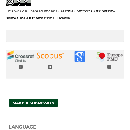
This work is licensed under a
Creative Commons Attribution-
ShareAlike 4.0 International License
.
0
0
0
MAKE A SUBMISSION
LANGUAGE