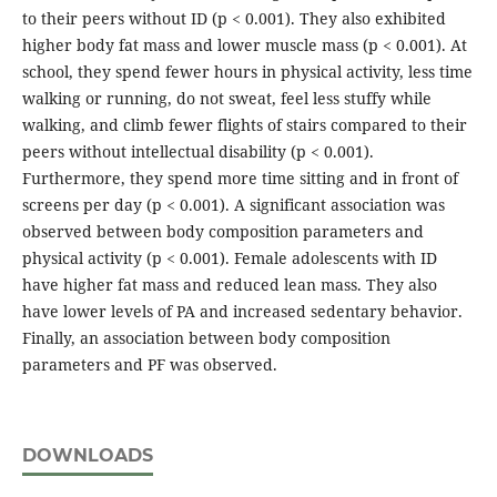
to their peers without ID (p < 0.001). They also exhibited
higher body fat mass and lower muscle mass (p < 0.001). At
school, they spend fewer hours in physical activity, less time
walking or running, do not sweat, feel less stuffy while
walking, and climb fewer flights of stairs compared to their
peers without intellectual disability (p < 0.001).
Furthermore, they spend more time sitting and in front of
screens per day (p < 0.001). A significant association was
observed between body composition parameters and
physical activity (p < 0.001). Female adolescents with ID
have higher fat mass and reduced lean mass. They also
have lower levels of PA and increased sedentary behavior.
Finally, an association between body composition
parameters and PF was observed.
DOWNLOADS