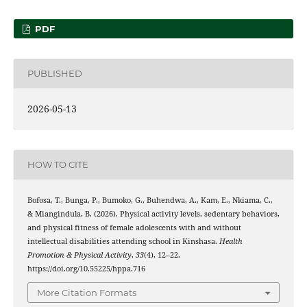
PDF
PUBLISHED
2026-05-13
HOW TO CITE
Bofosa, T., Bunga, P., Bumoko, G., Buhendwa, A., Kam, E., Nkiama, C.,
& Miangindula, B. (2026). Physical activity levels, sedentary behaviors,
and physical fitness of female adolescents with and without
intellectual disabilities attending school in Kinshasa.
Health
Promotion & Physical Activity
,
33
(4), 12–22.
https://doi.org/10.55225/hppa.716
More Citation Formats