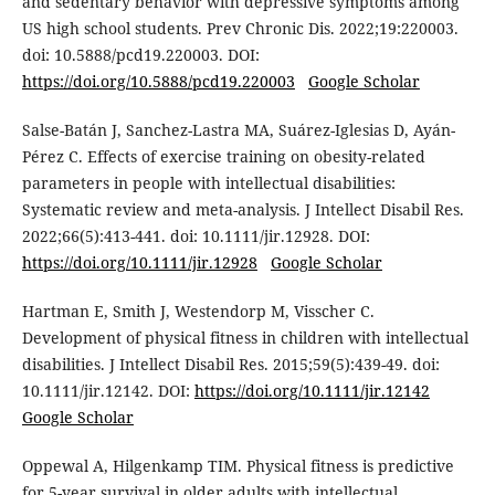
and sedentary behavior with depressive symptoms among
US high school students. Prev Chronic Dis. 2022;19:220003.
doi: 10.5888/pcd19.220003. DOI:
https://doi.org/10.5888/pcd19.220003
Google Scholar
Salse-Batán J, Sanchez-Lastra MA, Suárez-Iglesias D, Ayán-
Pérez C. Effects of exercise training on obesity-related
parameters in people with intellectual disabilities:
Systematic review and meta-analysis. J Intellect Disabil Res.
2022;66(5):413-441. doi: 10.1111/jir.12928. DOI:
https://doi.org/10.1111/jir.12928
Google Scholar
Hartman E, Smith J, Westendorp M, Visscher C.
Development of physical fitness in children with intellectual
disabilities. J Intellect Disabil Res. 2015;59(5):439-49. doi:
10.1111/jir.12142. DOI:
https://doi.org/10.1111/jir.12142
Google Scholar
Oppewal A, Hilgenkamp TIM. Physical fitness is predictive
for 5-year survival in older adults with intellectual