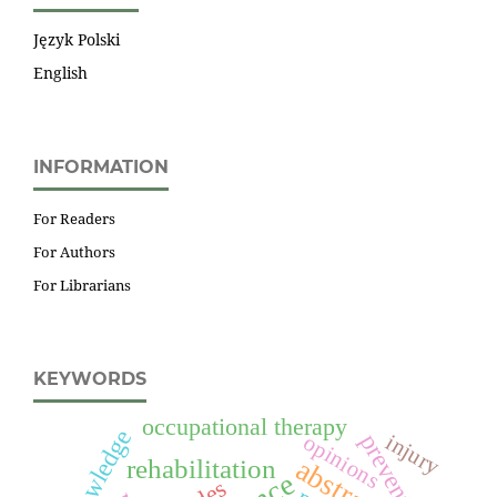
Język Polski
English
INFORMATION
For Readers
For Authors
For Librarians
KEYWORDS
occupational therapy
knowledge
prevention
injury
opinions
abstracts
rehabilitation