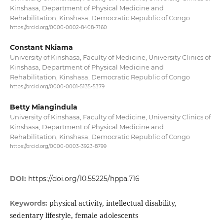
Kinshasa, Department of Physical Medicine and
Rehabilitation, Kinshasa, Democratic Republic of Congo
https://orcid.org/0000-0002-8408-7160
Constant Nkiama
University of Kinshasa, Faculty of Medicine, University Clinics of
Kinshasa, Department of Physical Medicine and
Rehabilitation, Kinshasa, Democratic Republic of Congo
https://orcid.org/0000-0001-5135-5379
Betty Miangindula
University of Kinshasa, Faculty of Medicine, University Clinics of
Kinshasa, Department of Physical Medicine and
Rehabilitation, Kinshasa, Democratic Republic of Congo
https://orcid.org/0000-0003-3923-8799
DOI:
https://doi.org/10.55225/hppa.716
physical activity, intellectual disability,
Keywords:
sedentary lifestyle, female adolescents