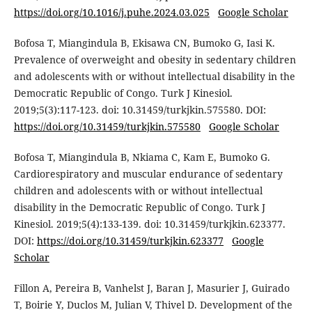
https://doi.org/10.1016/j.puhe.2024.03.025
Google Scholar
Bofosa T, Miangindula B, Ekisawa CN, Bumoko G, Iasi K.
Prevalence of overweight and obesity in sedentary children
and adolescents with or without intellectual disability in the
Democratic Republic of Congo. Turk J Kinesiol.
2019;5(3):117-123. doi: 10.31459/turkjkin.575580. DOI:
https://doi.org/10.31459/turkjkin.575580
Google Scholar
Bofosa T, Miangindula B, Nkiama C, Kam E, Bumoko G.
Cardiorespiratory and muscular endurance of sedentary
children and adolescents with or without intellectual
disability in the Democratic Republic of Congo. Turk J
Kinesiol. 2019;5(4):133-139. doi: 10.31459/turkjkin.623377.
DOI:
https://doi.org/10.31459/turkjkin.623377
Google
Scholar
Fillon A, Pereira B, Vanhelst J, Baran J, Masurier J, Guirado
T, Boirie Y, Duclos M, Julian V, Thivel D. Development of the