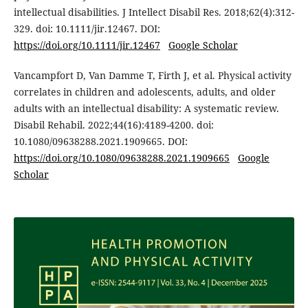
intellectual disabilities. J Intellect Disabil Res. 2018;62(4):312-
329. doi: 10.1111/jir.12467. DOI:
https://doi.org/10.1111/jir.12467
Google Scholar
Vancampfort D, Van Damme T, Firth J, et al. Physical activity
correlates in children and adolescents, adults, and older
adults with an intellectual disability: A systematic review.
Disabil Rehabil. 2022;44(16):4189-4200. doi:
10.1080/09638288.2021.1909665. DOI:
https://doi.org/10.1080/09638288.2021.1909665
Google
Scholar