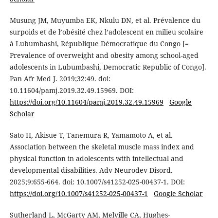
Musung JM, Muyumba EK, Nkulu DN, et al. Prévalence du
surpoids et de l’obésité chez l’adolescent en milieu scolaire
à Lubumbashi, République Démocratique du Congo [=
Prevalence of overweight and obesity among school-aged
adolescents in Lubumbashi, Democratic Republic of Congo].
Pan Afr Med J. 2019;32:49. doi:
10.11604/pamj.2019.32.49.15969. DOI:
https://doi.org/10.11604/pamj.2019.32.49.15969
Google
Scholar
Sato H, Akisue T, Tanemura R, Yamamoto A, et al.
Association between the skeletal muscle mass index and
physical function in adolescents with intellectual and
developmental disabilities. Adv Neurodev Disord.
2025;9:655-664. doi: 10.1007/s41252-025-00437-1. DOI:
https://doi.org/10.1007/s41252-025-00437-1
Google Scholar
Sutherland L, McGarty AM, Melville CA, Hughes-