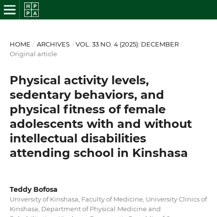
HOME
/
ARCHIVES
/
VOL. 33 NO. 4 (2025): DECEMBER
/
Original article
Physical activity levels,
sedentary behaviors, and
physical fitness of female
adolescents with and without
intellectual disabilities
attending school in Kinshasa
Teddy Bofosa
University of Kinshasa, Faculty of Medicine, University Clinics of
Kinshasa, Department of Physical Medicine and