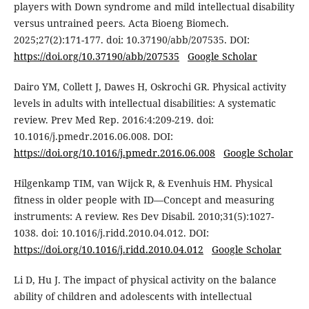
players with Down syndrome and mild intellectual disability
versus untrained peers. Acta Bioeng Biomech.
2025;27(2):171-177. doi: 10.37190/abb/207535. DOI:
https://doi.org/10.37190/abb/207535
Google Scholar
Dairo YM, Collett J, Dawes H, Oskrochi GR. Physical activity
levels in adults with intellectual disabilities: A systematic
review. Prev Med Rep. 2016:4:209-219. doi:
10.1016/j.pmedr.2016.06.008. DOI:
https://doi.org/10.1016/j.pmedr.2016.06.008
Google Scholar
Hilgenkamp TIM, van Wijck R, & Evenhuis HM. Physical
fitness in older people with ID—Concept and measuring
instruments: A review. Res Dev Disabil. 2010;31(5):1027-
1038. doi: 10.1016/j.ridd.2010.04.012. DOI:
https://doi.org/10.1016/j.ridd.2010.04.012
Google Scholar
Li D, Hu J. The impact of physical activity on the balance
ability of children and adolescents with intellectual