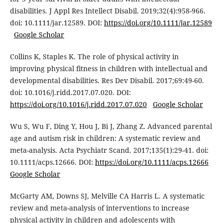
disabilities. J Appl Res Intellect Disabil. 2019;32(4):958-966.
doi: 10.1111/jar.12589. DOI:
https://doi.org/10.1111/jar.12589
Google Scholar
Collins K, Staples K. The role of physical activity in
improving physical fitness in children with intellectual and
developmental disabilities. Res Dev Disabil. 2017;69:49-60.
doi: 10.1016/j.ridd.2017.07.020. DOI:
https://doi.org/10.1016/j.ridd.2017.07.020
Google Scholar
Wu S, Wu F, Ding Y, Hou J, Bi J, Zhang Z. Advanced parental
age and autism risk in children: A systematic review and
meta-analysis. Acta Psychiatr Scand. 2017;135(1):29-41. doi:
10.1111/acps.12666. DOI:
https://doi.org/10.1111/acps.12666
Google Scholar
McGarty AM, Downs SJ, Melville CA Harris L. A systematic
review and meta-analysis of interventions to increase
physical activity in children and adolescents with