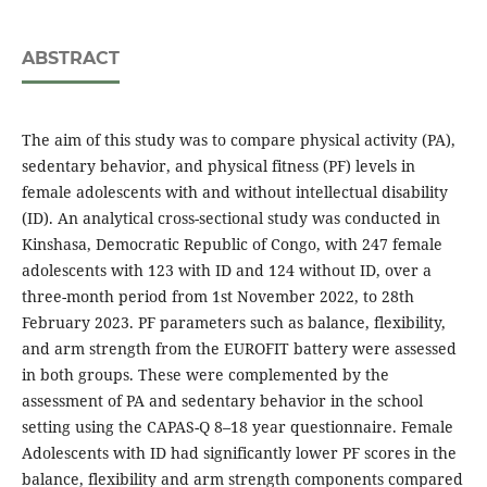
ABSTRACT
The aim of this study was to compare physical activity (PA),
sedentary behavior, and physical fitness (PF) levels in
female adolescents with and without intellectual disability
(ID). An analytical cross-sectional study was conducted in
Kinshasa, Democratic Republic of Congo, with 247 female
adolescents with 123 with ID and 124 without ID, over a
three-month period from 1st November 2022, to 28th
February 2023. PF parameters such as balance, flexibility,
and arm strength from the EUROFIT battery were assessed
in both groups. These were complemented by the
assessment of PA and sedentary behavior in the school
setting using the CAPAS-Q 8–18 year questionnaire. Female
Adolescents with ID had significantly lower PF scores in the
balance, flexibility and arm strength components compared