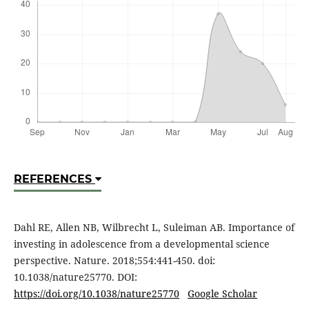
REFERENCES
Dahl RE, Allen NB, Wilbrecht L, Suleiman AB. Importance of
investing in adolescence from a developmental science
perspective. Nature. 2018;554:441-450. doi:
10.1038/nature25770. DOI:
https://doi.org/10.1038/nature25770
Google Scholar