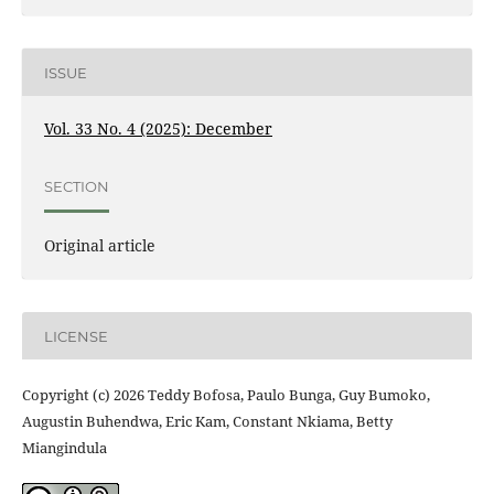
ISSUE
Vol. 33 No. 4 (2025): December
SECTION
Original article
LICENSE
Copyright (c) 2026 Teddy Bofosa, Paulo Bunga, Guy Bumoko,
Augustin Buhendwa, Eric Kam, Constant Nkiama, Betty
Miangindula