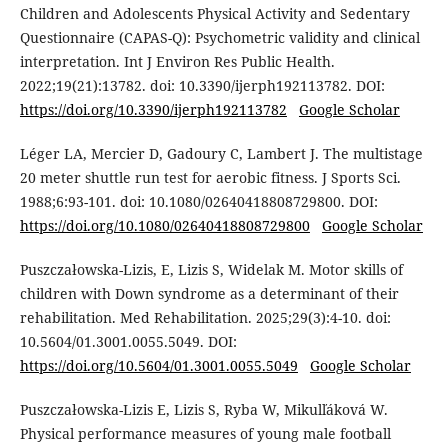
Children and Adolescents Physical Activity and Sedentary
Questionnaire (CAPAS-Q): Psychometric validity and clinical
interpretation. Int J Environ Res Public Health.
2022;19(21):13782. doi: 10.3390/ijerph192113782. DOI:
https://doi.org/10.3390/ijerph192113782
Google Scholar
Léger LA, Mercier D, Gadoury C, Lambert J. The multistage
20 meter shuttle run test for aerobic fitness. J Sports Sci.
1988;6:93-101. doi: 10.1080/02640418808729800. DOI:
https://doi.org/10.1080/02640418808729800
Google Scholar
Puszczałowska-Lizis, E, Lizis S, Widelak M. Motor skills of
children with Down syndrome as a determinant of their
rehabilitation. Med Rehabilitation. 2025;29(3):4-10. doi:
10.5604/01.3001.0055.5049. DOI:
https://doi.org/10.5604/01.3001.0055.5049
Google Scholar
Puszczałowska-Lizis E, Lizis S, Ryba W, Mikulľáková W.
Physical performance measures of young male football