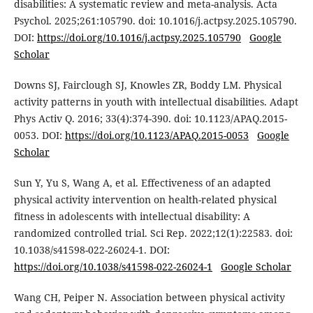
disabilities: A systematic review and meta-analysis. Acta
Psychol. 2025;261:105790. doi: 10.1016/j.actpsy.2025.105790.
DOI:
https://doi.org/10.1016/j.actpsy.2025.105790
Google
Scholar
Downs SJ, Fairclough SJ, Knowles ZR, Boddy LM. Physical
activity patterns in youth with intellectual disabilities. Adapt
Phys Activ Q. 2016; 33(4):374-390. doi: 10.1123/APAQ.2015-
0053. DOI:
https://doi.org/10.1123/APAQ.2015-0053
Google
Scholar
Sun Y, Yu S, Wang A, et al. Effectiveness of an adapted
physical activity intervention on health-related physical
fitness in adolescents with intellectual disability: A
randomized controlled trial. Sci Rep. 2022;12(1):22583. doi:
10.1038/s41598-022-26024-1. DOI:
https://doi.org/10.1038/s41598-022-26024-1
Google Scholar
Wang CH, Peiper N. Association between physical activity