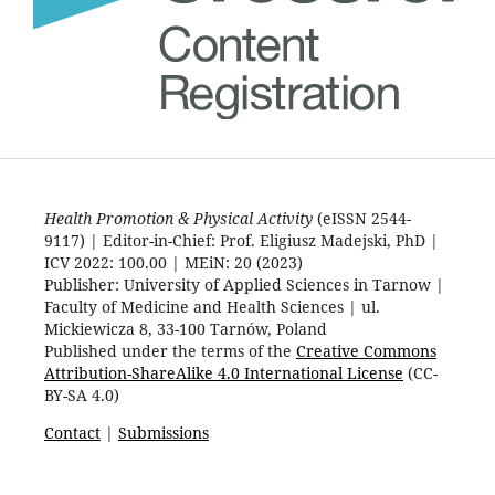
Health Promotion & Physical Activity
(eISSN 2544-
9117) | Editor-in-Chief: Prof. Eligiusz Madejski, PhD |
ICV 2022: 100.00 | MEiN: 20 (2023)
Publisher: University of Applied Sciences in Tarnow |
Faculty of Medicine and Health Sciences | ul.
Mickiewicza 8, 33-100 Tarnów, Poland
Published under the terms of the
Creative Commons
Attribution-ShareAlike 4.0 International License
(CC-
BY-SA 4.0)
Contact
|
Submissions