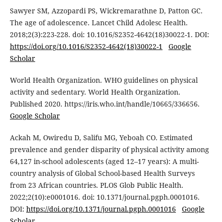
Sawyer SM, Azzopardi PS, Wickremarathne D, Patton GC.
The age of adolescence. Lancet Child Adolesc Health.
2018;2(3):223-228. doi: 10.1016/S2352-4642(18)30022-1. DOI:
https://doi.org/10.1016/S2352-4642(18)30022-1
Google
Scholar
World Health Organization. WHO guidelines on physical
activity and sedentary. World Health Organization.
Published 2020. https://iris.who.int/handle/10665/336656.
Google Scholar
Ackah M, Owiredu D, Salifu MG, Yeboah CO. Estimated
prevalence and gender disparity of physical activity among
64,127 in-school adolescents (aged 12–17 years): A multi-
country analysis of Global School-based Health Surveys
from 23 African countries. PLOS Glob Public Health.
2022;2(10):e0001016. doi: 10.1371/journal.pgph.0001016.
DOI:
https://doi.org/10.1371/journal.pgph.0001016
Google
Scholar