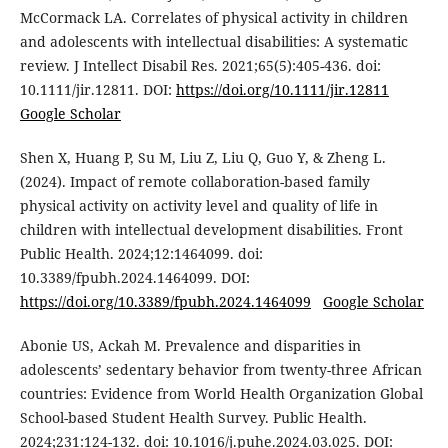
McCormack LA. Correlates of physical activity in children
and adolescents with intellectual disabilities: A systematic
review. J Intellect Disabil Res. 2021;65(5):405-436. doi:
10.1111/jir.12811. DOI:
https://doi.org/10.1111/jir.12811
Google Scholar
Shen X, Huang P, Su M, Liu Z, Liu Q, Guo Y, & Zheng L.
(2024). Impact of remote collaboration-based family
physical activity on activity level and quality of life in
children with intellectual development disabilities. Front
Public Health. 2024;12:1464099. doi:
10.3389/fpubh.2024.1464099. DOI:
https://doi.org/10.3389/fpubh.2024.1464099
Google Scholar
Abonie US, Ackah M. Prevalence and disparities in
adolescents’ sedentary behavior from twenty-three African
countries: Evidence from World Health Organization Global
School-based Student Health Survey. Public Health.
2024;231:124-132. doi: 10.1016/j.puhe.2024.03.025. DOI: