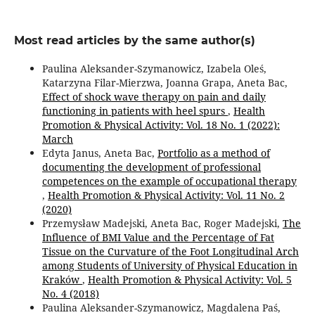
Most read articles by the same author(s)
Paulina Aleksander-Szymanowicz, Izabela Oleś,
Katarzyna Filar-Mierzwa, Joanna Grapa, Aneta Bac,
Effect of shock wave therapy on pain and daily
functioning in patients with heel spurs
,
Health
Promotion & Physical Activity: Vol. 18 No. 1 (2022):
March
Edyta Janus, Aneta Bac,
Portfolio as a method of
documenting the development of professional
competences on the example of occupational therapy
,
Health Promotion & Physical Activity: Vol. 11 No. 2
(2020)
Przemysław Madejski, Aneta Bac, Roger Madejski,
The
Influence of BMI Value and the Percentage of Fat
Tissue on the Curvature of the Foot Longitudinal Arch
among Students of University of Physical Education in
Kraków
,
Health Promotion & Physical Activity: Vol. 5
No. 4 (2018)
Paulina Aleksander-Szymanowicz, Magdalena Paś,