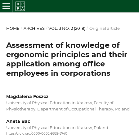
HOME
/
ARCHIVES
/
VOL. 3 NO. 2 (2018)
/
Original article
Assessment of knowledge of
ergonomic principles and their
application among office
employees in corporations
Magdalena Foszcz
University of Physical Education in Krakow, Faculty of
Physiotherapy, Department of Occupational Therapy, Poland
Aneta Bac
University of Physical Education in Krakow, Poland
https://orcid.org/0000-0002-9882-8740