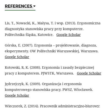
REFERENCES
Lis, T., Nowacki, K., Małysa, T. i wsp. (2013). Ergonomiczna
diagnostyka stanowiska pracy przy komputerze.
Politechnika Śląska, Katowice.
Google Scholar
Górska, E. (2007). Ergonomia – projektowanie, diagnoza,
eksperymenty. OW Politechniki Warszawskiej, Warszawa.
Google Scholar
Kotowski, R, K. (2008). Ergonomia i zasady bezpiecznej
pracy z komputerem. PJWSTK, Warszawa.
Google Scholar
Jędrzejczyk, K. (2009). Organizacja i ergonomia
komputerowego stanowiska pracy. PWSZ, Włocławek.
Google Scholar
Wieczorek, Z. (2014). Pracownik administracyjno-biurowy: