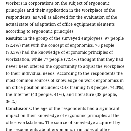
workers in corporations on the subject of ergonomic
principles and their application in the workplace of the
respondents, as well as allowed for the evaluation of the
actual state of adaptation of office equipment elements
according to ergonomic principles.
Results:
in the group of the surveyed employees: 97 people
(92.4%) met with the concept of ergonomics, 76 people
(73.3%) had the knowledge of ergonomic principles of
workstation, while 77 people (72.4%) thought that they had
never been offered the opportunity to adjust the workplace
to their individual needs. According to the respondents the
most common sources of knowledge on work ergonomics in
an office position included: OHS training (78 people, 74.3%),
the Internet (43 people, 41%), and literature (38 people,
36.2.)
Conclusions:
the age of the respondents had a significant
impact on their knowledge of ergonomic principles at the
office workstations. The source of knowledge acquired by
the respondents about ergonomic principles of office