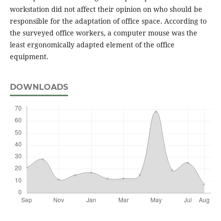
workstation did not affect their opinion on who should be
responsible for the adaptation of office space. According to
the surveyed office workers, a computer mouse was the
least ergonomically adapted element of the office
equipment.
DOWNLOADS