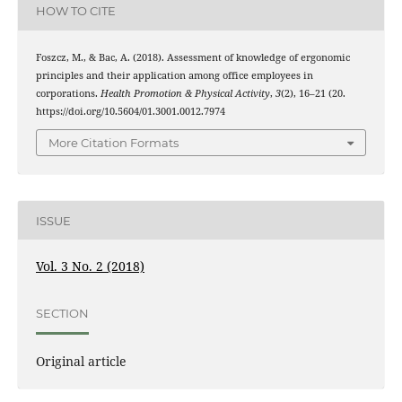
HOW TO CITE
Foszcz, M., & Bac, A. (2018). Assessment of knowledge of ergonomic
principles and their application among office employees in
corporations.
Health Promotion & Physical Activity
,
3
(2), 16–21 (20.
https://doi.org/10.5604/01.3001.0012.7974
More Citation Formats
ISSUE
Vol. 3 No. 2 (2018)
SECTION
Original article