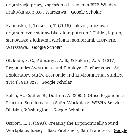
organizacja pracy, zagrożenia i szkolenia BHP. Wiedza i
Praktyka sp. z o.o., Warszawa.
Google Scholar
Kamińska, J., Tokarski, T. (2016). Jak zorganizować
ergonomiczne stanowisko z komputerem? Tablet, laptop,
stanowisko z jednym i wieloma monitorami. CIOP- PIB,
Warszawa.
Google Scholar
Olabode, S. O., Adesanya, A. R., & Bakare, A. A. (2017).
Ergonomics Awareness and Employee Performance: An
Exploratory Study. Economic and Environmental Studies,
17(44), 813-829.
Google Scholar
Balch, A., Coulter B., Duffner, A. (2002). Office Ergonomics.
Practical Solutions for a Safer Workplace. WISHA Services
Division, Washington.
Google Scholar
Ostrom, L. T. (1993). Creating the Ergonomically Sound
Workplace. Jossey – Bass Publishers, San Francisco.
Google