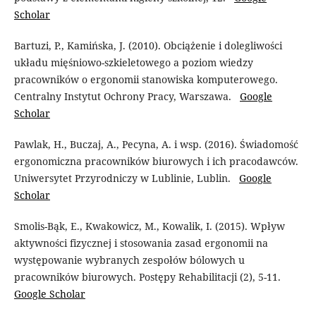
Scholar
Bartuzi, P., Kamińska, J. (2010). Obciążenie i dolegliwości
układu mięśniowo-szkieletowego a poziom wiedzy
pracowników o ergonomii stanowiska komputerowego.
Centralny Instytut Ochrony Pracy, Warszawa.
Google
Scholar
Pawlak, H., Buczaj, A., Pecyna, A. i wsp. (2016). Świadomość
ergonomiczna pracowników biurowych i ich pracodawców.
Uniwersytet Przyrodniczy w Lublinie, Lublin.
Google
Scholar
Smolis-Bąk, E., Kwakowicz, M., Kowalik, I. (2015). Wpływ
aktywności fizycznej i stosowania zasad ergonomii na
występowanie wybranych zespołów bólowych u
pracowników biurowych. Postępy Rehabilitacji (2), 5-11.
Google Scholar