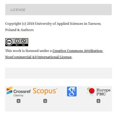
LICENSE
Copyright (c) 2018 University of Applied Sciences in Tarnow,
Poland & Authors
This work is licensed under a
Creative Commons Attribution-
NonCommercial 4.0 International License
.
0
0
0