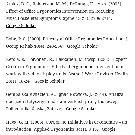
Amick, B. C., Robertson, M. M., DeRango, K. i wsp. (2003).
Effect of Office Ergonomics Intervention on Reducing
Musculoskeletal Symptoms. Spine 15(28), 2706-2711.
Google Scholar
Bohr, P. C. (2000). Efficacy of Office Ergonomics Education. J
Occup Rehab 10(4), 243-256.
Google Scholar
Ketola, R., Toivonen, R., Hakkanen, M. i wsp. (2002). Expert
Group in Ergonomics. Effects of ergonomic intervention in
work with video display units. Scand J Work Environ Health
28(1), 18-24.
Google Scholar
Gembalska-Kwiecień, A., Ignac-Nowicka, J. (2014). Analiza
obciążeń statycznych na stanowiskach pracy biurowej.
Politechnika Śląska, Zabrze.
Google Scholar
Hagg, G. M. (2003). Corporate Initiatives in ergonomics – an
introduction. Applied Ergonomics 34(1), 3-15.
Google