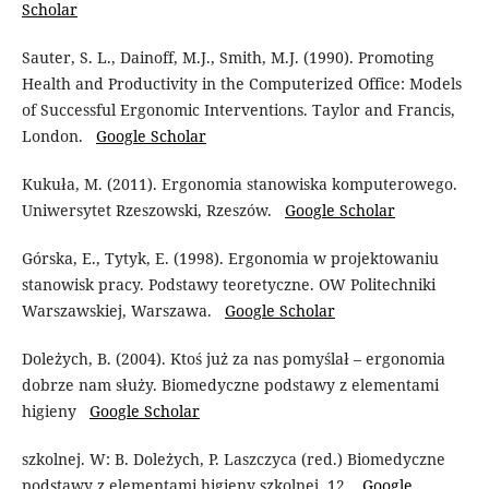
Scholar
Sauter, S. L., Dainoff, M.J., Smith, M.J. (1990). Promoting
Health and Productivity in the Computerized Office: Models
of Successful Ergonomic Interventions. Taylor and Francis,
London.
Google Scholar
Kukuła, M. (2011). Ergonomia stanowiska komputerowego.
Uniwersytet Rzeszowski, Rzeszów.
Google Scholar
Górska, E., Tytyk, E. (1998). Ergonomia w projektowaniu
stanowisk pracy. Podstawy teoretyczne. OW Politechniki
Warszawskiej, Warszawa.
Google Scholar
Doleżych, B. (2004). Ktoś już za nas pomyślał – ergonomia
dobrze nam służy. Biomedyczne podstawy z elementami
higieny
Google Scholar
szkolnej. W: B. Doleżych, P. Laszczyca (red.) Biomedyczne
podstawy z elementami higieny szkolnej, 12.
Google