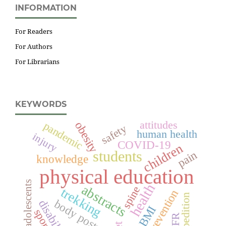
INFORMATION
For Readers
For Authors
For Librarians
KEYWORDS
attitudes
obesity
pandemic
safety
human health
injury
COVID-19
children
students
pain
knowledge
physical education
adolescents
health
abstracts
spine
trekking
prevention
expedition
body posture
disability
BMI
sport
DFR