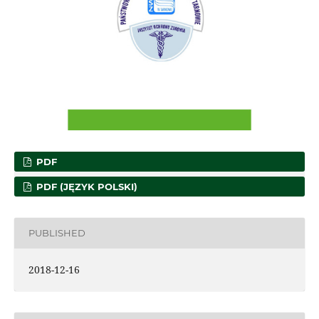
PDF
PDF (JĘZYK POLSKI)
PUBLISHED
2018-12-16