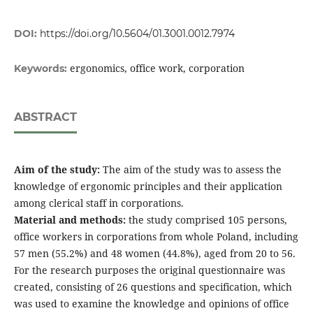
DOI:
https://doi.org/10.5604/01.3001.0012.7974
ergonomics, office work, corporation
Keywords:
ABSTRACT
Aim of the study:
The aim of the study was to assess the
knowledge of ergonomic principles and their application
among clerical staff in corporations.
Material and methods:
the study comprised 105 persons,
office workers in corporations from whole Poland, including
57 men (55.2%) and 48 women (44.8%), aged from 20 to 56.
For the research purposes the original questionnaire was
created, consisting of 26 questions and specification, which
was used to examine the knowledge and opinions of office