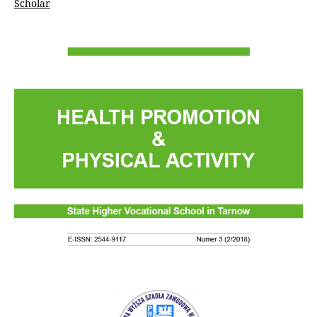
Scholar