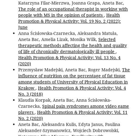
Katarzyna Filar-Mierzwa, Joanna Grapa, Aneta Bac,
The role of an occupational therapist in working with
people with MS in the opinion of patients
,
Health
Promotion & Physical Activity: Vol. 19 No. 2 (2022):
June
Anna Ścisłowska-Czarnecka, Aleksandra Matuła,
Aneta Bac, Amelia Lizak, Monika Wilk,
Selected
therapeutic methods affecting the health and quality
of life of chronically dermatologically ill people
,
Health Promotion & Physical Activity: Vol. 13 No. 4
(2020)
Przemysław Madejski, Aneta Bac, Roger Madejski,
The
influence of nutrition on the percentage of fat tissue
among students of University of Physical Education in
Krakow
,
Health Promotion & Physical Activity: Vol. 4
No. 3 (2018)
Klaudia Korpak, Aneta Bac, Anna Ścisłowska-
Czarnecka,
Spinal pain syndromes among video game
players
,
Health Promotion & Physical Activity: Vol. 11
No. 2 (2020)
Aneta Bac, Aleksandra Kulis, Edyta Janus, Paulina
Aleksander-Szymanowicz, Wojciech Dobrowolski,