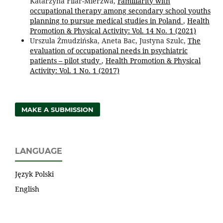
Katarzyna Filar-Mierzwa,
Familiarity with
occupational therapy among secondary school youths
planning to pursue medical studies in Poland
,
Health
Promotion & Physical Activity: Vol. 14 No. 1 (2021)
Urszula Żmudzińska, Aneta Bac, Justyna Szulc,
The
evaluation of occupational needs in psychiatric
patients – pilot study
,
Health Promotion & Physical
Activity: Vol. 1 No. 1 (2017)
MAKE A SUBMISSION
LANGUAGE
Język Polski
English