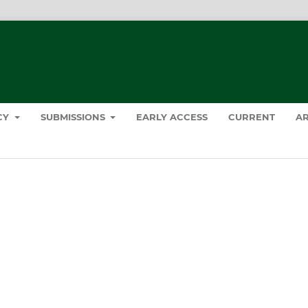
ICY
SUBMISSIONS
EARLY ACCESS
CURRENT
AR