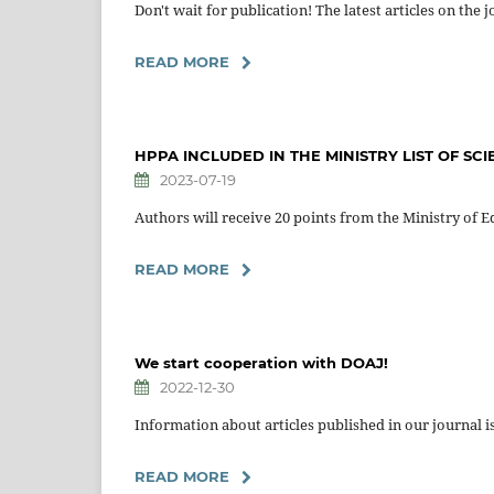
Don't wait for publication! The latest articles on the 
READ MORE
HPPA INCLUDED IN THE MINISTRY LIST OF SCI
2023-07-19
Authors will receive 20 points from the Ministry of Ed
READ MORE
We start cooperation with DOAJ!
2022-12-30
Information about articles published in our journal i
READ MORE