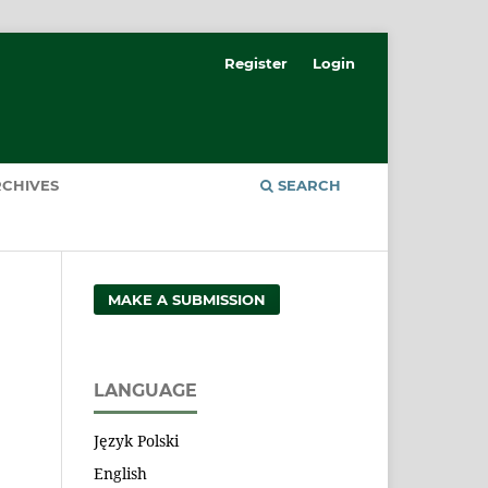
Register
Login
CHIVES
SEARCH
MAKE A SUBMISSION
LANGUAGE
Język Polski
English