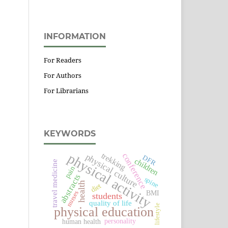
INFORMATION
For Readers
For Authors
For Librarians
KEYWORDS
physical activity
trekking
conference
physical culture
DFR
children
travel medicine
pain
abstracts
spine
health
diet
BMI
nurses
students
quality of life
lifestyle
physical education
personality
human health