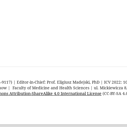
9117) | Editor-in-Chief: Prof. Eligiusz Madejski, PhD | ICV 2022: 1
rnow | Faculty of Medicine and Health Sciences | ul. Mickiewicza 
ons Attribution-ShareAlike 4.0 International License
(CC-BY-SA 4.