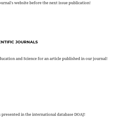
journal's website before the next issue publication!
ENTIFIC JOURNALS
ucation and Science for an article published in our journal!
s presented in the international database DOAJ!