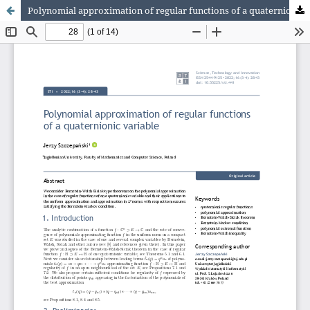
Polynomial approximation of regular functions of a quaternionic variable