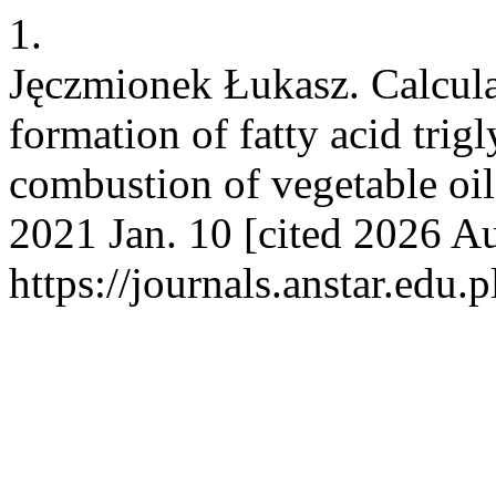
1.
Jęczmionek Łukasz. Calculat
formation of fatty acid trig
combustion of vegetable oils
2021 Jan. 10 [cited 2026 Au
https://journals.anstar.edu.