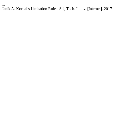
1.
Janik A. Kornai’s Limitation Rules. Sci, Tech. Innov. [Internet]. 2017 