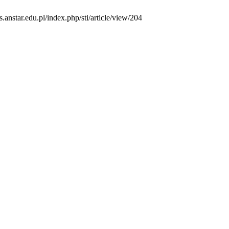
s.anstar.edu.pl/index.php/sti/article/view/204