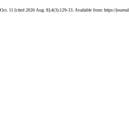
Oct. 11 [cited 2026 Aug. 8];4(3):129-33. Available from: https://journal