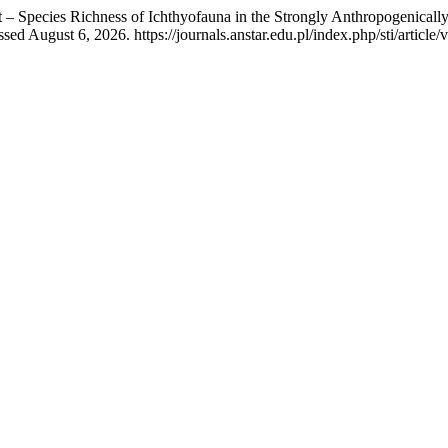
at – Species Richness of Ichthyofauna in the Strongly Anthropogenica
ed August 6, 2026. https://journals.anstar.edu.pl/index.php/sti/article/