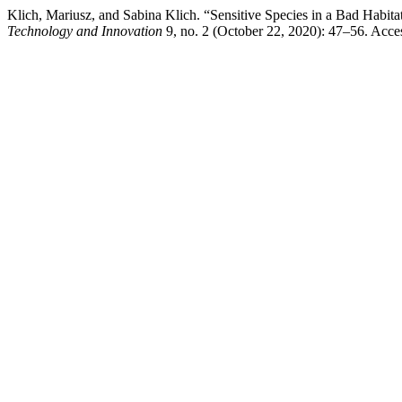
Klich, Mariusz, and Sabina Klich. “Sensitive Species in a Bad Habit
Technology and Innovation
9, no. 2 (October 22, 2020): 47–56. Access