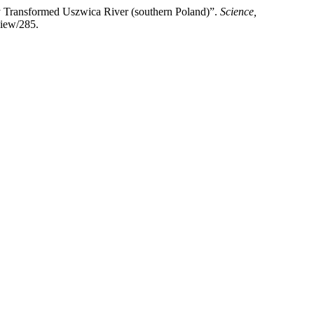
lly Transformed Uszwica River (southern Poland)”.
Science,
view/285.