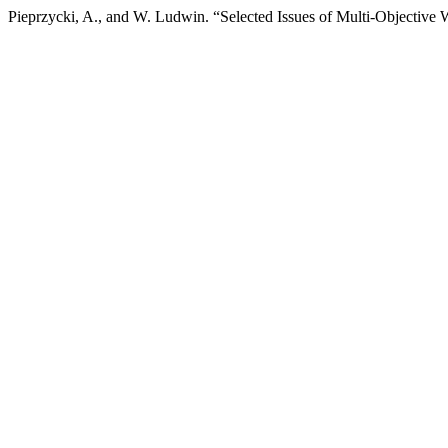
Pieprzycki, A., and W. Ludwin. “Selected Issues of Multi-Objecti