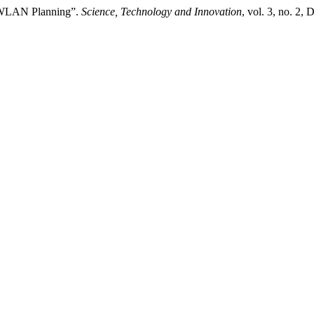
ve WLAN Planning”.
Science, Technology and Innovation
, vol. 3, no. 2,