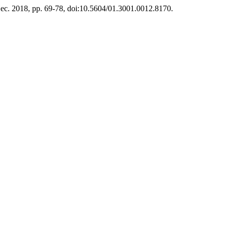
 Dec. 2018, pp. 69-78, doi:10.5604/01.3001.0012.8170.