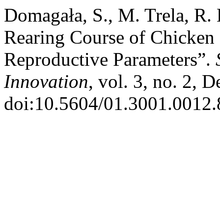
Domagała, S., M. Trela, R. 
Rearing Course of Chicken 
Reproductive Parameters”.
Innovation
, vol. 3, no. 2, 
doi:10.5604/01.3001.0012.