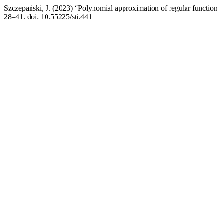
Szczepański, J. (2023) “Polynomial approximation of regular function
28–41. doi: 10.55225/sti.441.