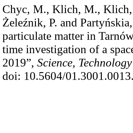
Chyc, M., Klich, M., Klich, 
Żeleźnik, P. and Partyńskia
particulate matter in Tarnó
time investigation of a space
2019”,
Science, Technology
doi: 10.5604/01.3001.0013