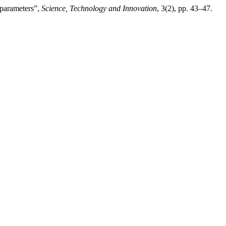
 parameters”,
Science, Technology and Innovation
, 3(2), pp. 43–47.