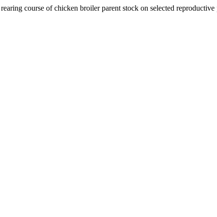
rearing course of chicken broiler parent stock on selected reproductive