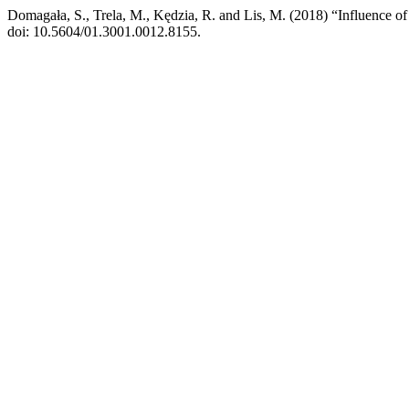
Domagała, S., Trela, M., Kędzia, R. and Lis, M. (2018) “Influence of 
doi: 10.5604/01.3001.0012.8155.