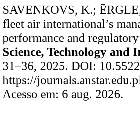
SAVENKOVS, K.; ĒRGLE, M.
fleet air international’s m
performance and regulatory
Science, Technology and 
31–36, 2025. DOI: 10.55225
https://journals.anstar.edu.p
Acesso em: 6 aug. 2026.