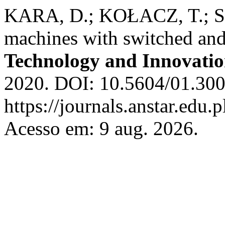
KARA, D.; KOŁACZ, T.; S
machines with switched an
Technology and Innovati
2020. DOI: 10.5604/01.300
https://journals.anstar.edu.p
Acesso em: 9 aug. 2026.