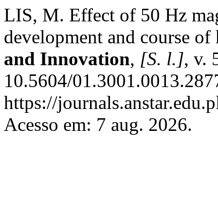
LIS, M. Effect of 50 Hz ma
development and course of 
and Innovation
,
[S. l.]
, v.
10.5604/01.3001.0013.2877
https://journals.anstar.edu.p
Acesso em: 7 aug. 2026.