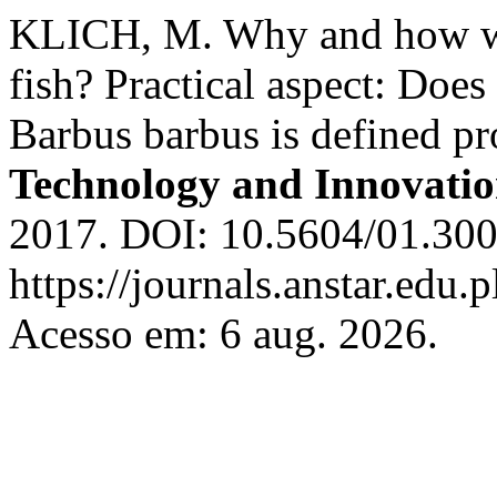
KLICH, M. Why and how we 
fish? Practical aspect: Does 
Barbus barbus is defined pr
Technology and Innovati
2017. DOI: 10.5604/01.300
https://journals.anstar.edu.p
Acesso em: 6 aug. 2026.