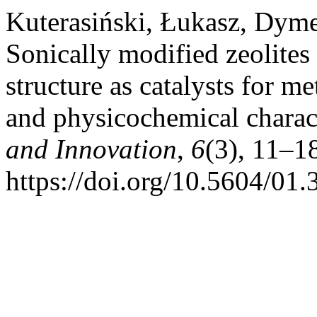
Kuterasiński, Łukasz, Dyme
Sonically modified zeolite
structure as catalysts for 
and physicochemical charac
and Innovation
,
6
(3), 11–1
https://doi.org/10.5604/01