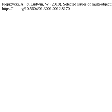
Pieprzycki, A., & Ludwin, W. (2018). Selected issues of multi-obje
https://doi.org/10.5604/01.3001.0012.8170