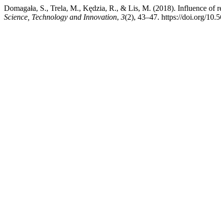
Domagała, S., Trela, M., Kędzia, R., & Lis, M. (2018). Influence of re
Science, Technology and Innovation
,
3
(2), 43–47. https://doi.org/1