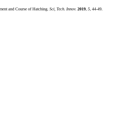
ment and Course of Hatching.
Sci, Tech. Innov.
2019
,
5
, 44-49.