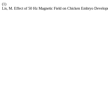
(1)
Lis, M. Effect of 50 Hz Magnetic Field on Chicken Embryo Develop