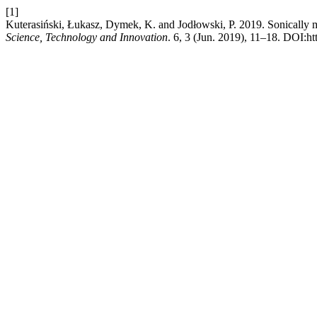
[1]
Kuterasiński, Łukasz, Dymek, K. and Jodłowski, P. 2019. Sonically m
Science, Technology and Innovation
. 6, 3 (Jun. 2019), 11–18. DOI:h