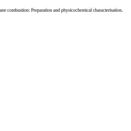
ane combustion: Preparation and physicochemical characterisation.