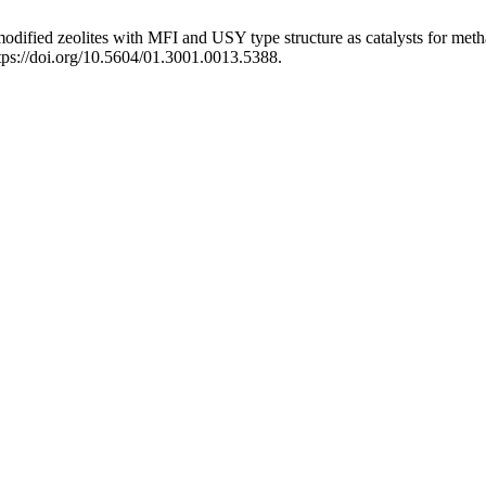
odified zeolites with MFI and USY type structure as catalysts for meth
ttps://doi.org/10.5604/01.3001.0013.5388.