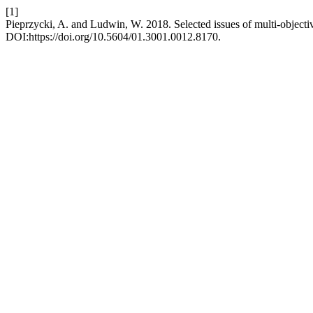
[1]
Pieprzycki, A. and Ludwin, W. 2018. Selected issues of multi-obje
DOI:https://doi.org/10.5604/01.3001.0012.8170.