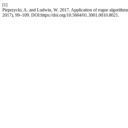
[1]
Pieprzycki, A. and Ludwin, W. 2017. Application of rogue algorith
2017), 99–109. DOI:https://doi.org/10.5604/01.3001.0010.8021.