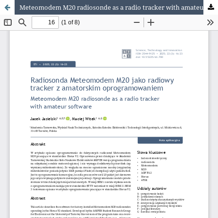
Meteomodem M20 radiosonde as a radio tracker with amateur software