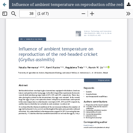
Influence of ambient temperature on reproduction ofthe red-headed cricket (Gryllus assimilis)