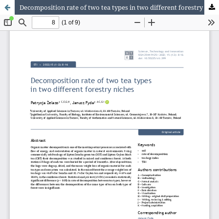
Decomposition rate of two tea types in two different forestry niches