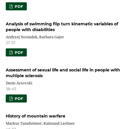
PDF
Analysis of swimming flip turn kinematic variables of
people with disabilities
Andrzej Nosiadek, Barbara Gajer
27-37
PDF
Assessment of sexual life and social life in people with
multiple sclerosis
Denis Arsovski
38-45
PDF
History of mountain warfare
Markus Tannheimer, Raimund Lechner
46-53