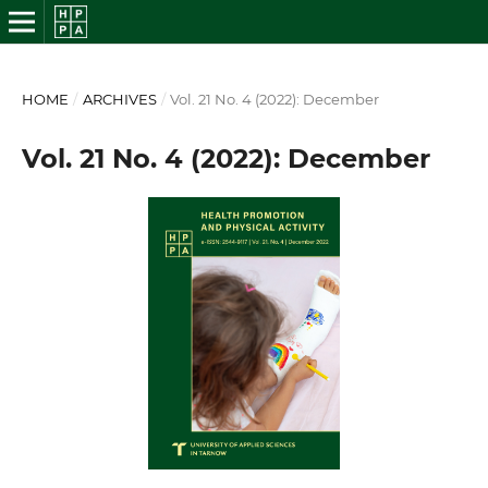
HOME
/
ARCHIVES
/
Vol. 21 No. 4 (2022): December
Vol. 21 No. 4 (2022): December