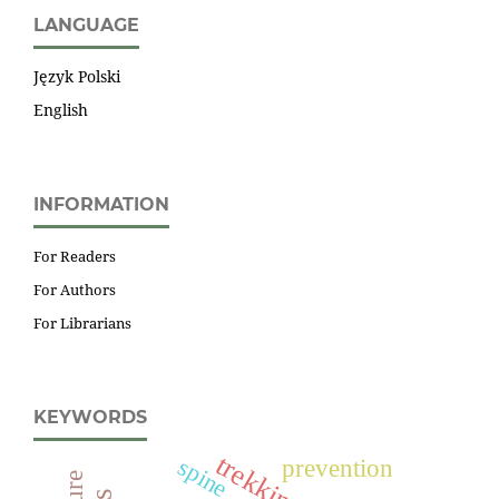
LANGUAGE
Język Polski
English
INFORMATION
For Readers
For Authors
For Librarians
KEYWORDS
trekking
spine
prevention