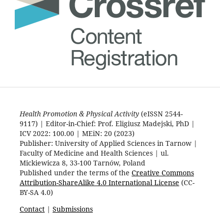
Health Promotion & Physical Activity
(eISSN 2544-
9117) | Editor-in-Chief: Prof. Eligiusz Madejski, PhD |
ICV 2022: 100.00 | MEiN: 20 (2023)
Publisher: University of Applied Sciences in Tarnow |
Faculty of Medicine and Health Sciences | ul.
Mickiewicza 8, 33-100 Tarnów, Poland
Published under the terms of the
Creative Commons
Attribution-ShareAlike 4.0 International License
(CC-
BY-SA 4.0)
Contact
|
Submissions