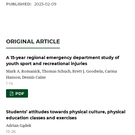
PUBLISHED:
2023-02-09
ORIGINAL ARTICLE
A 15-year regional emergency department study of
youth sport and recreational injuries
Mark A. Romanick, Thomas Schuch, Brett J. Goodwin, Carma
Hanson, Dennis Caine
1-14
PDF
Students’ attitudes towards physical culture, physical
education classes and exercises
Adrian Gądek
15-26