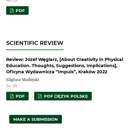
PDF
SCIENTIFIC REVIEW
Review: Józef Węglarz, [About Creativity in Physical
Education. Thoughts, Suggestions, Implications],
Oficyna Wydawnicza “Impuls”, Kraków 2022
Eligiusz Madejski
54-55
PDF
PDF (JĘZYK POLSKI)
MAKE A SUBMISSION