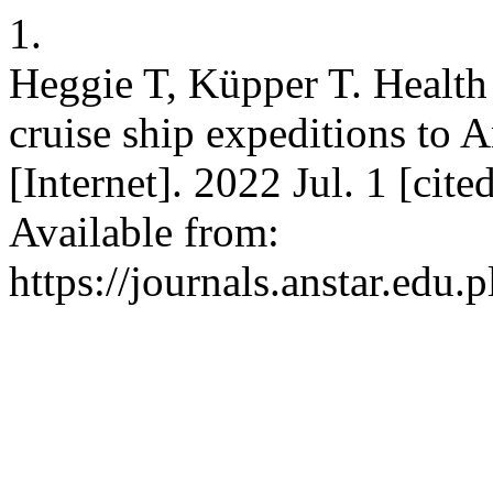
1.
Heggie T, Küpper T. Health
cruise ship expeditions to 
[Internet]. 2022 Jul. 1 [cit
Available from:
https://journals.anstar.edu.