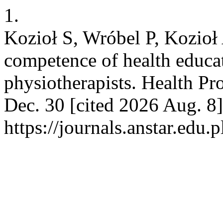
1.
Kozioł S, Wróbel P, Kozioł 
competence of health educat
physiotherapists. Health Pr
Dec. 30 [cited 2026 Aug. 8]
https://journals.anstar.edu.