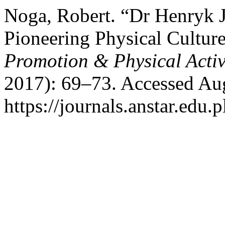
Noga, Robert. “Dr Henryk 
Pioneering Physical Cultur
Promotion & Physical Activ
2017): 69–73. Accessed Aug
https://journals.anstar.edu.